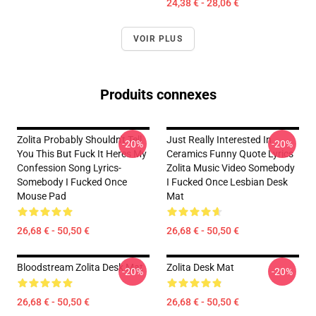
24,38 € - 28,06 €
VOIR PLUS
Produits connexes
Zolita Probably Shouldn't Tell
Just Really Interested In
-20%
-20%
You This But Fuck It Heres My
Ceramics Funny Quote Lyrics
Confession Song Lyrics-
Zolita Music Video Somebody
Somebody I Fucked Once
I Fucked Once Lesbian Desk
Mouse Pad
Mat
26,68 € - 50,50 €
26,68 € - 50,50 €
Bloodstream Zolita Desk Mat
Zolita Desk Mat
-20%
-20%
26,68 € - 50,50 €
26,68 € - 50,50 €