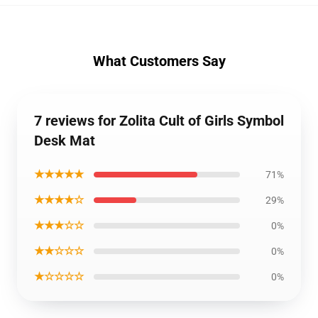
What Customers Say
7 reviews for Zolita Cult of Girls Symbol
Desk Mat
★★★★★
71%
★★★★☆
29%
★★★☆☆
0%
★★☆☆☆
0%
★☆☆☆☆
0%