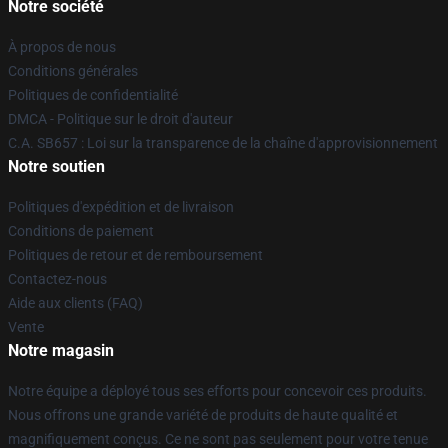
Notre société
À propos de nous
Conditions générales
Politiques de confidentialité
DMCA - Politique sur le droit d'auteur
C.A. SB657 : Loi sur la transparence de la chaîne d'approvisionnement
Notre soutien
Politiques d'expédition et de livraison
Conditions de paiement
Politiques de retour et de remboursement
Contactez-nous
Aide aux clients (FAQ)
Vente
Notre magasin
Notre équipe a déployé tous ses efforts pour concevoir ces produits.
Nous offrons une grande variété de produits de haute qualité et
magnifiquement conçus. Ce ne sont pas seulement pour votre tenue