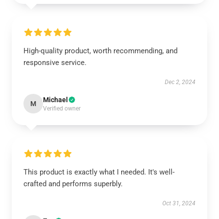
High-quality product, worth recommending, and
responsive service.
Dec 2, 2024
Michael
M
Verified owner
This product is exactly what I needed. It's well-
crafted and performs superbly.
Oct 31, 2024