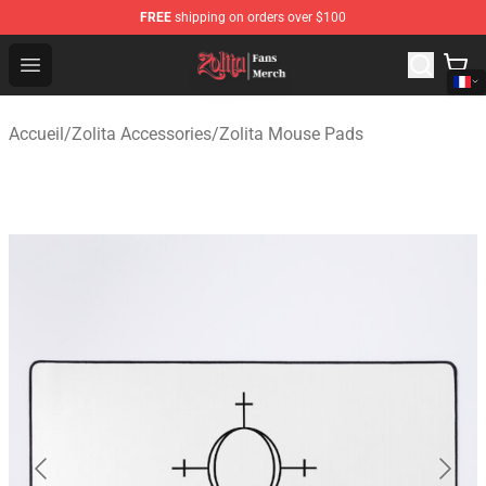
FREE
shipping on orders over $100
Zolita Store - Official Zolita Merchandise Shop
Open menu
Accueil
/
Zolita Accessories
/
Zolita Mouse Pads