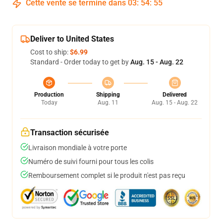
Cette vente se termine dans
03
:
54
:
54
Deliver to United States
Cost to ship:
$6.99
Standard - Order today to get by
Aug. 15 - Aug. 22
Production
Shipping
Delivered
Today
Aug. 11
Aug. 15 - Aug. 22
Transaction sécurisée
Livraison mondiale à votre porte
Numéro de suivi fourni pour tous les colis
Remboursement complet si le produit n'est pas reçu