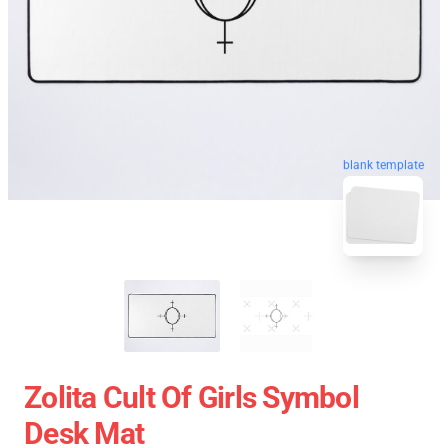
blank template
Zolita Cult Of Girls Symbol
Desk Mat