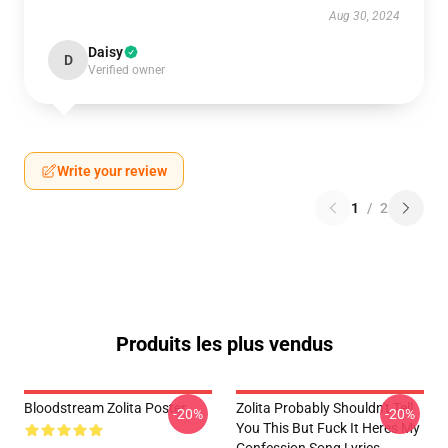
Aug 30, 2024
Daisy
D
Verified owner
Write your review
1
/
2
Produits les plus vendus
Bloodstream Zolita Poster
Zolita Probably Shouldn't Tell
-20%
-20%
You This But Fuck It Heres My