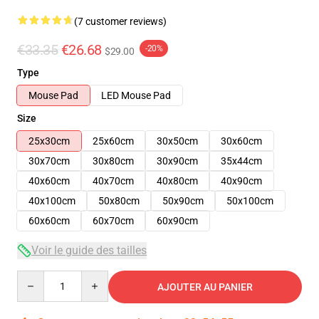
(7 customer reviews)
€33.35
€26.68
-20%
$29.00
Type
Mouse Pad
LED Mouse Pad
Size
25x30cm
25x60cm
30x50cm
30x60cm
30x70cm
30x80cm
30x90cm
35x44cm
40x60cm
40x70cm
40x80cm
40x90cm
40x100cm
50x80cm
50x90cm
50x100cm
60x60cm
60x70cm
60x90cm
Voir le guide des tailles
Quantity
AJOUTER AU PANIER