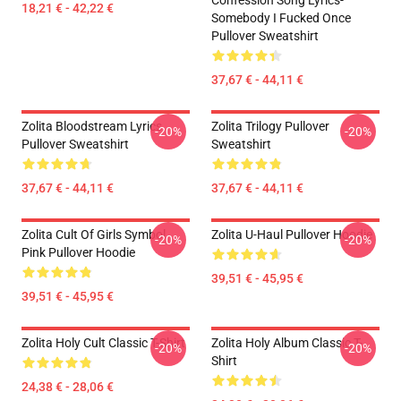
Confession Song Lyrics-
18,21 € - 42,22 €
Somebody I Fucked Once
Pullover Sweatshirt
37,67 € - 44,11 €
Zolita Bloodstream Lyrics
Zolita Trilogy Pullover
-20%
-20%
Pullover Sweatshirt
Sweatshirt
37,67 € - 44,11 €
37,67 € - 44,11 €
Zolita Cult Of Girls Symbol
Zolita U-Haul Pullover Hoodie
-20%
-20%
Pink Pullover Hoodie
39,51 € - 45,95 €
39,51 € - 45,95 €
Zolita Holy Cult Classic T-Shirt
Zolita Holy Album Classic T-
-20%
-20%
Shirt
24,38 € - 28,06 €