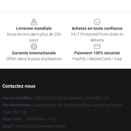
Footer
Livraison mondiale
Achetez en toute confiance
Nous livrons dans plus de 200
24/7 Protected from clicks to
pays
delivery
Garantie internationale
Paiement 100% sécurisé
Offert dans le pays d'utilisation
PayPal / MasterCard / Visa
Contactez-nous
Our Head Office
: 1450 2nd St, Santa Monica, CA 90401, US
Our Warehouse
: Guang Xi Bei Hai Shi Xiang Bing Jun 6dong Yi Dan
Yuan 601, CN
Hour
: 9AM – 5PM (Mon – Fri)
Email
: contact@zolita-merch.shop