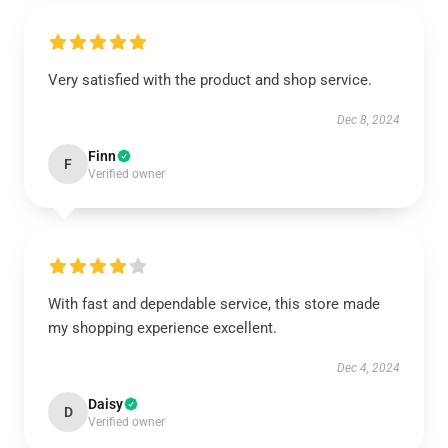
Very satisfied with the product and shop service.
Dec 8, 2024
Finn
F
Verified owner
With fast and dependable service, this store made
my shopping experience excellent.
Dec 4, 2024
Daisy
D
Verified owner