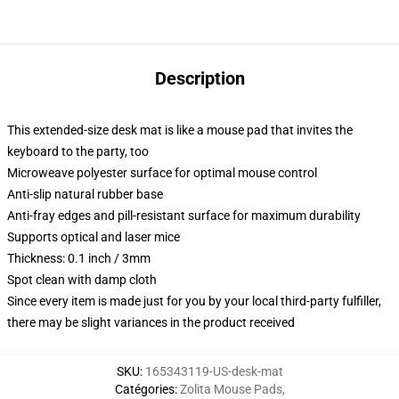
Description
This extended-size desk mat is like a mouse pad that invites the
keyboard to the party, too
Microweave polyester surface for optimal mouse control
Anti-slip natural rubber base
Anti-fray edges and pill-resistant surface for maximum durability
Supports optical and laser mice
Thickness: 0.1 inch / 3mm
Spot clean with damp cloth
Since every item is made just for you by your local third-party fulfiller,
there may be slight variances in the product received
SKU
:
165343119-US-desk-mat
Catégories
:
Zolita Mouse Pads
,