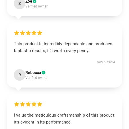
Zoe
Z
Verified owner
This product is incredibly dependable and produces
fantastic results; it’s worth every penny.
Sep 6, 2024
Rebecca
R
Verified owner
I value the meticulous craftsmanship of this product;
it’s evident in its performance.