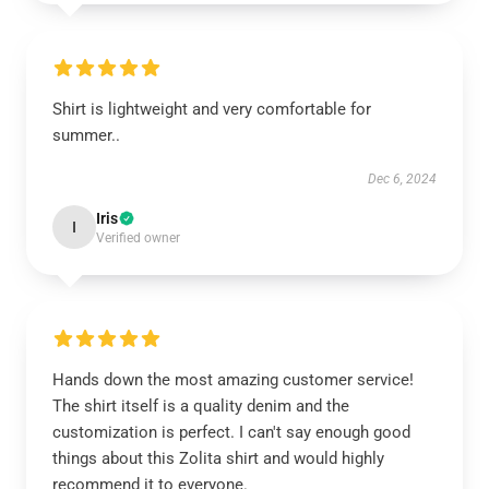
Shirt is lightweight and very comfortable for
summer..
Dec 6, 2024
Iris
I
Verified owner
Hands down the most amazing customer service!
The shirt itself is a quality denim and the
customization is perfect. I can't say enough good
things about this Zolita shirt and would highly
recommend it to everyone.