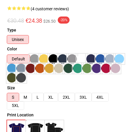
(4 customer reviews)
€30.48
€24.38
-20%
$26.50
Type
Unisex
Color
Default
Size
S
M
L
XL
2XL
3XL
4XL
5XL
Print Location