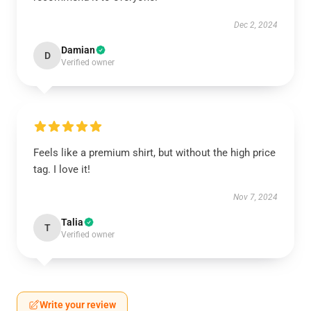
Dec 2, 2024
Damian
D
Verified owner
Feels like a premium shirt, but without the high price
tag. I love it!
Nov 7, 2024
Talia
T
Verified owner
Write your review