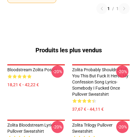
1
/
1
Produits les plus vendus
Bloodstream Zolita Poster
Zolita Probably Shouldn't Tell
-20%
-20%
You This But Fuck It Heres My
Confession Song Lyrics-
18,21 € - 42,22 €
Somebody I Fucked Once
Pullover Sweatshirt
37,67 € - 44,11 €
Zolita Bloodstream Lyrics
Zolita Trilogy Pullover
-20%
-20%
Pullover Sweatshirt
Sweatshirt