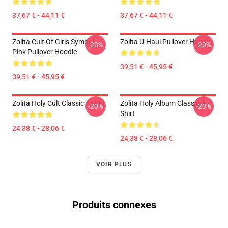
37,67 € - 44,11 €
37,67 € - 44,11 €
Zolita Cult Of Girls Symbol
Zolita U-Haul Pullover Hoodie
-20%
-20%
Pink Pullover Hoodie
39,51 € - 45,95 €
39,51 € - 45,95 €
Zolita Holy Cult Classic T-Shirt
Zolita Holy Album Classic T-
-20%
-20%
Shirt
24,38 € - 28,06 €
24,38 € - 28,06 €
VOIR PLUS
Produits connexes