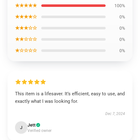
★★★★★
100%
★★★★☆
0%
★★★☆☆
0%
★★☆☆☆
0%
★☆☆☆☆
0%
This item is a lifesaver. It’s efficient, easy to use, and
exactly what I was looking for.
Dec 7, 2024
Jett
J
Verified owner