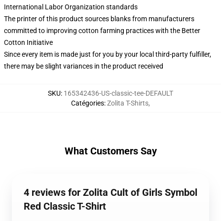
International Labor Organization standards
The printer of this product sources blanks from manufacturers
committed to improving cotton farming practices with the Better
Cotton Initiative
Since every item is made just for you by your local third-party fulfiller,
there may be slight variances in the product received
SKU
:
165342436-US-classic-tee-DEFAULT
Catégories
:
Zolita T-Shirts
,
What Customers Say
4 reviews for Zolita Cult of Girls Symbol
Red Classic T-Shirt