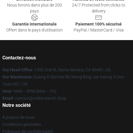
Nous livrons dans plus de 200
24/7 Protected from clicks to
pays
delivery
Garantie internationale
Paiement 100% sécurisé
Offert dans le pays d'utilisation
PayPal / MasterCard / Visa
Contactez-nous
Our Head Office
: 1450 2nd St, Santa Monica, CA 90401, US
Our Warehouse
: Guang Xi Bei Hai Shi Xiang Bing Jun 6dong Yi Dan
Yuan 601, CN
Hour
: 9AM – 5PM (Mon – Fri)
Email
: contact@zolita-merch.shop
Notre société
À propos de nous
Conditions générales
Politiques de confidentialité