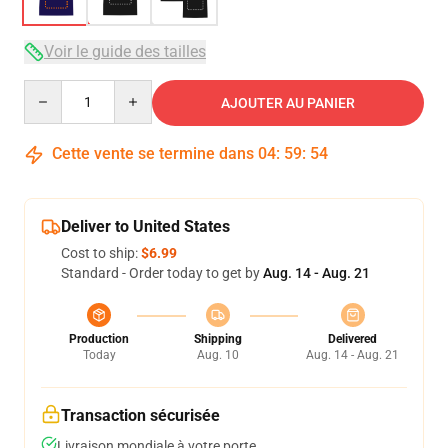
Voir le guide des tailles
Quantity
AJOUTER AU PANIER
Cette vente se termine dans
04
:
59
:
53
Deliver to United States
Cost to ship:
$6.99
Standard - Order today to get by
Aug. 14 - Aug. 21
Production
Shipping
Delivered
Today
Aug. 10
Aug. 14 - Aug. 21
Transaction sécurisée
Livraison mondiale à votre porte