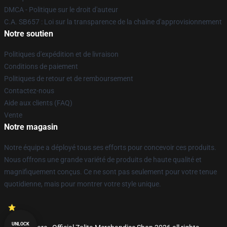
DMCA - Politique sur le droit d'auteur
C.A. SB657 : Loi sur la transparence de la chaîne d'approvisionnement
Notre soutien
Politiques d'expédition et de livraison
Conditions de paiement
Politiques de retour et de remboursement
Contactez-nous
Aide aux clients (FAQ)
Vente
Notre magasin
Notre équipe a déployé tous ses efforts pour concevoir ces produits.
Nous offrons une grande variété de produits de haute qualité et
magnifiquement conçus. Ce ne sont pas seulement pour votre tenue
quotidienne, mais pour montrer votre style unique.
UNLOCK