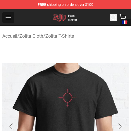
FREE
shipping on orders over $100
Zolita Store - Official Zolita Merchandise Shop
Open menu
Accueil
/
Zolita Cloth
/
Zolita T-Shirts