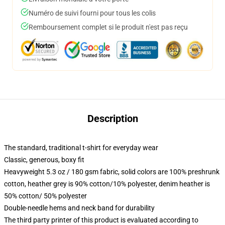
Numéro de suivi fourni pour tous les colis
Remboursement complet si le produit n'est pas reçu
Description
The standard, traditional t-shirt for everyday wear
Classic, generous, boxy fit
Heavyweight 5.3 oz / 180 gsm fabric, solid colors are 100% preshrunk
cotton, heather grey is 90% cotton/10% polyester, denim heather is
50% cotton/ 50% polyester
Double-needle hems and neck band for durability
The third party printer of this product is evaluated according to