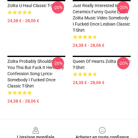
Zolita U-Haul Classic T-Shirt
Just Really Interested In
-20%
-20%
Ceramics Funny Quote Lyrics
Zolita Music Video Somebody
24,38 € - 28,06 €
I Fucked Once Lesbian Classic
T-Shirt
24,38 € - 28,06 €
Zolita Probably Shouldn't Tell
Queen Of Hearts Zolita Classic
-20%
-20%
You This But Fuck It Heres My
T-Shirt
Confession Song Lyrics-
Somebody I Fucked Once
24,38 € - 28,06 €
Classic T-Shirt
24,38 € - 28,06 €
Footer
Livraison mondiale
Achetez en toute confiance