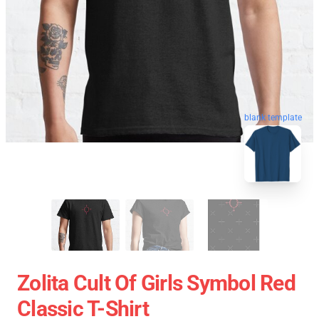
blank template
Zolita Cult Of Girls Symbol Red
Classic T-Shirt