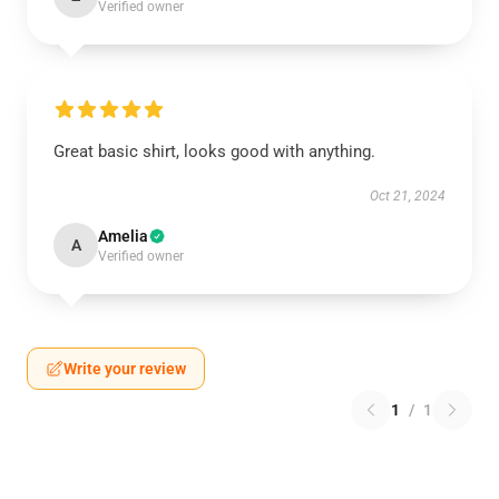
Verified owner
Great basic shirt, looks good with anything.
Oct 21, 2024
Amelia
A
Verified owner
Write your review
1
/
1