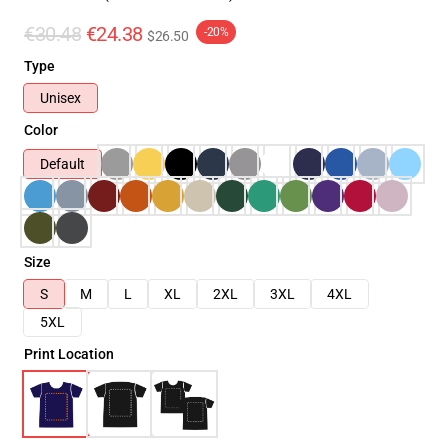
€30.48
€24.38
-20%
$26.50
Type
Unisex
Color
Default
Size
S
M
L
XL
2XL
3XL
4XL
5XL
Print Location