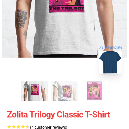
blank template
Zolita Trilogy Classic T-Shirt
(4 customer reviews)