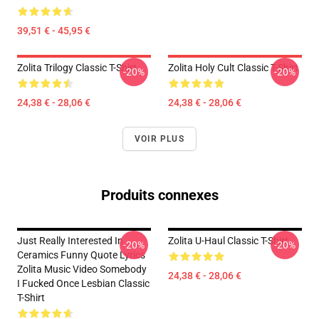
39,51 € - 45,95 €
Zolita Trilogy Classic T-Shirt
Zolita Holy Cult Classic T-Shirt
-20%
-20%
24,38 € - 28,06 €
24,38 € - 28,06 €
VOIR PLUS
Produits connexes
Just Really Interested In
Zolita U-Haul Classic T-Shirt
-20%
-20%
Ceramics Funny Quote Lyrics
Zolita Music Video Somebody
24,38 € - 28,06 €
I Fucked Once Lesbian Classic
T-Shirt