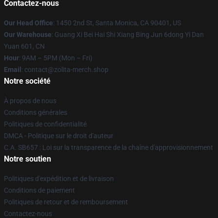
Contactez-nous
Our Head Office
: 1450 2nd St, Santa Monica, CA 90401, US
Our Warehouse
: Guang Xi Bei Hai Shi Xiang Bing Jun 6dong Yi Dan
Yuan 601, CN
Hour
: 9AM – 5PM (Mon – Fri)
Email
: contact@zolita-merch.shop
Notre société
À propos de nous
Conditions générales
Politiques de confidentialité
DMCA - Politique sur le droit d'auteur
C.A. SB657 : Loi sur la transparence de la chaîne d'approvisionnement
Notre soutien
Politiques d'expédition et de livraison
Conditions de paiement
Politiques de retour et de remboursement
Contactez-nous