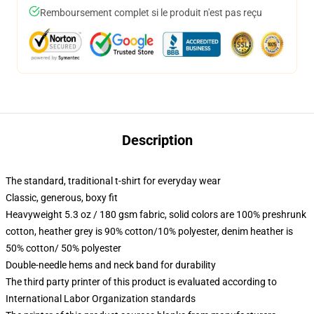
Remboursement complet si le produit n'est pas reçu
Description
The standard, traditional t-shirt for everyday wear
Classic, generous, boxy fit
Heavyweight 5.3 oz / 180 gsm fabric, solid colors are 100% preshrunk
cotton, heather grey is 90% cotton/10% polyester, denim heather is
50% cotton/ 50% polyester
Double-needle hems and neck band for durability
The third party printer of this product is evaluated according to
International Labor Organization standards