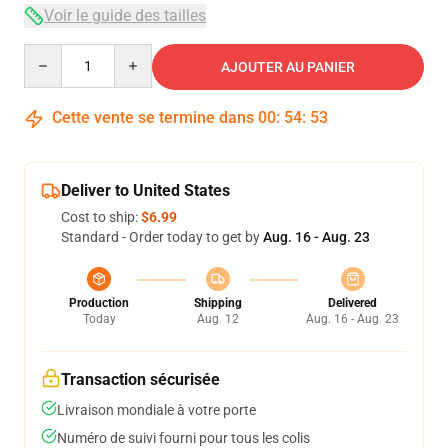
Voir le guide des tailles
Quantity
AJOUTER AU PANIER
Cette vente se termine dans
00
:
54
:
53
Deliver to United States
Cost to ship:
$6.99
Standard - Order today to get by
Aug. 16 - Aug. 23
Production
Shipping
Delivered
Today
Aug. 12
Aug. 16 - Aug. 23
Transaction sécurisée
Livraison mondiale à votre porte
Numéro de suivi fourni pour tous les colis