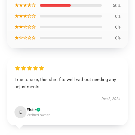
★★★★☆
50%
★★★☆☆
0%
★★☆☆☆
0%
★☆☆☆☆
0%
True to size, this shirt fits well without needing any
adjustments.
Dec 3, 2024
Elsie
E
Verified owner