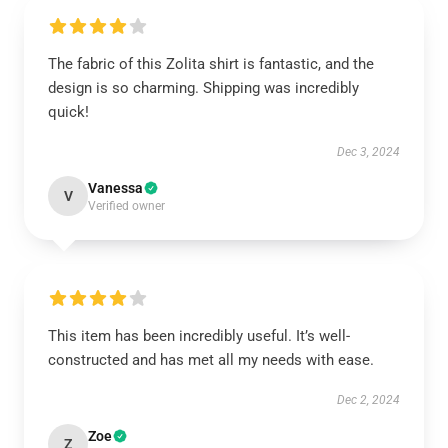
The fabric of this Zolita shirt is fantastic, and the
design is so charming. Shipping was incredibly
quick!
Dec 3, 2024
Vanessa
V
Verified owner
This item has been incredibly useful. It’s well-
constructed and has met all my needs with ease.
Dec 2, 2024
Zoe
Z