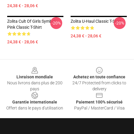
24,38 € - 28,06 €
Zolita Cult Of Girls Symbol
Zolita U-Haul Classic T-Shirt
-20%
-20%
Pink Classic T-Shirt
24,38 € - 28,06 €
24,38 € - 28,06 €
Footer
Livraison mondiale
Achetez en toute confiance
Nous livrons dans plus de 200
24/7 Protected from clicks to
pays
delivery
Garantie internationale
Paiement 100% sécurisé
Offert dans le pays d'utilisation
PayPal / MasterCard / Visa