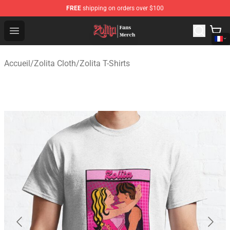
FREE
shipping on orders over $100
Zolita Store - Official Zolita Merchandise Shop
Open menu
Accueil
/
Zolita Cloth
/
Zolita T-Shirts