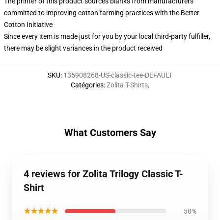
The printer of this product sources blanks from manufacturers
committed to improving cotton farming practices with the Better
Cotton Initiative
Since every item is made just for you by your local third-party fulfiller,
there may be slight variances in the product received
SKU
:
135908268-US-classic-tee-DEFAULT
Catégories
:
Zolita T-Shirts
,
What Customers Say
4 reviews for Zolita Trilogy Classic T-
Shirt
★★★★★
50%