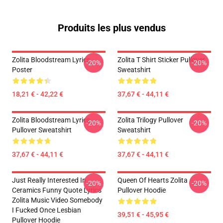
Produits les plus vendus
Zolita Bloodstream Lyrics
Zolita T Shirt Sticker Pullover
-20%
-20%
Poster
Sweatshirt
18,21 € - 42,22 €
37,67 € - 44,11 €
Zolita Bloodstream Lyrics
Zolita Trilogy Pullover
-20%
-20%
Pullover Sweatshirt
Sweatshirt
37,67 € - 44,11 €
37,67 € - 44,11 €
Just Really Interested In
Queen Of Hearts Zolita
-20%
-20%
Ceramics Funny Quote Lyrics
Pullover Hoodie
Zolita Music Video Somebody
I Fucked Once Lesbian
39,51 € - 45,95 €
Pullover Hoodie