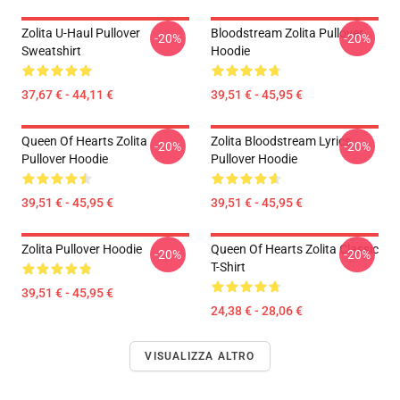
Zolita U-Haul Pullover
Bloodstream Zolita Pullover
-20%
-20%
Sweatshirt
Hoodie
37,67 € - 44,11 €
39,51 € - 45,95 €
Queen Of Hearts Zolita
Zolita Bloodstream Lyrics
-20%
-20%
Pullover Hoodie
Pullover Hoodie
39,51 € - 45,95 €
39,51 € - 45,95 €
Zolita Pullover Hoodie
Queen Of Hearts Zolita Classic
-20%
-20%
T-Shirt
39,51 € - 45,95 €
24,38 € - 28,06 €
VISUALIZZA ALTRO