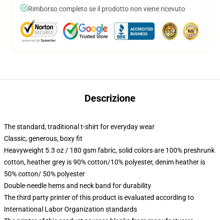
Rimborso completo se il prodotto non viene ricevuto
Descrizione
The standard, traditional t-shirt for everyday wear
Classic, generous, boxy fit
Heavyweight 5.3 oz / 180 gsm fabric, solid colors are 100% preshrunk
cotton, heather grey is 90% cotton/10% polyester, denim heather is
50% cotton/ 50% polyester
Double-needle hems and neck band for durability
The third party printer of this product is evaluated according to
International Labor Organization standards