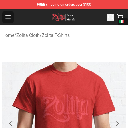
FREE
shipping on orders over $100
Zolita Store - Official Zolita Merchandise Shop
Open menu
Home
/
Zolita Cloth
/
Zolita T-Shirts