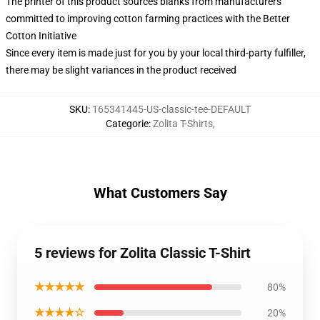
The printer of this product sources blanks from manufacturers
committed to improving cotton farming practices with the Better
Cotton Initiative
Since every item is made just for you by your local third-party fulfiller,
there may be slight variances in the product received
SKU
:
165341445-US-classic-tee-DEFAULT
Categorie
:
Zolita T-Shirts
,
What Customers Say
5 reviews for Zolita Classic T-Shirt
★★★★★
80%
★★★★☆
20%