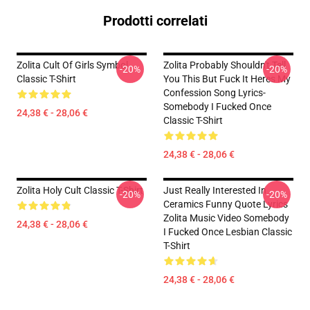
Prodotti correlati
Zolita Cult Of Girls Symbol
Zolita Probably Shouldn't Tell
-20%
-20%
Classic T-Shirt
You This But Fuck It Heres My
Confession Song Lyrics-
Somebody I Fucked Once
24,38 € - 28,06 €
Classic T-Shirt
24,38 € - 28,06 €
Zolita Holy Cult Classic T-Shirt
Just Really Interested In
-20%
-20%
Ceramics Funny Quote Lyrics
Zolita Music Video Somebody
24,38 € - 28,06 €
I Fucked Once Lesbian Classic
T-Shirt
24,38 € - 28,06 €