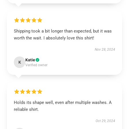
Shipping took a bit longer than expected, but it was
worth the wait. I absolutely love this shirt!
Nov 28, 2024
Katie
K
Verified owner
Holds its shape well, even after multiple washes. A
reliable shirt.
Oct 29, 2024