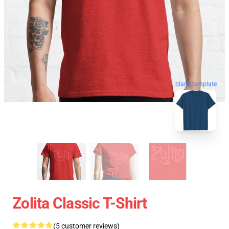
blank template
Zolita Classic T-Shirt
(5 customer reviews)