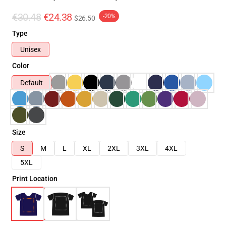
€30.48
€24.38
-20%
$26.50
Type
Unisex
Color
Default
Size
S
M
L
XL
2XL
3XL
4XL
5XL
Print Location