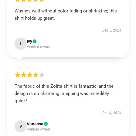
Washes well without color fading or shrinking; this
shirt holds up great.
Dec 5, 2024
Ivy
I
Verified owner
The fabric of this Zolita shirt is fantastic, and the
design is so charming. Shipping was incredibly
quick!
Dec 4, 2024
Vanessa
V
Verified owner