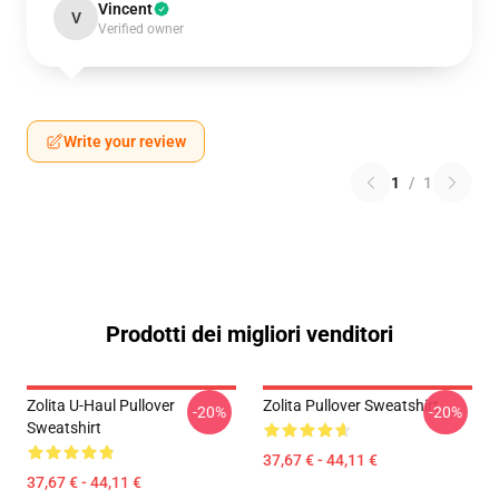
Vincent
V
Verified owner
Write your review
1
/
1
Prodotti dei migliori venditori
Zolita U-Haul Pullover
Zolita Pullover Sweatshirt
-20%
-20%
Sweatshirt
37,67 € - 44,11 €
37,67 € - 44,11 €