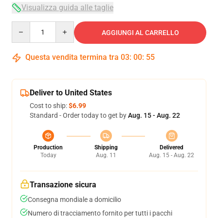
Visualizza guida alle taglie
Quantity
AGGIUNGI AL CARRELLO
Questa vendita termina tra
03
:
00
:
54
Deliver to United States
Cost to ship:
$6.99
Standard - Order today to get by
Aug. 15 - Aug. 22
Production
Shipping
Delivered
Today
Aug. 11
Aug. 15 - Aug. 22
Transazione sicura
Consegna mondiale a domicilio
Numero di tracciamento fornito per tutti i pacchi