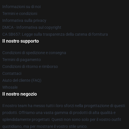
Informazioni su di noi
Termini e condizioni
Informativa sulla privacy
DMCA - Informativa sul copyright
CA SB657: Legge sulla trasparenza della catena di fornitura
Il nostro supporto
Condizioni di spedizione e consegna
Termini di pagamento
Condizioni di ritorno e rimborso
Contattaci
Aiuto del cliente (FAQ)
Whosale
Il nostro negozio
Il nostro team ha messo tutti i loro sforzi nella progettazione di questi
prodotti. Offriamo una vasta gamma di prodotti di alta qualità e
splendidamente progettati. Questi non sono solo per il vostro outfit
quotidiano, ma per mostrare il vostro stile unico.