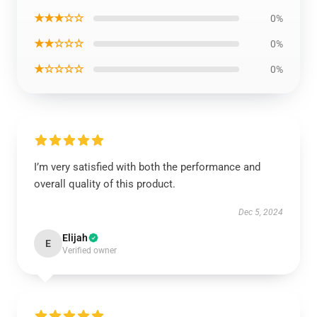
★★★☆☆
0%
★★☆☆☆
0%
★☆☆☆☆
0%
I’m very satisfied with both the performance and
overall quality of this product.
Dec 5, 2024
Elijah
E
Verified owner