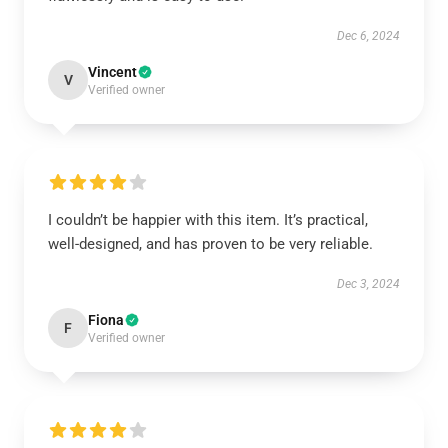
Dec 6, 2024
Vincent
V
Verified owner
I couldn’t be happier with this item. It’s practical,
well-designed, and has proven to be very reliable.
Dec 3, 2024
Fiona
F
Verified owner