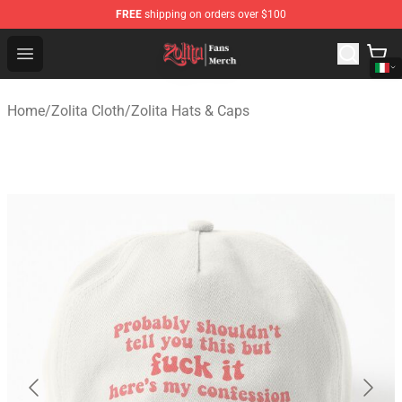
FREE
shipping on orders over $100
Zolita Store - Official Zolita Merchandise Shop
Open menu
Home
/
Zolita Cloth
/
Zolita Hats & Caps