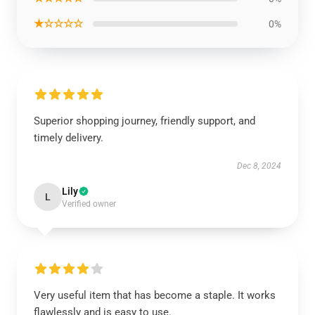
★☆☆☆☆
0%
Superior shopping journey, friendly support, and
timely delivery.
Dec 8, 2024
Lily
L
Verified owner
Very useful item that has become a staple. It works
flawlessly and is easy to use.