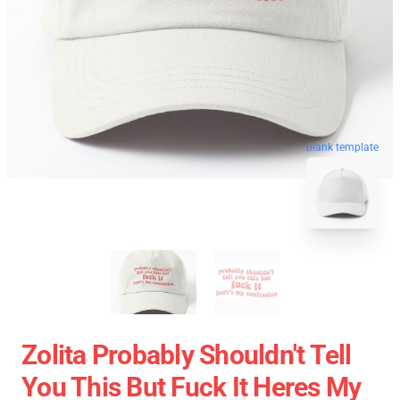
blank template
Zolita Probably Shouldn't Tell
You This But Fuck It Heres My