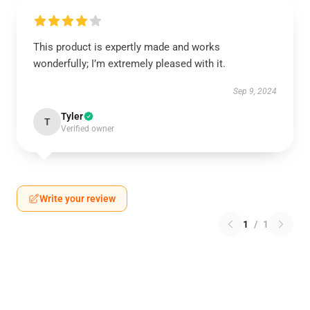
This product is expertly made and works
wonderfully; I’m extremely pleased with it.
Sep 9, 2024
Tyler
T
Verified owner
Write your review
1
/
1