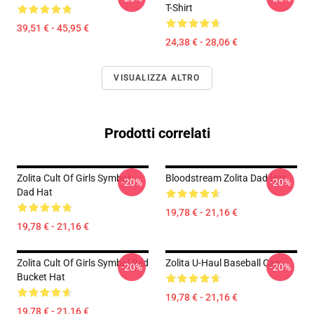
T-Shirt
39,51 € - 45,95 €
24,38 € - 28,06 €
VISUALIZZA ALTRO
Prodotti correlati
Zolita Cult Of Girls Symbol
Bloodstream Zolita Dad Hat
-20%
-20%
Dad Hat
19,78 € - 21,16 €
19,78 € - 21,16 €
Zolita Cult Of Girls Symbol Red
Zolita U-Haul Baseball Cap
-20%
-20%
Bucket Hat
19,78 € - 21,16 €
19,78 € - 21,16 €