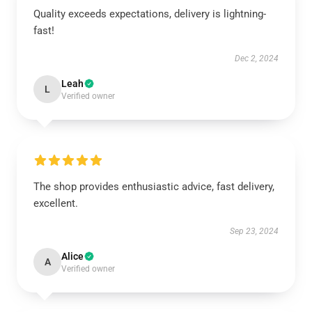
Quality exceeds expectations, delivery is lightning-
fast!
Dec 2, 2024
Leah
L
Verified owner
The shop provides enthusiastic advice, fast delivery,
excellent.
Sep 23, 2024
Alice
A
Verified owner