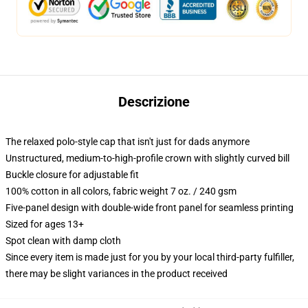
Descrizione
The relaxed polo-style cap that isn't just for dads anymore
Unstructured, medium-to-high-profile crown with slightly curved bill
Buckle closure for adjustable fit
100% cotton in all colors, fabric weight 7 oz. / 240 gsm
Five-panel design with double-wide front panel for seamless printing
Sized for ages 13+
Spot clean with damp cloth
Since every item is made just for you by your local third-party fulfiller,
there may be slight variances in the product received