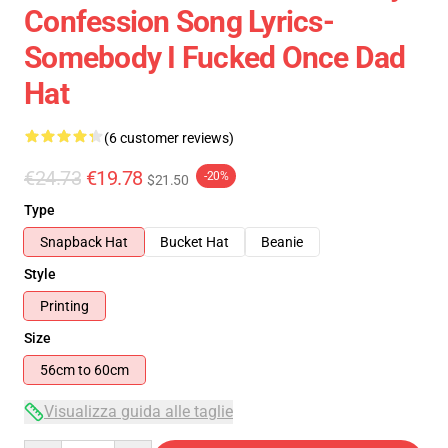
Confession Song Lyrics-
Somebody I Fucked Once Dad
Hat
(6 customer reviews)
€24.73
€19.78
-20%
$21.50
Type
Snapback Hat
Bucket Hat
Beanie
Style
Printing
Size
56cm to 60cm
Visualizza guida alle taglie