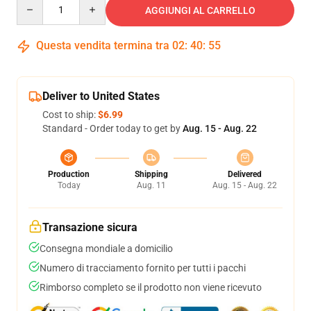
Quantity
AGGIUNGI AL CARRELLO
Questa vendita termina tra
02
:
40
:
54
Deliver to United States
Cost to ship:
$6.99
Standard - Order today to get by
Aug. 15 - Aug. 22
Production
Shipping
Delivered
Today
Aug. 11
Aug. 15 - Aug. 22
Transazione sicura
Consegna mondiale a domicilio
Numero di tracciamento fornito per tutti i pacchi
Rimborso completo se il prodotto non viene ricevuto