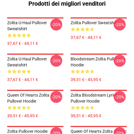
Prodotti dei migliori venditori
Zolita U-Haul Pullover
Zolita Pullover Sweatshirt
-20%
-20%
Sweatshirt
37,67 € - 44,11 €
37,67 € - 44,11 €
Zolita U-Haul Pullover
Bloodstream Zolita Pullover
-20%
-20%
Sweatshirt
Hoodie
37,67 € - 44,11 €
39,51 € - 45,95 €
Queen Of Hearts Zolita
Zolita Bloodstream Lyrics
-20%
-20%
Pullover Hoodie
Pullover Hoodie
39,51 € - 45,95 €
39,51 € - 45,95 €
Zolita Pullover Hoodie
Queen Of Hearts Zolita Classic
-20%
-20%