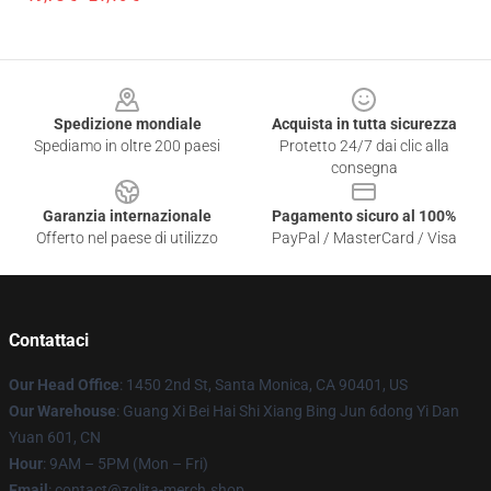
Footer
Spedizione mondiale
Acquista in tutta sicurezza
Spediamo in oltre 200 paesi
Protetto 24/7 dai clic alla
consegna
Garanzia internazionale
Pagamento sicuro al 100%
Offerto nel paese di utilizzo
PayPal / MasterCard / Visa
Contattaci
Our Head Office
: 1450 2nd St, Santa Monica, CA 90401, US
Our Warehouse
: Guang Xi Bei Hai Shi Xiang Bing Jun 6dong Yi Dan
Yuan 601, CN
Hour
: 9AM – 5PM (Mon – Fri)
Email
: contact@zolita-merch.shop