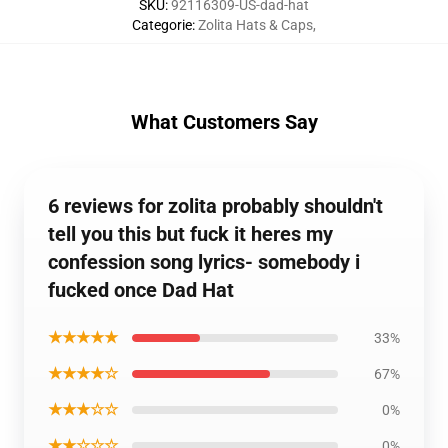
SKU
:
92116309-US-dad-hat
Categorie
:
Zolita Hats & Caps
,
What Customers Say
6 reviews for zolita probably shouldn't
tell you this but fuck it heres my
confession song lyrics- somebody i
fucked once Dad Hat
★★★★★
33%
★★★★☆
67%
★★★☆☆
0%
★★☆☆☆
0%