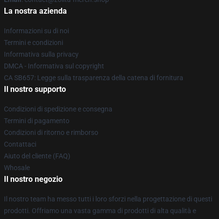
La nostra azienda
Informazioni su di noi
Termini e condizioni
Informativa sulla privacy
DMCA - Informativa sul copyright
CA SB657: Legge sulla trasparenza della catena di fornitura
Il nostro supporto
Condizioni di spedizione e consegna
Termini di pagamento
Condizioni di ritorno e rimborso
Contattaci
Aiuto del cliente (FAQ)
Whosale
Il nostro negozio
Il nostro team ha messo tutti i loro sforzi nella progettazione di questi
prodotti. Offriamo una vasta gamma di prodotti di alta qualità e