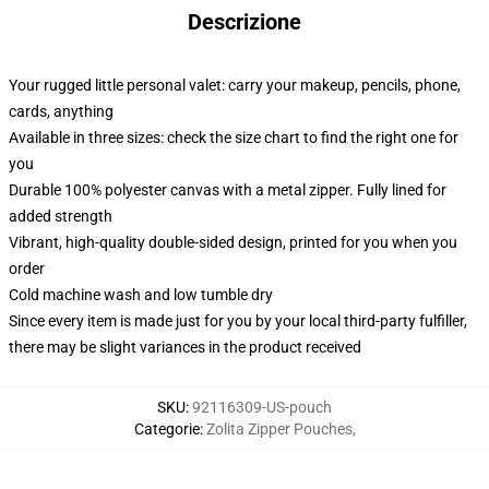
Descrizione
Your rugged little personal valet: carry your makeup, pencils, phone,
cards, anything
Available in three sizes: check the size chart to find the right one for
you
Durable 100% polyester canvas with a metal zipper. Fully lined for
added strength
Vibrant, high-quality double-sided design, printed for you when you
order
Cold machine wash and low tumble dry
Since every item is made just for you by your local third-party fulfiller,
there may be slight variances in the product received
SKU
:
92116309-US-pouch
Categorie
:
Zolita Zipper Pouches
,