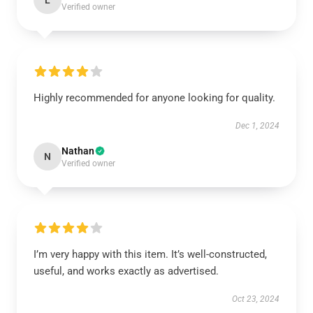
L
Verified owner
Highly recommended for anyone looking for quality.
Dec 1, 2024
Nathan
N
Verified owner
I’m very happy with this item. It’s well-constructed,
useful, and works exactly as advertised.
Oct 23, 2024