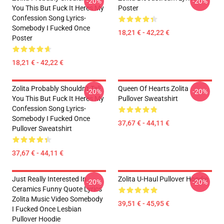
-20%
-20%
You This But Fuck It Heres My
Poster
Confession Song Lyrics-
Somebody I Fucked Once
18,21 € - 42,22 €
Poster
18,21 € - 42,22 €
Zolita Probably Shouldn't Tell
Queen Of Hearts Zolita
-20%
-20%
You This But Fuck It Heres My
Pullover Sweatshirt
Confession Song Lyrics-
Somebody I Fucked Once
37,67 € - 44,11 €
Pullover Sweatshirt
37,67 € - 44,11 €
Just Really Interested In
Zolita U-Haul Pullover Hoodie
-20%
-20%
Ceramics Funny Quote Lyrics
Zolita Music Video Somebody
39,51 € - 45,95 €
I Fucked Once Lesbian
Pullover Hoodie