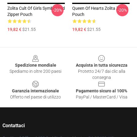
Zolita Cult Of Girls Symbol Red
Queen Of Hearts Zolita Zipper
-20%
-20%
Zipper Pouch
Pouch
19,82 €
$21.55
19,82 €
$21.55
Footer
Spedizione mondiale
Acquista in tutta sicurezza
Spediamo in oltre 200 paesi
Protetto 24/7 dai clic alla
consegna
Garanzia internazionale
Pagamento sicuro al 100%
Offerto nel paese di utilizzo
PayPal / MasterCard / Visa
Contattaci