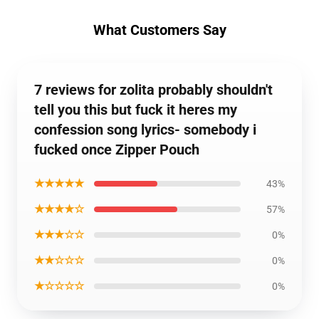
What Customers Say
7 reviews for zolita probably shouldn't
tell you this but fuck it heres my
confession song lyrics- somebody i
fucked once Zipper Pouch
★★★★★
43%
★★★★☆
57%
★★★☆☆
0%
★★☆☆☆
0%
★☆☆☆☆
0%