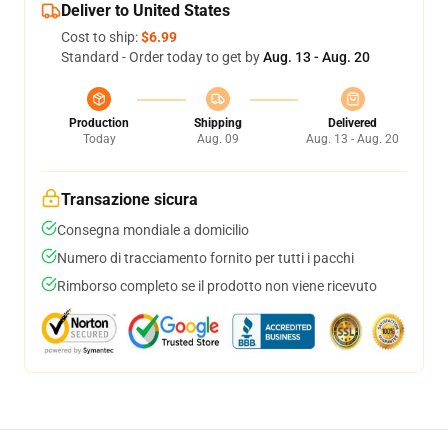
Deliver to United States
Cost to ship:
$6.99
Standard - Order today to get by
Aug. 13 - Aug. 20
Production
Shipping
Delivered
Today
Aug. 09
Aug. 13 - Aug. 20
Transazione sicura
Consegna mondiale a domicilio
Numero di tracciamento fornito per tutti i pacchi
Rimborso completo se il prodotto non viene ricevuto