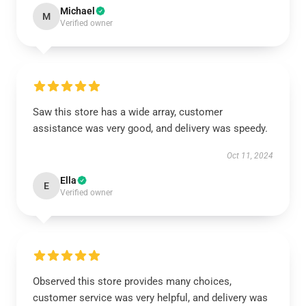
Michael
M
Verified owner
Saw this store has a wide array, customer
assistance was very good, and delivery was speedy.
Oct 11, 2024
Ella
E
Verified owner
Observed this store provides many choices,
customer service was very helpful, and delivery was