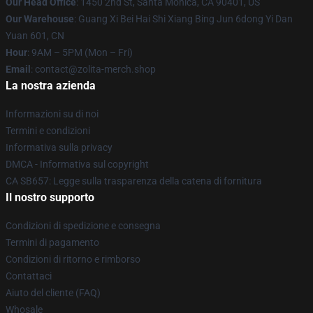
Our Head Office
: 1450 2nd St, Santa Monica, CA 90401, US
Our Warehouse
: Guang Xi Bei Hai Shi Xiang Bing Jun 6dong Yi Dan
Yuan 601, CN
Hour
: 9AM – 5PM (Mon – Fri)
Email
: contact@zolita-merch.shop
La nostra azienda
Informazioni su di noi
Termini e condizioni
Informativa sulla privacy
DMCA - Informativa sul copyright
CA SB657: Legge sulla trasparenza della catena di fornitura
Il nostro supporto
Condizioni di spedizione e consegna
Termini di pagamento
Condizioni di ritorno e rimborso
Contattaci
Aiuto del cliente (FAQ)
Whosale