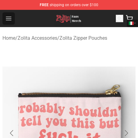
FREE
shipping on orders over $100
Zolita Store - Official Zolita Merchandise Shop
Open menu
Home
/
Zolita Accessories
/
Zolita Zipper Pouches