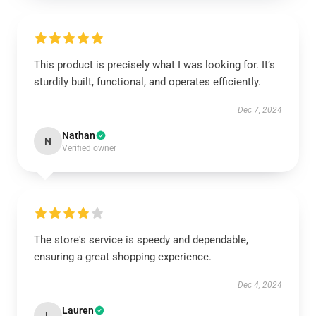
This product is precisely what I was looking for. It’s
sturdily built, functional, and operates efficiently.
Dec 7, 2024
Nathan
N
Verified owner
The store's service is speedy and dependable,
ensuring a great shopping experience.
Dec 4, 2024
Lauren