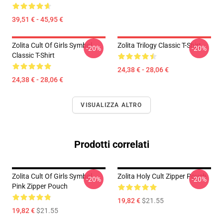
39,51 € - 45,95 €
Zolita Cult Of Girls Symbol
Zolita Trilogy Classic T-Shirt
-20%
-20%
Classic T-Shirt
24,38 € - 28,06 €
24,38 € - 28,06 €
VISUALIZZA ALTRO
Prodotti correlati
Zolita Cult Of Girls Symbol
Zolita Holy Cult Zipper Pouch
-20%
-20%
Pink Zipper Pouch
19,82 €
$21.55
19,82 €
$21.55