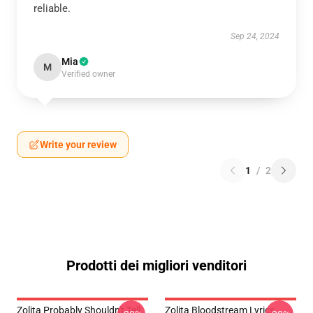
reliable.
Sep 24, 2024
Mia
M
Verified owner
Write your review
1
/
2
Prodotti dei migliori venditori
Zolita Probably Shouldn't Tell
Zolita Bloodstream Lyrics