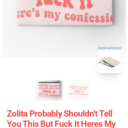
blank template
Zolita Probably Shouldn't Tell
You This But Fuck It Heres My