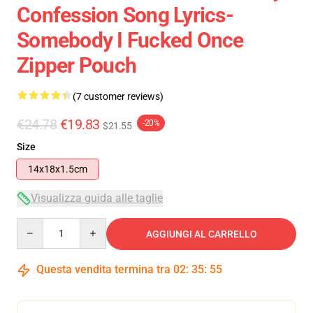
Confession Song Lyrics-
Somebody I Fucked Once
Zipper Pouch
(7 customer reviews)
€24.78
€19.83
-20%
$21.55
Size
14x18x1.5cm
Visualizza guida alle taglie
Quantity
AGGIUNGI AL CARRELLO
Questa vendita termina tra
02
:
35
:
54