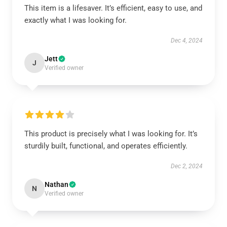
This item is a lifesaver. It’s efficient, easy to use, and
exactly what I was looking for.
Dec 4, 2024
Jett
J
Verified owner
This product is precisely what I was looking for. It’s
sturdily built, functional, and operates efficiently.
Dec 2, 2024
Nathan
N
Verified owner