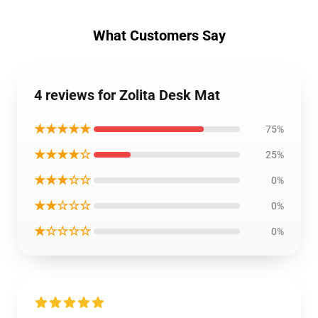
What Customers Say
4 reviews for Zolita Desk Mat
★★★★★
75%
★★★★☆
25%
★★★☆☆
0%
★★☆☆☆
0%
★☆☆☆☆
0%