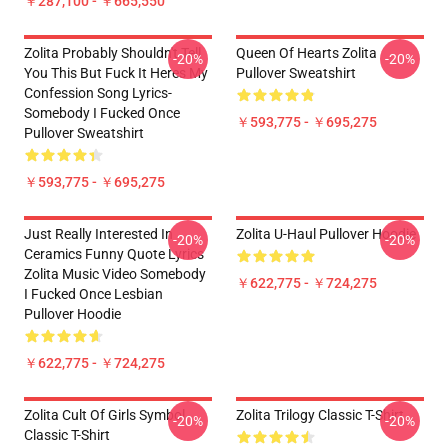
￥287,100 - ￥665,550
Zolita Probably Shouldn't Tell
Queen Of Hearts Zolita
-20%
-20%
You This But Fuck It Heres My
Pullover Sweatshirt
Confession Song Lyrics-
Somebody I Fucked Once
￥593,775 - ￥695,275
Pullover Sweatshirt
￥593,775 - ￥695,275
Just Really Interested In
Zolita U-Haul Pullover Hoodie
-20%
-20%
Ceramics Funny Quote Lyrics
Zolita Music Video Somebody
￥622,775 - ￥724,275
I Fucked Once Lesbian
Pullover Hoodie
￥622,775 - ￥724,275
Zolita Cult Of Girls Symbol
Zolita Trilogy Classic T-Shirt
-20%
-20%
Classic T-Shirt