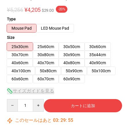
¥5,256
¥4,205
-20%
$29.00
Type
Mouse Pad
LED Mouse Pad
Size
25x30cm
25x60cm
30x50cm
30x60cm
30x70cm
30x80cm
30x90cm
35x44cm
40x60cm
40x70cm
40x80cm
40x90cm
40x100cm
50x80cm
50x90cm
50x100cm
60x60cm
60x70cm
60x90cm
サイズガイドを見る
Quantity
カートに追加
このセールはあと
03
:
29
:
54