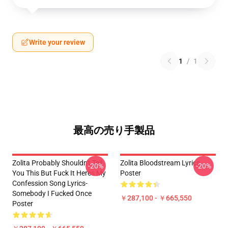
Write your review
1
/
1
最高の売り手製品
Zolita Probably Shouldn't Tell
Zolita Bloodstream Lyrics
-20%
-20%
You This But Fuck It Heres My
Poster
Confession Song Lyrics-
Somebody I Fucked Once
￥287,100 - ￥665,550
Poster