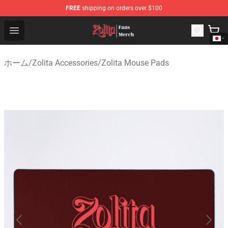
FREE
shipping on orders over $100
Zolita Store - Official Zolita Merchandise Shop
Open menu
ホーム
/
Zolita Accessories
/
Zolita Mouse Pads