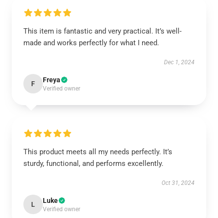
This item is fantastic and very practical. It’s well-
made and works perfectly for what I need.
Dec 1, 2024
Freya
F
Verified owner
This product meets all my needs perfectly. It’s
sturdy, functional, and performs excellently.
Oct 31, 2024
Luke
L
Verified owner