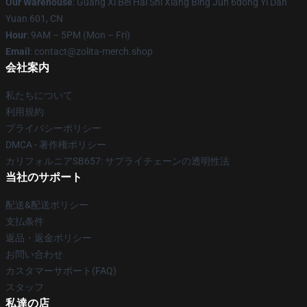
Our Warehouse
: Guang Xi Bei Hai Shi Xiang Bing Jun 6dong Yi Dan
Yuan 601, CN
Hour
: 9AM – 5PM (Mon – Fri)
Email
: contact@zolita-merch.shop
会社案内
私たちについて
利用規約
プライバシーポリシー
DMCA - 著作権ポリシー
カリフォルニアSB657: サプライチェーンの透明性法
当社のサポート
配送&配送ポリシー
支払条件
返品・返金ポリシー
お問い合わせ
カスタマーサポート(FAQ)
スタッフ
私達の店