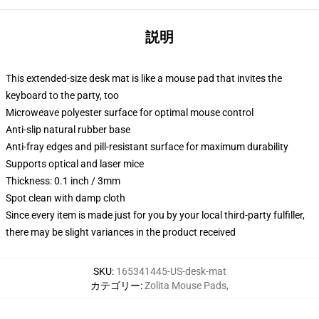
説明
This extended-size desk mat is like a mouse pad that invites the
keyboard to the party, too
Microweave polyester surface for optimal mouse control
Anti-slip natural rubber base
Anti-fray edges and pill-resistant surface for maximum durability
Supports optical and laser mice
Thickness: 0.1 inch / 3mm
Spot clean with damp cloth
Since every item is made just for you by your local third-party fulfiller,
there may be slight variances in the product received
SKU
:
165341445-US-desk-mat
カテゴリー
:
Zolita Mouse Pads
,