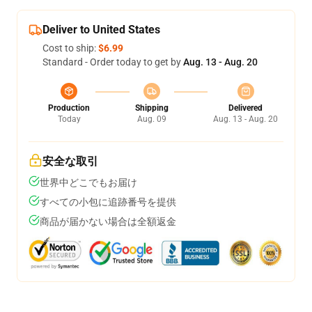
Deliver to United States
Cost to ship:
$6.99
Standard - Order today to get by
Aug. 13 - Aug. 20
Production
Shipping
Delivered
Today
Aug. 09
Aug. 13 - Aug. 20
安全な取引
世界中どこでもお届け
すべての小包に追跡番号を提供
商品が届かない場合は全額返金