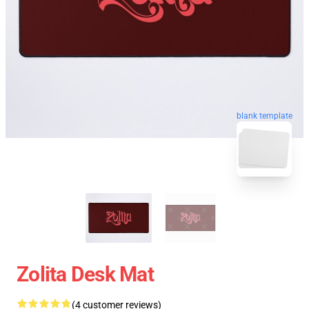
blank template
Zolita Desk Mat
(4 customer reviews)