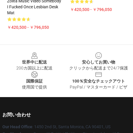
Zolita Music Video Somebody
I Fucked Once Lesbian Desk
￥420,500 - ￥796,050
Mat
￥420,500 - ￥796,050
Footer
世界中に配送
安心してお買い物
200カ国以上に配送
クリックから配送まで24/7保護
国際保証
100％安全なチェックアウト
使用国で提供
PayPal / マスターカード / ビザ
お問い合わせ
Our Head Office
: 1450 2nd St, Santa Monica, CA 90401, US