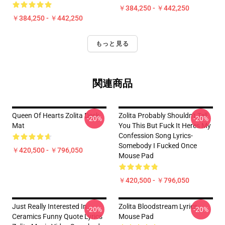
￥384,250 - ￥442,250
￥384,250 - ￥442,250
もっと見る
関連商品
Queen Of Hearts Zolita Desk
Zolita Probably Shouldn't Tell
-20%
-20%
Mat
You This But Fuck It Heres My
Confession Song Lyrics-
Somebody I Fucked Once
￥420,500 - ￥796,050
Mouse Pad
￥420,500 - ￥796,050
Just Really Interested In
Zolita Bloodstream Lyrics
-20%
-20%
Ceramics Funny Quote Lyrics
Mouse Pad