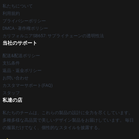
私たちについて
利用規約
プライバシーポリシー
DMCA - 著作権ポリシー
カリフォルニアSB657: サプライチェーンの透明性法
当社のサポート
配送&配送ポリシー
支払条件
返品・返金ポリシー
お問い合わせ
カスタマーサポート(FAQ)
スタッフ
私達の店
私たちのチームは、これらの製品の設計に全力を尽くしています。
多種多様な高品質で美しいデザイン製品をお届けしています。 毎日
の服装だけでなく、個性的なスタイルを披露する。