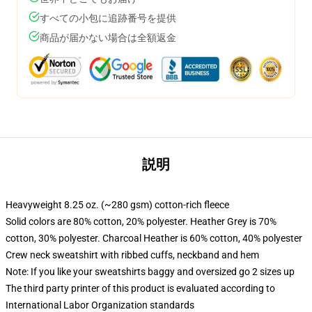
すべての小包に追跡番号を提供
商品が届かない場合は全額返金
説明
Heavyweight 8.25 oz. (~280 gsm) cotton-rich fleece
Solid colors are 80% cotton, 20% polyester. Heather Grey is 70%
cotton, 30% polyester. Charcoal Heather is 60% cotton, 40% polyester
Crew neck sweatshirt with ribbed cuffs, neckband and hem
Note: If you like your sweatshirts baggy and oversized go 2 sizes up
The third party printer of this product is evaluated according to
International Labor Organization standards