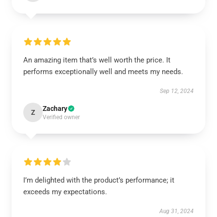
An amazing item that’s well worth the price. It
performs exceptionally well and meets my needs.
Sep 12, 2024
Zachary
Z
Verified owner
I’m delighted with the product’s performance; it
exceeds my expectations.
Aug 31, 2024