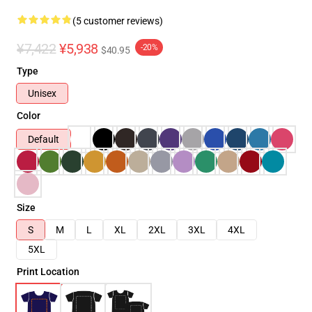
(5 customer reviews)
¥7,422
¥5,938
-20%
$40.95
Type
Unisex
Color
Default
Size
S
M
L
XL
2XL
3XL
4XL
5XL
Print Location