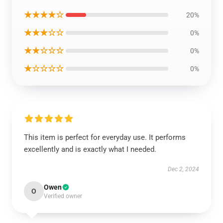
★★★★☆
20%
★★★☆☆
0%
★★☆☆☆
0%
★☆☆☆☆
0%
This item is perfect for everyday use. It performs
excellently and is exactly what I needed.
Dec 2, 2024
Owen
O
Verified owner