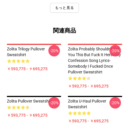
もっと見る
関連商品
Zolita Trilogy Pullover
Zolita Probably Shouldn't Tell
-20%
-20%
Sweatshirt
You This But Fuck It Heres My
Confession Song Lyrics-
Somebody I Fucked Once
￥593,775 - ￥695,275
Pullover Sweatshirt
￥593,775 - ￥695,275
Zolita Pullover Sweatshirt
Zolita U-Haul Pullover
-20%
-20%
Sweatshirt
￥593,775 - ￥695,275
￥593,775 - ￥695,275