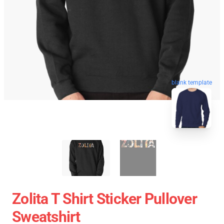
blank template
Zolita T Shirt Sticker Pullover
Sweatshirt