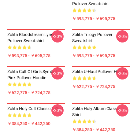
Pullover Sweatshirt
￥593,775 - ￥695,275
Zolita Bloodstream Lyrics
Zolita Trilogy Pullover
-20%
-20%
Pullover Sweatshirt
Sweatshirt
￥593,775 - ￥695,275
￥593,775 - ￥695,275
Zolita Cult Of Girls Symbol
Zolita U-Haul Pullover Hoodie
-20%
-20%
Pink Pullover Hoodie
￥622,775 - ￥724,275
￥622,775 - ￥724,275
Zolita Holy Cult Classic T-Shirt
Zolita Holy Album Classic T-
-20%
-20%
Shirt
￥384,250 - ￥442,250
￥384,250 - ￥442,250