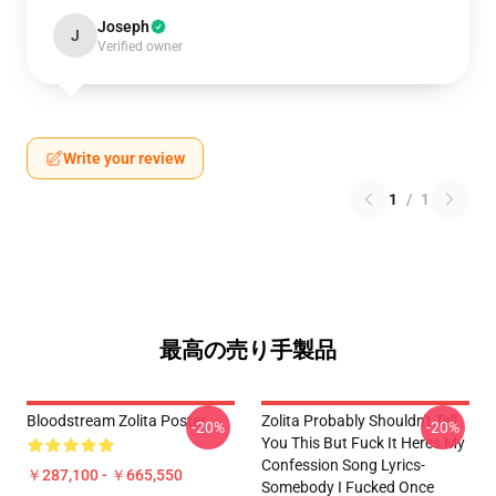
Joseph
J
Verified owner
Write your review
1
/
1
最高の売り手製品
Bloodstream Zolita Poster
Zolita Probably Shouldn't Tell
-20%
-20%
You This But Fuck It Heres My
Confession Song Lyrics-
￥287,100 - ￥665,550
Somebody I Fucked Once