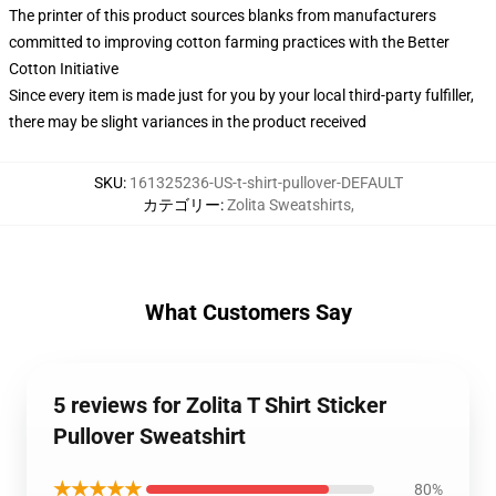
The printer of this product sources blanks from manufacturers
committed to improving cotton farming practices with the Better
Cotton Initiative
Since every item is made just for you by your local third-party fulfiller,
there may be slight variances in the product received
SKU
:
161325236-US-t-shirt-pullover-DEFAULT
カテゴリー
:
Zolita Sweatshirts
,
What Customers Say
5 reviews for Zolita T Shirt Sticker
Pullover Sweatshirt
★★★★★
80%