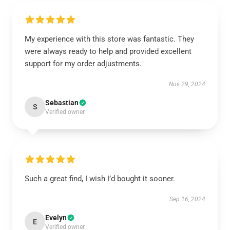
My experience with this store was fantastic. They
were always ready to help and provided excellent
support for my order adjustments.
Nov 29, 2024
Sebastian
S
Verified owner
Such a great find, I wish I’d bought it sooner.
Sep 16, 2024
Evelyn
E
Verified owner