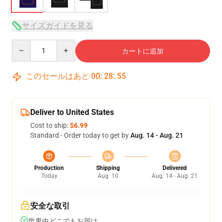
サイズガイドを見る
Quantity
カートに追加
このセールはあと
00
:
28
:
54
Deliver to United States
Cost to ship:
$6.99
Standard - Order today to get by
Aug. 14 - Aug. 21
Production
Shipping
Delivered
Today
Aug. 10
Aug. 14 - Aug. 21
安全な取引
世界中どこでもお届け