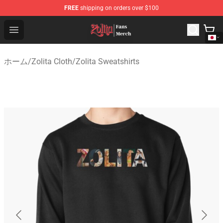
FREE
shipping on orders over $100
Zolita Store - Official Zolita Merchandise Shop
Open menu
ホーム
/
Zolita Cloth
/
Zolita Sweatshirts