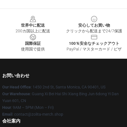
Footer
世界中に配送
安心してお買い物
200カ国以上に配送
クリックから配送まで24/7保護
国際保証
100％安全なチェックアウト
使用国で提供
PayPal / マスターカード / ビザ
お問い合わせ
Our Head Office
: 1450 2nd St, Santa Monica, CA 90401, US
Our Warehouse
: Guang Xi Bei Hai Shi Xiang Bing Jun 6dong Yi Dan
Yuan 601, CN
Hour
: 9AM – 5PM (Mon – Fri)
Email
: contact@zolita-merch.shop
会社案内