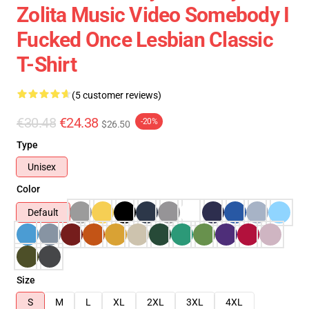
Zolita Music Video Somebody I
Fucked Once Lesbian Classic
T-Shirt
(5 customer reviews)
€30.48
€24.38
-20%
$26.50
Type
Unisex
Color
Default
Size
S
M
L
XL
2XL
3XL
4XL