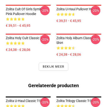
Zolita Cult Of Girls Symbol
Zolita U-Haul Pullover Hoodie
-20%
-20%
Pink Pullover Hoodie
€ 39,51 - € 45,95
€ 39,51 - € 45,95
Zolita Holy Cult Classic T-Shirt
Zolita Holy Album Classic T-
-20%
-20%
Shirt
€ 24,38 - € 28,06
€ 24,38 - € 28,06
BEKIJK MEER
Gerelateerde producten
Zolita U-Haul Classic T-Shirt
Zolita Trilogy Classic T-Shirt
-20%
-20%