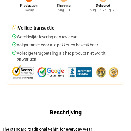
Production
Shipping
Delivered
Today
Aug. 10
Aug. 14 - Aug. 21
Veilige transactie
Wereldwijde levering aan uw deur
Volgnummer voor alle pakketten beschikbaar
Volledige terugbetaling als het product niet wordt
ontvangen
Beschrijving
The standard, traditional t-shirt for everyday wear