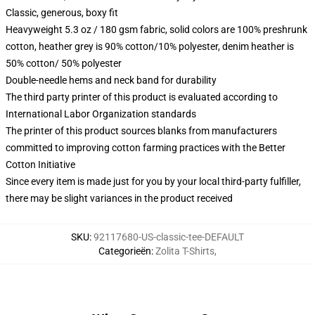
Classic, generous, boxy fit
Heavyweight 5.3 oz / 180 gsm fabric, solid colors are 100% preshrunk
cotton, heather grey is 90% cotton/10% polyester, denim heather is
50% cotton/ 50% polyester
Double-needle hems and neck band for durability
The third party printer of this product is evaluated according to
International Labor Organization standards
The printer of this product sources blanks from manufacturers
committed to improving cotton farming practices with the Better
Cotton Initiative
Since every item is made just for you by your local third-party fulfiller,
there may be slight variances in the product received
SKU
:
92117680-US-classic-tee-DEFAULT
Categorieën
:
Zolita T-Shirts
,