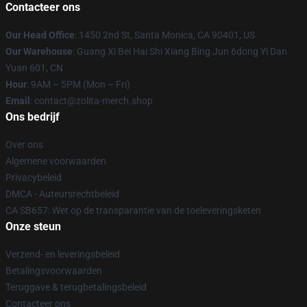
Contacteer ons
Our Head Office
: 1450 2nd St, Santa Monica, CA 90401, US
Our Warehouse
: Guang Xi Bei Hai Shi Xiang Bing Jun 6dong Yi Dan
Yuan 601, CN
Hour
: 9AM – 5PM (Mon – Fri)
Email
: contact@zolita-merch.shop
Ons bedrijf
Over ons
Algemene voorwaarden
Privacybeleid
DMCA - Auteursrechtbeleid
CA SB657: Wet op de transparantie van de toeleveringsketen
Onze steun
Verzend- en leveringsbeleid
Betalingsvoorwaarden
Teruggave & terugbetalingsbeleid
Contacteer ons