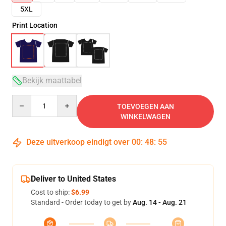
5XL
Print Location
Bekijk maattabel
Quantity
TOEVOEGEN AAN
WINKELWAGEN
Deze uitverkoop eindigt over
00
:
48
:
54
Deliver to United States
Cost to ship:
$6.99
Standard - Order today to get by
Aug. 14 - Aug. 21