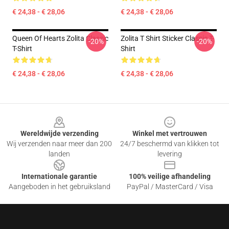
€ 24,38 - € 28,06
€ 24,38 - € 28,06
Queen Of Hearts Zolita Classic
Zolita T Shirt Sticker Classic T-
-20%
-20%
T-Shirt
Shirt
€ 24,38 - € 28,06
€ 24,38 - € 28,06
Footer
Wereldwijde verzending
Winkel met vertrouwen
Wij verzenden naar meer dan 200
24/7 beschermd van klikken tot
landen
levering
Internationale garantie
100% veilige afhandeling
Aangeboden in het gebruiksland
PayPal / MasterCard / Visa