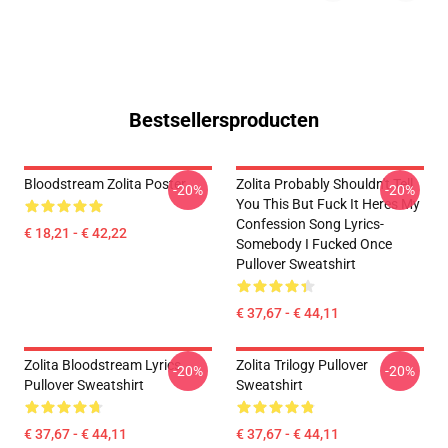
Bestsellersproducten
Bloodstream Zolita Poster
Zolita Probably Shouldn't Tell
-20%
-20%
You This But Fuck It Heres My
Confession Song Lyrics-
€ 18,21 - € 42,22
Somebody I Fucked Once
Pullover Sweatshirt
€ 37,67 - € 44,11
Zolita Bloodstream Lyrics
Zolita Trilogy Pullover
-20%
-20%
Pullover Sweatshirt
Sweatshirt
€ 37,67 - € 44,11
€ 37,67 - € 44,11