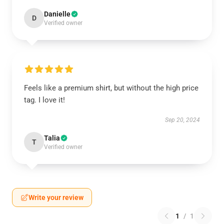
Danielle
D
Verified owner
Feels like a premium shirt, but without the high price
tag. I love it!
Sep 20, 2024
Talia
T
Verified owner
Write your review
1
/
1