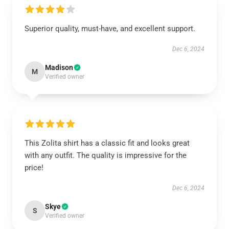
Superior quality, must-have, and excellent support.
Dec 6, 2024
Madison
M
Verified owner
This Zolita shirt has a classic fit and looks great
with any outfit. The quality is impressive for the
price!
Dec 6, 2024
Skye
S
Verified owner