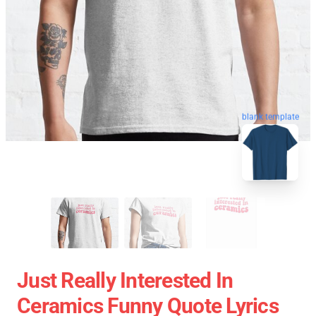
blank template
Just Really Interested In
Ceramics Funny Quote Lyrics