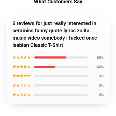
What Customers Say
5 reviews for just really interested in
ceramics funny quote lyrics zolita
music video somebody i fucked once
lesbian Classic T-Shirt
★★★★★
60%
★★★★☆
40%
★★★☆☆
0%
★★☆☆☆
0%
★☆☆☆☆
0%