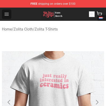
FREE
shipping on orders over $100
Zolita Store - Official Zolita Merchandise Shop
Open menu
Home
/
Zolita Cloth
/
Zolita T-Shirts