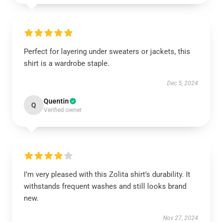
Perfect for layering under sweaters or jackets, this
shirt is a wardrobe staple.
Dec 5, 2024
Quentin
Q
Verified owner
I’m very pleased with this Zolita shirt’s durability. It
withstands frequent washes and still looks brand
new.
Nov 27, 2024