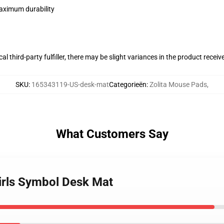
maximum durability
al third-party fulfiller, there may be slight variances in the product receiv
SKU
:
165343119-US-desk-mat
Categorieën
:
Zolita Mouse Pads
,
What Customers Say
 Girls Symbol Desk Mat