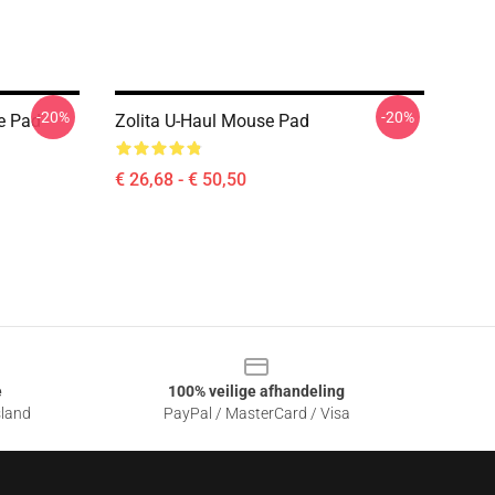
-20%
-20%
e Pad
Zolita U-Haul Mouse Pad
€ 26,68 - € 50,50
e
100% veilige afhandeling
sland
PayPal / MasterCard / Visa