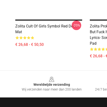
-20%
Zolita Cult Of Girls Symbol Red Desk
Zolita Pro
Mat
But Fuck 
Lyrics- S
Pad
€ 26,68 - € 50,50
€ 26,68 - 
Footer
Wereldwijde verzending
Wij verzenden naar meer dan 200 landen
24/7 bes