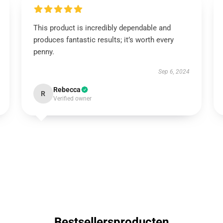
This product is incredibly dependable and
produces fantastic results; it’s worth every
penny.
Sep 6, 2024
Rebecca
R
Verified owner
Bestsellersproducten