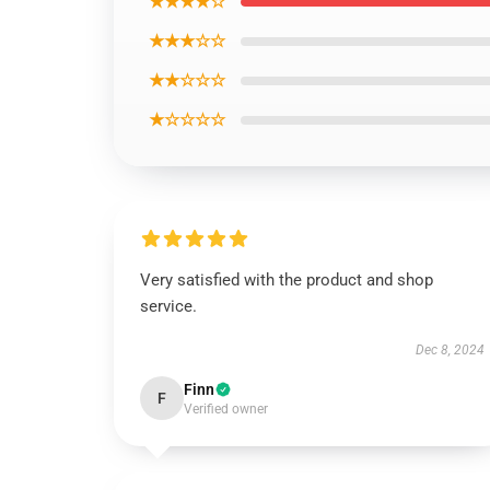
★★★★☆
★★★☆☆
★★☆☆☆
★☆☆☆☆
Very satisfied with the product and shop
service.
Dec 8, 2024
Finn
F
Verified owner