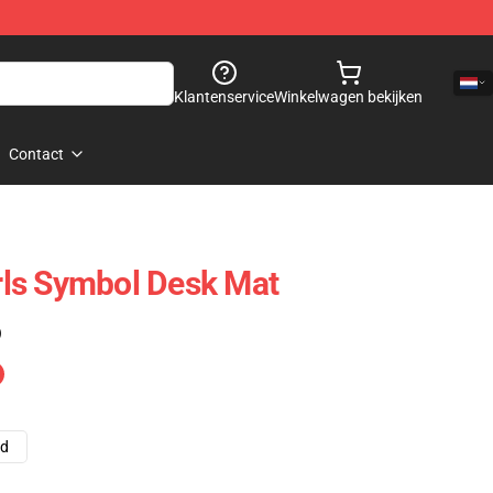
Klantenservice
Winkelwagen bekijken
Contact
irls Symbol Desk Mat
)
ad