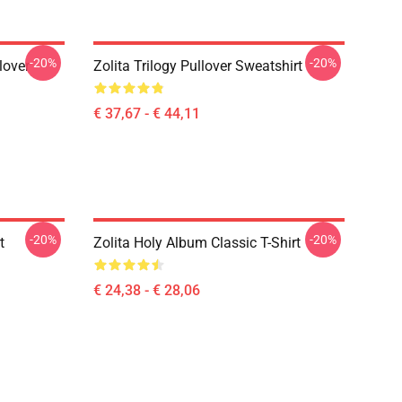
-20%
-20%
lover
Zolita Trilogy Pullover Sweatshirt
€ 37,67 - € 44,11
-20%
-20%
t
Zolita Holy Album Classic T-Shirt
€ 24,38 - € 28,06