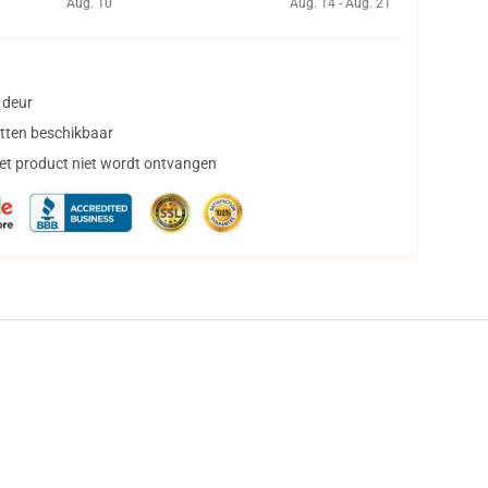
Aug. 10
Aug. 14 - Aug. 21
 deur
tten beschikbaar
het product niet wordt ontvangen