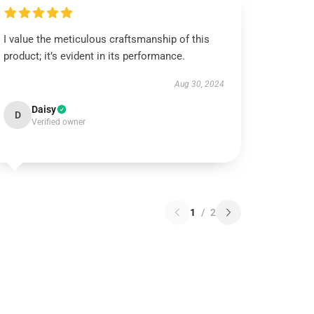
I value the meticulous craftsmanship of this
product; it’s evident in its performance.
Aug 30, 2024
Daisy
D
Verified owner
1
/
2