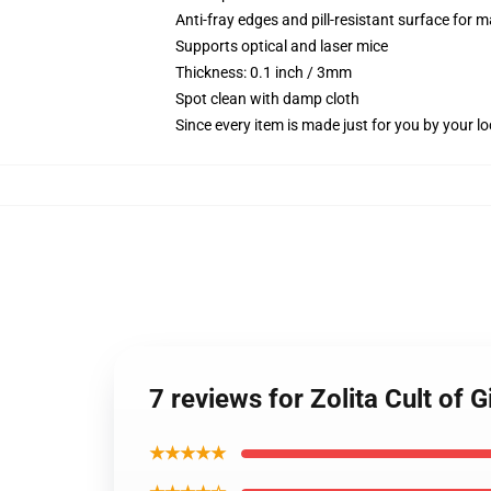
Anti-fray edges and pill-resistant surface for 
Supports optical and laser mice
Thickness: 0.1 inch / 3mm
Spot clean with damp cloth
Since every item is made just for you by your loc
7 reviews for Zolita Cult of
★★★★★