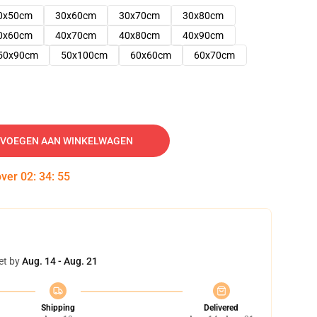
0x50cm
30x60cm
30x70cm
30x80cm
0x60cm
40x70cm
40x80cm
40x90cm
50x90cm
50x100cm
60x60cm
60x70cm
VOEGEN AAN WINKELWAGEN
over
02
:
34
:
54
et by
Aug. 14 - Aug. 21
Shipping
Delivered