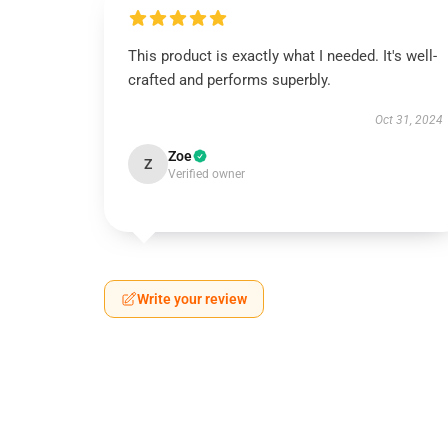
This product is exactly what I needed. It's well-
crafted and performs superbly.
Oct 31, 2024
Zoe
Z
Verified owner
Write your review