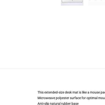
This extended-size desk mat is like a mouse pad
Microweave polyester surface for optimal mou
Anti-slip natural rubber base