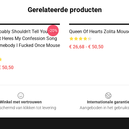
Gerelateerde producten
-20%
bably Shouldn't Tell You This
Queen Of Hearts Zolita Mous
It Heres My Confession Song
omebody I Fucked Once Mouse
€ 26,68 - € 50,50
€ 50,50
Winkel met vertrouwen
Internationale garanti
chermd van klikken tot levering
Aangeboden in het gebruik