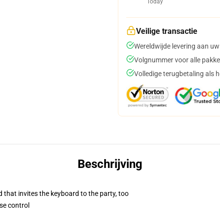
Today
Veilige transactie
Wereldwijde levering aan uw
Volgnummer voor alle pakke
Volledige terugbetaling als 
Beschrijving
 that invites the keyboard to the party, too
se control