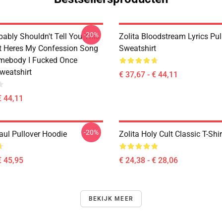
-20%
bably Shouldn't Tell You This
Zolita Bloodstream Lyrics Pul
It Heres My Confession Song
Sweatshirt
omebody I Fucked Once
weatshirt
€ 37,67 - € 44,11
€ 44,11
-20%
aul Pullover Hoodie
Zolita Holy Cult Classic T-Shir
€ 45,95
€ 24,38 - € 28,06
BEKIJK MEER