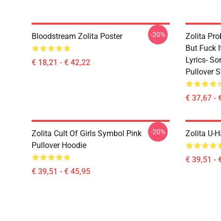
-20%
Bloodstream Zolita Poster
Zolita Pro
But Fuck 
Lyrics- S
€ 18,21 - € 42,22
Pullover S
€ 37,67 - 
-20%
Zolita Cult Of Girls Symbol Pink
Zolita U-H
Pullover Hoodie
€ 39,51 - 
€ 39,51 - € 45,95