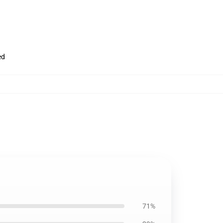
ed
71%