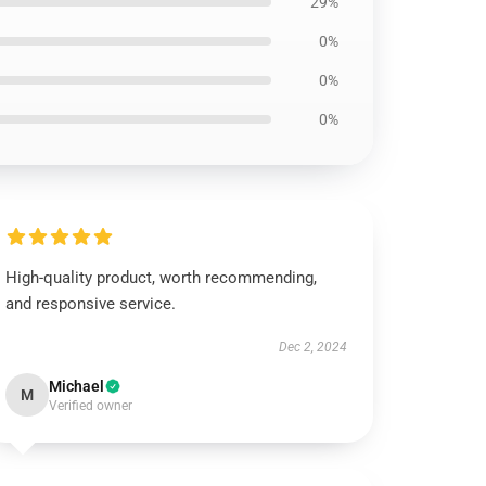
29%
0%
0%
0%
High-quality product, worth recommending,
and responsive service.
Dec 2, 2024
Michael
M
Verified owner