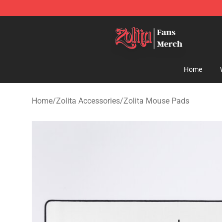
Zolita Store - Official Zolita Merchandise Shop
Home
Home
/
Zolita Accessories
/
Zolita Mouse Pads