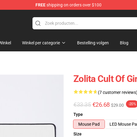
FREE
shipping on orders over $100
Winkel
Winkel per categorie
Bestelling volgen
Blog
Zolita Cult Of G
(7 customer reviews
€33.35
€26.68
-20%
$29.00
Type
Mouse Pad
LED Mouse P
Size