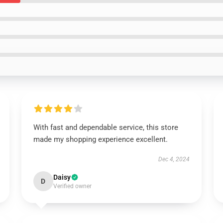
With fast and dependable service, this store
made my shopping experience excellent.
Dec 4, 2024
Daisy
D
Verified owner