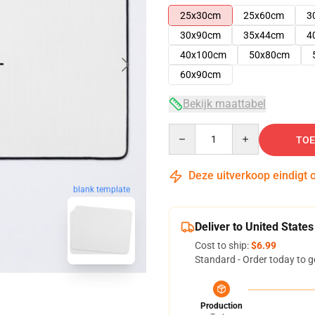
25x30cm
25x60cm
3
30x90cm
35x44cm
4
40x100cm
50x80cm
60x90cm
Bekijk maattabel
Quantity
TOE
Deze uitverkoop eindigt 
blank template
Deliver to United States
Cost to ship:
$6.99
Standard - Order today to g
Production