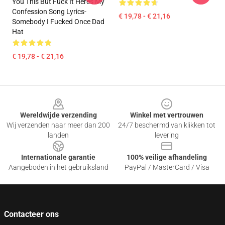
You This But Fuck It Heres My
Confession Song Lyrics-
€ 19,78 - € 21,16
Somebody I Fucked Once Dad
Hat
€ 19,78 - € 21,16
Footer
Wereldwijde verzending
Winkel met vertrouwen
Wij verzenden naar meer dan 200
24/7 beschermd van klikken tot
landen
levering
Internationale garantie
100% veilige afhandeling
Aangeboden in het gebruiksland
PayPal / MasterCard / Visa
Contacteer ons