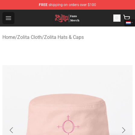
FREE
shipping on orders over $100
Zolita Store - Official Zolita Merchandise Shop
Open menu
Home
/
Zolita Cloth
/
Zolita Hats & Caps