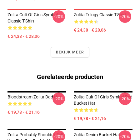
Zolita Cult Of Girls Symbol
Zolita Trilogy Classic T-Shirt
-20%
-20%
Classic T-Shirt
€ 24,38 - € 28,06
€ 24,38 - € 28,06
BEKIJK MEER
Gerelateerde producten
Bloodstream Zolita Dad Hat
Zolita Cult Of Girls Symbol Red
-20%
-20%
Bucket Hat
€ 19,78 - € 21,16
€ 19,78 - € 21,16
Zolita Probably Shouldn't Tell
Zolita Denim Bucket Hat
-20%
-20%