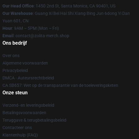
Our Head Office
: 1450 2nd St, Santa Monica, CA 90401, US
Our Warehouse
: Guang Xi Bei Hai Shi Xiang Bing Jun 6dong Yi Dan
Yuan 601, CN
Hour
: 9AM – 5PM (Mon – Fri)
Email
: contact@zolita-merch.shop
Ons bedrijf
Over ons
Algemene voorwaarden
Privacybeleid
DMCA - Auteursrechtbeleid
CA SB657: Wet op de transparantie van de toeleveringsketen
Onze steun
Verzend- en leveringsbeleid
Betalingsvoorwaarden
Teruggave & terugbetalingsbeleid
Contacteer ons
Klantenhulp (FAQ)