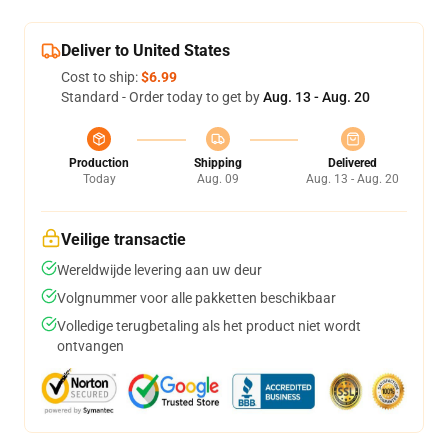
Deliver to United States
Cost to ship:
$6.99
Standard - Order today to get by
Aug. 13 - Aug. 20
Production
Shipping
Delivered
Today
Aug. 09
Aug. 13 - Aug. 20
Veilige transactie
Wereldwijde levering aan uw deur
Volgnummer voor alle pakketten beschikbaar
Volledige terugbetaling als het product niet wordt
ontvangen