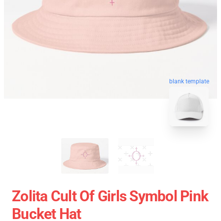
blank template
Zolita Cult Of Girls Symbol Pink
Bucket Hat