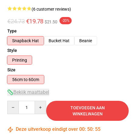
(6 customer reviews)
€24.73
€19.78
-20%
$21.50
Type
Snapback Hat
Bucket Hat
Beanie
Style
Printing
Size
56cm to 60cm
Bekijk maattabel
Quantity
TOEVOEGEN AAN
WINKELWAGEN
Deze uitverkoop eindigt over
00
:
50
:
54