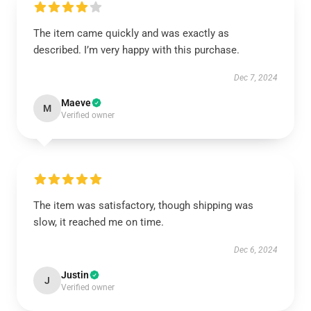
The item came quickly and was exactly as
described. I’m very happy with this purchase.
Dec 7, 2024
Maeve
M
Verified owner
The item was satisfactory, though shipping was
slow, it reached me on time.
Dec 6, 2024
Justin
J
Verified owner