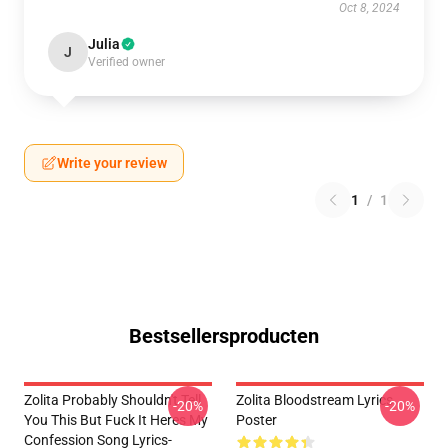
Oct 8, 2024
Julia
J
Verified owner
Write your review
1
/
1
Bestsellersproducten
Zolita Probably Shouldn't Tell
Zolita Bloodstream Lyrics
-20%
-20%
You This But Fuck It Heres My
Poster
Confession Song Lyrics-