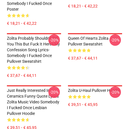
Somebody I Fucked Once
€ 18,21 - € 42,22
Poster
€ 18,21 - € 42,22
Zolita Probably Shouldn't Tell
Queen Of Hearts Zolita
-20%
-20%
You This But Fuck It Heres My
Pullover Sweatshirt
Confession Song Lyrics-
Somebody I Fucked Once
€ 37,67 - € 44,11
Pullover Sweatshirt
€ 37,67 - € 44,11
Just Really Interested In
Zolita U-Haul Pullover Hoodie
-20%
-20%
Ceramics Funny Quote Lyrics
Zolita Music Video Somebody
€ 39,51 - € 45,95
I Fucked Once Lesbian
Pullover Hoodie
€ 39,51 - € 45,95