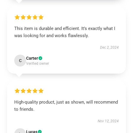
This item is durable and efficient. It’s exactly what I
was looking for and works flawlessly.
Dec 2, 2024
Carter
C
Verified owner
High-quality product, just as shown, will recommend
to friends.
Nov 12, 2024
Lucas