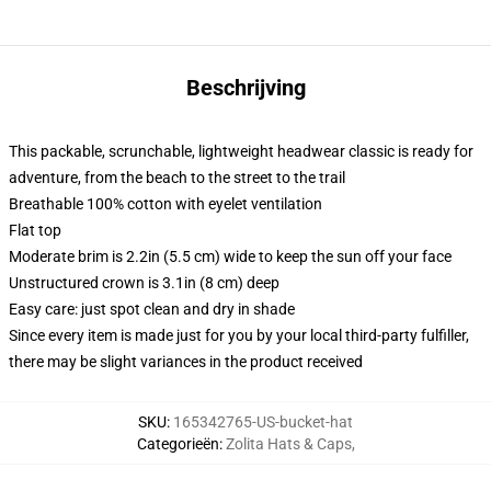
Beschrijving
This packable, scrunchable, lightweight headwear classic is ready for
adventure, from the beach to the street to the trail
Breathable 100% cotton with eyelet ventilation
Flat top
Moderate brim is 2.2in (5.5 cm) wide to keep the sun off your face
Unstructured crown is 3.1in (8 cm) deep
Easy care: just spot clean and dry in shade
Since every item is made just for you by your local third-party fulfiller,
there may be slight variances in the product received
SKU
:
165342765-US-bucket-hat
Categorieën
:
Zolita Hats & Caps
,