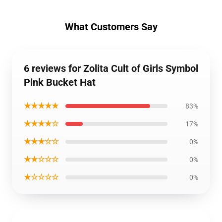
What Customers Say
6 reviews for Zolita Cult of Girls Symbol
Pink Bucket Hat
★★★★★
83%
★★★★☆
17%
★★★☆☆
0%
★★☆☆☆
0%
★☆☆☆☆
0%