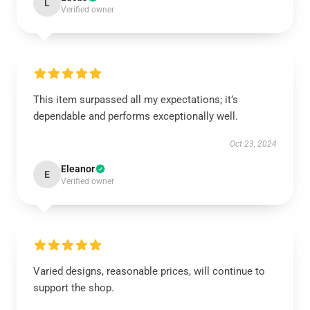
L
Verified owner
This item surpassed all my expectations; it’s
dependable and performs exceptionally well.
Oct 23, 2024
Eleanor
E
Verified owner
Varied designs, reasonable prices, will continue to
support the shop.