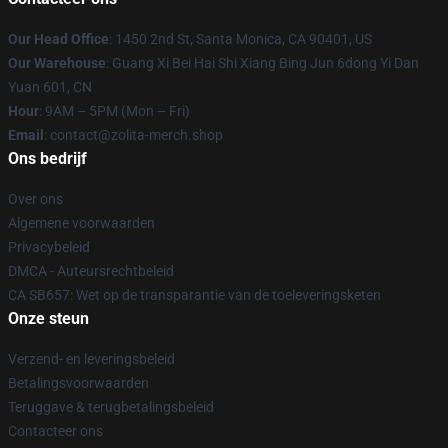
Our Head Office
: 1450 2nd St, Santa Monica, CA 90401, US
Our Warehouse
: Guang Xi Bei Hai Shi Xiang Bing Jun 6dong Yi Dan
Yuan 601, CN
Hour
: 9AM – 5PM (Mon – Fri)
Email
: contact@zolita-merch.shop
Ons bedrijf
Over ons
Algemene voorwaarden
Privacybeleid
DMCA - Auteursrechtbeleid
CA SB657: Wet op de transparantie van de toeleveringsketen
Onze steun
Verzend- en leveringsbeleid
Betalingsvoorwaarden
Teruggave & terugbetalingsbeleid
Contacteer ons