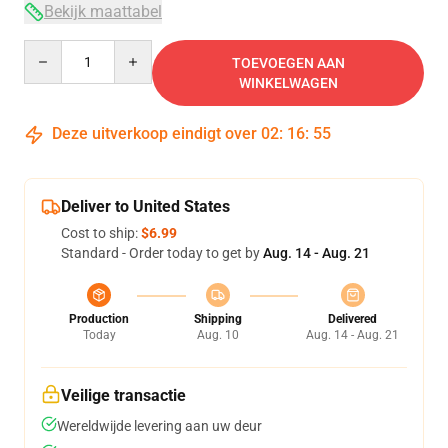
Bekijk maattabel
Quantity
TOEVOEGEN AAN
WINKELWAGEN
Deze uitverkoop eindigt over
02
:
16
:
54
Deliver to United States
Cost to ship:
$6.99
Standard - Order today to get by
Aug. 14 - Aug. 21
Production
Shipping
Delivered
Today
Aug. 10
Aug. 14 - Aug. 21
Veilige transactie
Wereldwijde levering aan uw deur