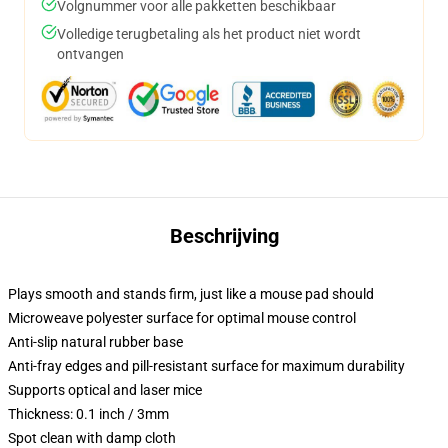
Volgnummer voor alle pakketten beschikbaar
Volledige terugbetaling als het product niet wordt
ontvangen
Beschrijving
Plays smooth and stands firm, just like a mouse pad should
Microweave polyester surface for optimal mouse control
Anti-slip natural rubber base
Anti-fray edges and pill-resistant surface for maximum durability
Supports optical and laser mice
Thickness: 0.1 inch / 3mm
Spot clean with damp cloth