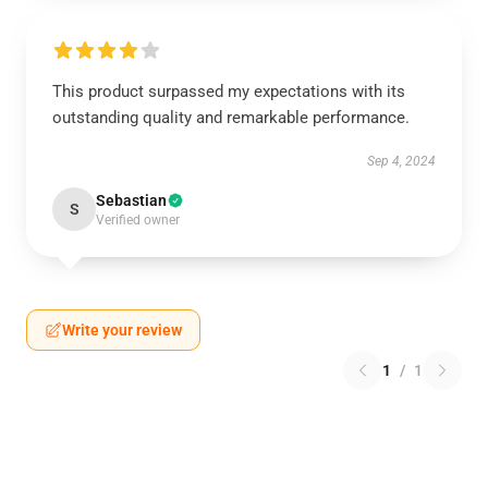
This product surpassed my expectations with its
outstanding quality and remarkable performance.
Sep 4, 2024
Sebastian
S
Verified owner
Write your review
1
/
1