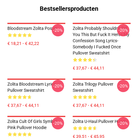
Bestsellersproducten
Bloodstream Zolita Poster
Zolita Probably Shouldn't Tell
-20%
-20%
You This But Fuck It Heres My
Confession Song Lyrics-
€ 18,21 - € 42,22
Somebody I Fucked Once
Pullover Sweatshirt
€ 37,67 - € 44,11
Zolita Bloodstream Lyrics
Zolita Trilogy Pullover
-20%
-20%
Pullover Sweatshirt
Sweatshirt
€ 37,67 - € 44,11
€ 37,67 - € 44,11
Zolita Cult Of Girls Symbol
Zolita U-Haul Pullover Hoodie
-20%
-20%
Pink Pullover Hoodie
€ 39,51 - € 45,95