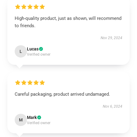
High-quality product, just as shown, will recommend
to friends.
Nov 29, 2024
Lucas
L
Verified owner
Careful packaging, product arrived undamaged.
Nov 6, 2024
Mark
M
Verified owner