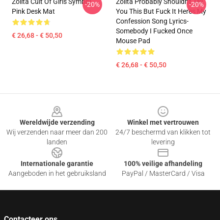
Zolita Cult Of Girls Symbol
Zolita Probably Shouldn't Tell
-20%
-20%
Pink Desk Mat
You This But Fuck It Heres My
Confession Song Lyrics-
Somebody I Fucked Once
€ 26,68 - € 50,50
Mouse Pad
€ 26,68 - € 50,50
Footer
Wereldwijde verzending
Winkel met vertrouwen
Wij verzenden naar meer dan 200
24/7 beschermd van klikken tot
landen
levering
Internationale garantie
100% veilige afhandeling
Aangeboden in het gebruiksland
PayPal / MasterCard / Visa
Contacteer ons