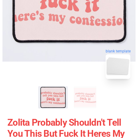
blank template
Zolita Probably Shouldn't Tell
You This But Fuck It Heres My