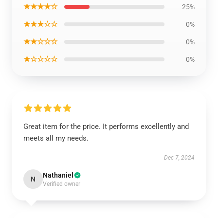
★★★★☆
25%
★★★☆☆
0%
★★☆☆☆
0%
★☆☆☆☆
0%
Great item for the price. It performs excellently and
meets all my needs.
Dec 7, 2024
Nathaniel
N
Verified owner