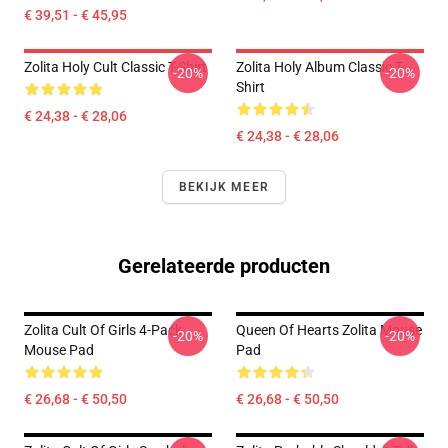
€ 39,51 - € 45,95
Zolita Holy Cult Classic T-Shirt
Zolita Holy Album Classic T-
-20%
-20%
Shirt
€ 24,38 - € 28,06
€ 24,38 - € 28,06
BEKIJK MEER
Gerelateerde producten
Zolita Cult Of Girls 4-Pack
Queen Of Hearts Zolita Mouse
-20%
-20%
Mouse Pad
Pad
€ 26,68 - € 50,50
€ 26,68 - € 50,50