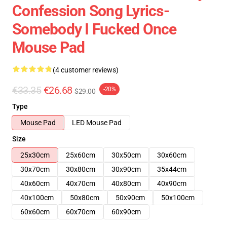
Confession Song Lyrics-
Somebody I Fucked Once
Mouse Pad
(4 customer reviews)
€33.35
€26.68
-20%
$29.00
Type
Mouse Pad
LED Mouse Pad
Size
25x30cm
25x60cm
30x50cm
30x60cm
30x70cm
30x80cm
30x90cm
35x44cm
40x60cm
40x70cm
40x80cm
40x90cm
40x100cm
50x80cm
50x90cm
50x100cm
60x60cm
60x70cm
60x90cm