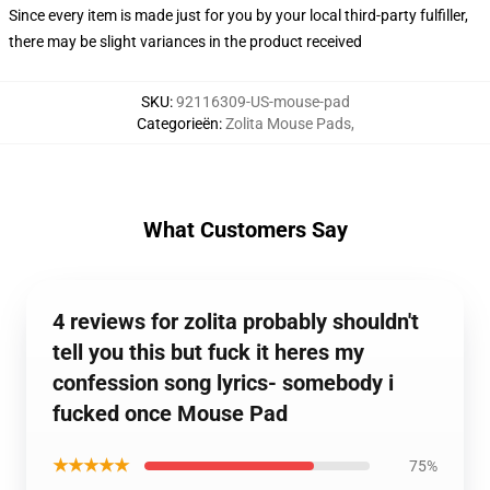
Since every item is made just for you by your local third-party fulfiller,
there may be slight variances in the product received
SKU
:
92116309-US-mouse-pad
Categorieën
:
Zolita Mouse Pads
,
What Customers Say
4 reviews for zolita probably shouldn't
tell you this but fuck it heres my
confession song lyrics- somebody i
fucked once Mouse Pad
★★★★★
75%