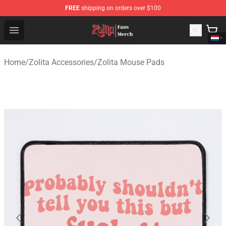
FREE
shipping on orders over $100
Zolita Store - Official Zolita Merchandise Shop
Open menu
Home
/
Zolita Accessories
/
Zolita Mouse Pads