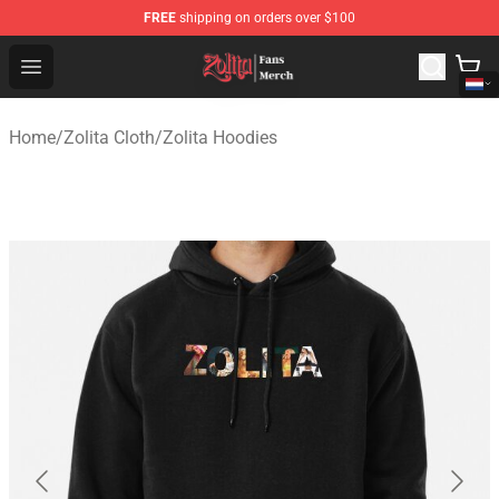
FREE
shipping on orders over $100
Zolita Store - Official Zolita Merchandise Shop
Open menu
Home
/
Zolita Cloth
/
Zolita Hoodies