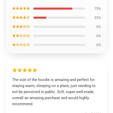
★★★★★
75%
★★★★☆
25%
★★★☆☆
0%
★★☆☆☆
0%
★☆☆☆☆
0%
The size of the hoodie is amazing and perfect for
staying warm, sleeping on a plane, just needing to
not be perceived in public. Soft, super well-made,
overall an amazing purchase and would highly
recommend.