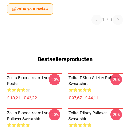
Write your review
1
/
1
Bestsellersproducten
Zolita Bloodstream Lyrics
Zolita T Shirt Sticker Pullover
-20%
-20%
Poster
Sweatshirt
€ 18,21 - € 42,22
€ 37,67 - € 44,11
Zolita Bloodstream Lyrics
Zolita Trilogy Pullover
-20%
-20%
Pullover Sweatshirt
Sweatshirt