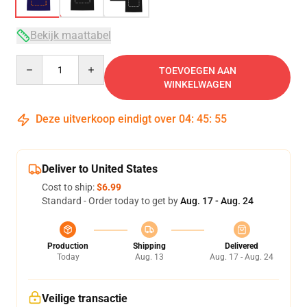
Bekijk maattabel
Quantity
TOEVOEGEN AAN
WINKELWAGEN
Deze uitverkoop eindigt over
04
:
45
:
54
Deliver to United States
Cost to ship:
$6.99
Standard - Order today to get by
Aug. 17 - Aug. 24
Production
Shipping
Delivered
Today
Aug. 13
Aug. 17 - Aug. 24
Veilige transactie