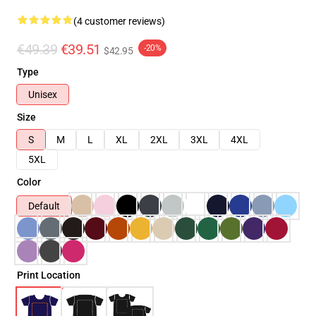
(4 customer reviews)
€49.39
€39.51
-20%
$42.95
Type
Unisex
Size
S
M
L
XL
2XL
3XL
4XL
5XL
Color
Default
Print Location