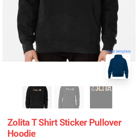
blank template
Zolita T Shirt Sticker Pullover
Hoodie