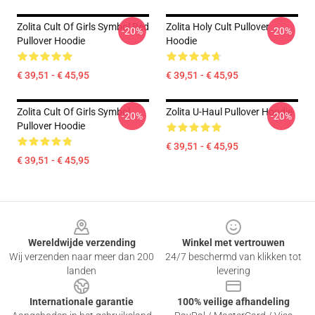
Zolita Cult Of Girls Symbol Red
Zolita Holy Cult Pullover
-20%
-20%
Pullover Hoodie
Hoodie
€ 39,51 - € 45,95
€ 39,51 - € 45,95
Zolita Cult Of Girls Symbol
Zolita U-Haul Pullover Hoodie
-20%
-20%
Pullover Hoodie
€ 39,51 - € 45,95
€ 39,51 - € 45,95
Footer
Wereldwijde verzending
Winkel met vertrouwen
Wij verzenden naar meer dan 200
24/7 beschermd van klikken tot
landen
levering
Internationale garantie
100% veilige afhandeling