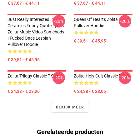
€ 37,67 - € 44,11
€ 37,67 - € 44,11
Just Really Interested In
Queen Of Hearts Zolita
-20%
-20%
Ceramics Funny Quote Lyrics
Pullover Hoodie
Zolita Music Video Somebody
I Fucked Once Lesbian
€ 39,51 - € 45,95
Pullover Hoodie
€ 39,51 - € 45,95
Zolita Trilogy Classic T-Shirt
Zolita Holy Cult Classic T-Shirt
-20%
-20%
€ 24,38 - € 28,06
€ 24,38 - € 28,06
BEKIJK MEER
Gerelateerde producten