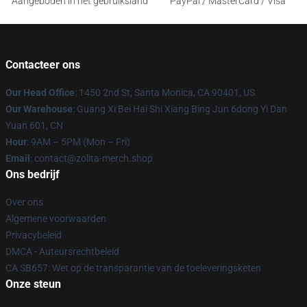
Aangeboden in het gebruiksland
PayPal / MasterCard / Visa
Contacteer ons
Our Head Office
: 1450 2nd St, Santa Monica, CA 90401, US
Our Warehouse
: Guang Xi Bei Hai Shi Xiang Bing Jun 6dong Yi Dan
Yuan 601, CN
Hour
: 9AM – 5PM (Mon – Fri)
Email
: contact@zolita-merch.shop
Ons bedrijf
Over ons
Algemene voorwaarden
Privacybeleid
DMCA - Auteursrechtbeleid
CA SB657: Wet op de transparantie van de toeleveringsketen
Onze steun