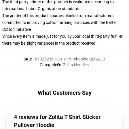
The third party printer of this product is evaluated according to
International Labor Organization standards
The printer of this product sources blanks from manufacturers
committed to improving cotton farming practices with the Better
Cotton Initiative
Since every item is made just for you by your local third-party fulfiller,
there may be slight variances in the product received
SKU
:
161325236-US-t-shirt-mhoodie-DEFAULT
Categorieën
:
Zolita Hoodies
,
What Customers Say
4 reviews for Zolita T Shirt Sticker
Pullover Hoodie