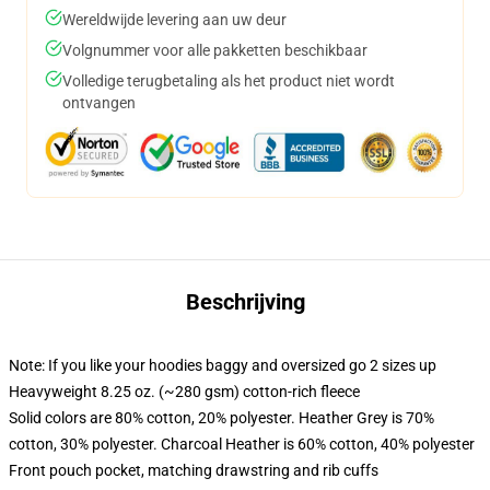
Wereldwijde levering aan uw deur
Volgnummer voor alle pakketten beschikbaar
Volledige terugbetaling als het product niet wordt
ontvangen
Beschrijving
Note: If you like your hoodies baggy and oversized go 2 sizes up
Heavyweight 8.25 oz. (~280 gsm) cotton-rich fleece
Solid colors are 80% cotton, 20% polyester. Heather Grey is 70%
cotton, 30% polyester. Charcoal Heather is 60% cotton, 40% polyester
Front pouch pocket, matching drawstring and rib cuffs