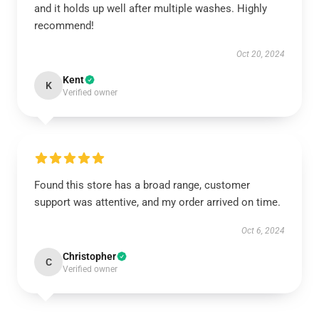
and it holds up well after multiple washes. Highly
recommend!
Oct 20, 2024
Kent
K
Verified owner
Found this store has a broad range, customer
support was attentive, and my order arrived on time.
Oct 6, 2024
Christopher
C
Verified owner