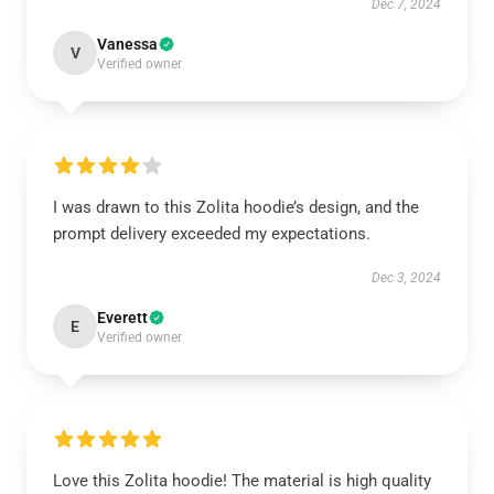
Dec 7, 2024
Vanessa
V
Verified owner
I was drawn to this Zolita hoodie’s design, and the
prompt delivery exceeded my expectations.
Dec 3, 2024
Everett
E
Verified owner
Love this Zolita hoodie! The material is high quality