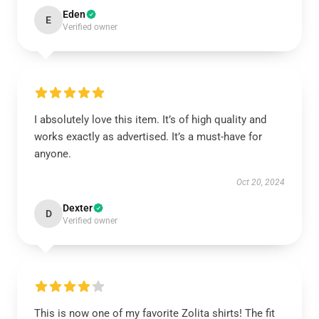
Eden
E
Verified owner
I absolutely love this item. It’s of high quality and
works exactly as advertised. It’s a must-have for
anyone.
Oct 20, 2024
Dexter
D
Verified owner
This is now one of my favorite Zolita shirts! The fit