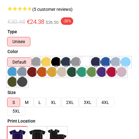
(5 customer reviews)
€30.48
€24.38
-20%
$26.50
Type
Unisex
Color
Default
Size
S
M
L
XL
2XL
3XL
4XL
5XL
Print Location