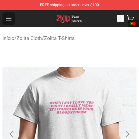
FREE
shipping on orders over $100
Zolita Store - Official Zolita Merchandise Shop
Open menu
Início
/
Zolita Cloth
/
Zolita T-Shirts