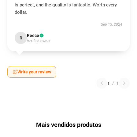
is perfect, and the quality is fantastic. Worth every
dollar.
Sep 13, 2024
Reece
R
Verified owner
Write your review
1
/
1
Mais vendidos produtos