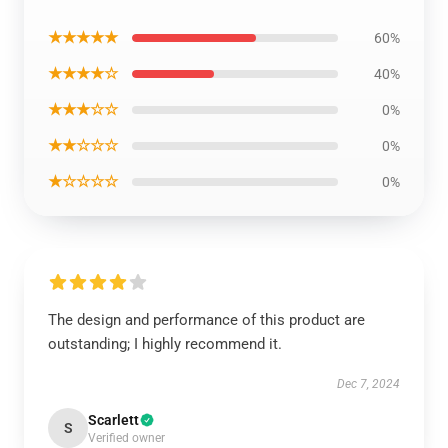
★★★★★
60%
★★★★☆
40%
★★★☆☆
0%
★★☆☆☆
0%
★☆☆☆☆
0%
The design and performance of this product are
outstanding; I highly recommend it.
Dec 7, 2024
Scarlett
S
Verified owner