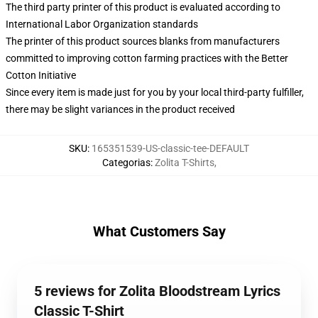
The third party printer of this product is evaluated according to
International Labor Organization standards
The printer of this product sources blanks from manufacturers
committed to improving cotton farming practices with the Better
Cotton Initiative
Since every item is made just for you by your local third-party fulfiller,
there may be slight variances in the product received
SKU
:
165351539-US-classic-tee-DEFAULT
Categorias
:
Zolita T-Shirts
,
What Customers Say
5 reviews for Zolita Bloodstream Lyrics
Classic T-Shirt