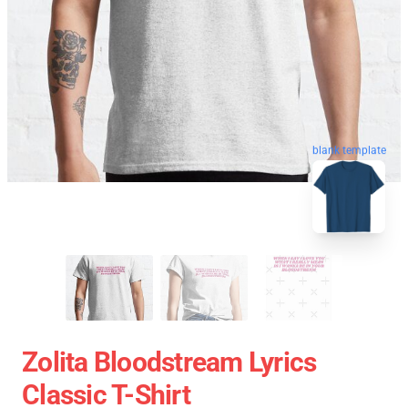
blank template
Zolita Bloodstream Lyrics
Classic T-Shirt