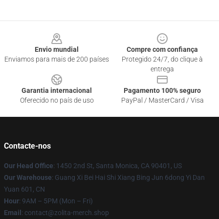
Footer
Envio mundial
Compre com confiança
Enviamos para mais de 200 países
Protegido 24/7, do clique à
entrega
Garantia internacional
Pagamento 100% seguro
Oferecido no país de uso
PayPal / MasterCard / Visa
Contacte-nos
Our Head Office
: 1450 2nd St, Santa Monica, CA 90401, US
Our Warehouse
: Guang Xi Bei Hai Shi Xiang Bing Jun 6dong Yi Dan
Yuan 601, CN
Hour
: 9AM – 5PM (Mon – Fri)
Email
: contact@zolita-merch.shop