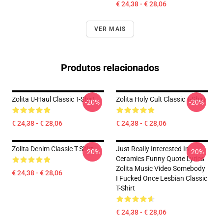
€ 24,38 - € 28,06
VER MAIS
Produtos relacionados
Zolita U-Haul Classic T-Shirt
Zolita Holy Cult Classic T-Shirt
-20%
-20%
€ 24,38 - € 28,06
€ 24,38 - € 28,06
Zolita Denim Classic T-Shirt
Just Really Interested In
-20%
-20%
Ceramics Funny Quote Lyrics
Zolita Music Video Somebody
€ 24,38 - € 28,06
I Fucked Once Lesbian Classic
T-Shirt
€ 24,38 - € 28,06