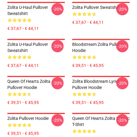
Zolita U-Haul Pullover
Zolita Pullover Sweatshirt
-20%
-20%
Sweatshirt
€ 37,67 - € 44,11
€ 37,67 - € 44,11
Zolita U-Haul Pullover
Bloodstream Zolita Pullover
-20%
-20%
Sweatshirt
Hoodie
€ 37,67 - € 44,11
€ 39,51 - € 45,95
Queen Of Hearts Zolita
Zolita Bloodstream Lyrics
-20%
-20%
Pullover Hoodie
Pullover Hoodie
€ 39,51 - € 45,95
€ 39,51 - € 45,95
Zolita Pullover Hoodie
Queen Of Hearts Zolita Classic
-20%
-20%
T-Shirt
€ 39,51 - € 45,95