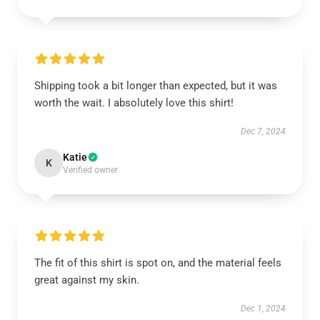
Shipping took a bit longer than expected, but it was
worth the wait. I absolutely love this shirt!
Dec 7, 2024
Katie
K
Verified owner
The fit of this shirt is spot on, and the material feels
great against my skin.
Dec 1, 2024