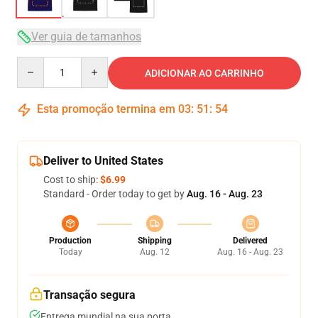
Ver guia de tamanhos
Quantity
ADICIONAR AO CARRINHO
Esta promoção termina em
03
:
51
:
53
Deliver to United States
Cost to ship:
$6.99
Standard - Order today to get by
Aug. 16 - Aug. 23
Production
Shipping
Delivered
Today
Aug. 12
Aug. 16 - Aug. 23
Transação segura
Entrega mundial na sua porta