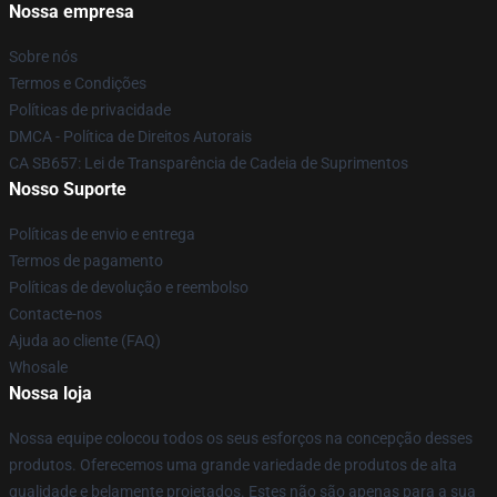
Nossa empresa
Sobre nós
Termos e Condições
Políticas de privacidade
DMCA - Política de Direitos Autorais
CA SB657: Lei de Transparência de Cadeia de Suprimentos
Nosso Suporte
Políticas de envio e entrega
Termos de pagamento
Políticas de devolução e reembolso
Contacte-nos
Ajuda ao cliente (FAQ)
Whosale
Nossa loja
Nossa equipe colocou todos os seus esforços na concepção desses
produtos. Oferecemos uma grande variedade de produtos de alta
qualidade e belamente projetados. Estes não são apenas para a sua