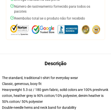
Número de rastreamento fornecido para todos os
pacotes
Reembolso total se o produto não for recebido
Descrição
The standard, traditional t-shirt for everyday wear
Classic, generous, boxy fit
Heavyweight 5.3 oz / 180 gsm fabric, solid colors are 100% preshrunk
cotton, heather grey is 90% cotton/10% polyester, denim heather is
50% cotton/ 50% polyester
Double-needle hems and neck band for durability