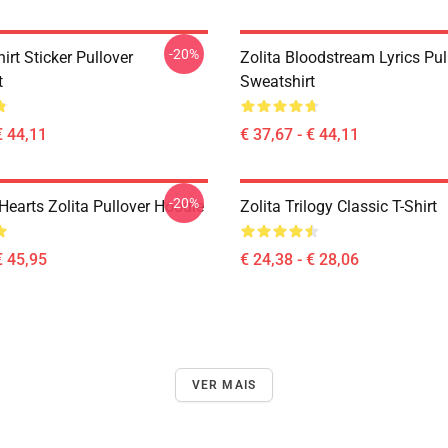
-20%
hirt Sticker Pullover
Zolita Bloodstream Lyrics Pul
t
Sweatshirt
€ 44,11
€ 37,67 - € 44,11
-20%
Hearts Zolita Pullover Hoodie
Zolita Trilogy Classic T-Shirt
€ 45,95
€ 24,38 - € 28,06
VER MAIS