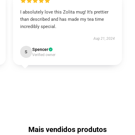
I absolutely love this Zolita mug! It’s prettier
than described and has made my tea time
incredibly special.
Aug 21, 2024
Spencer
S
Verified owner
Mais vendidos produtos