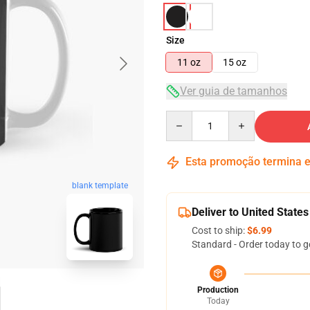
Size
11 oz
15 oz
Ver guia de tamanhos
Quantity
Esta promoção termina
blank template
Deliver to United States
Cost to ship:
$6.99
Standard - Order today to g
Production
Today