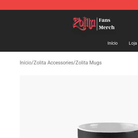
Zolita Store - Official Zolita Merchandise Shop
Início
Loja
Início
/
Zolita Accessories
/
Zolita Mugs