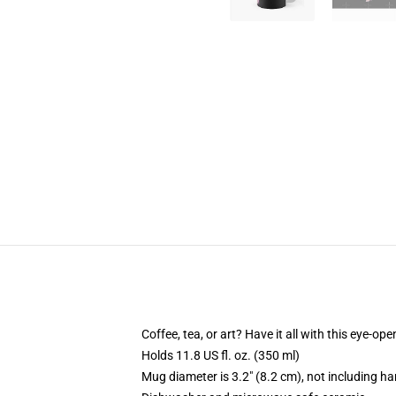
Coffee, tea, or art? Have it all with this eye-o
Holds 11.8 US fl. oz. (350 ml)
Mug diameter is 3.2" (8.2 cm), not including ha