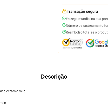
Transação segura
Entrega mundial na sua por
Número de rastreamento for
Reembolso total se o produt
Descrição
pening ceramic mug
ndle