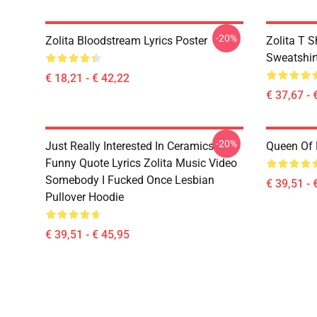
-20%
Zolita Bloodstream Lyrics Poster
Zolita T S
Sweatshir
€ 18,21 - € 42,22
€ 37,67 - 
-20%
Just Really Interested In Ceramics
Queen Of 
Funny Quote Lyrics Zolita Music Video
Somebody I Fucked Once Lesbian
€ 39,51 - 
Pullover Hoodie
€ 39,51 - € 45,95