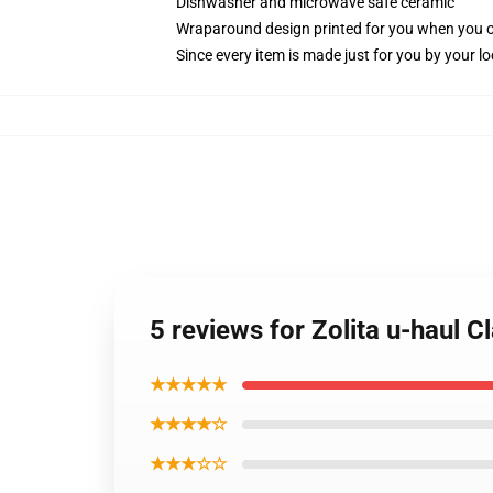
Dishwasher and microwave safe ceramic
Wraparound design printed for you when you 
Since every item is made just for you by your loc
5 reviews for Zolita u-haul 
★★★★★
★★★★☆
★★★☆☆