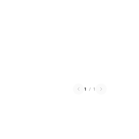
1
/
1