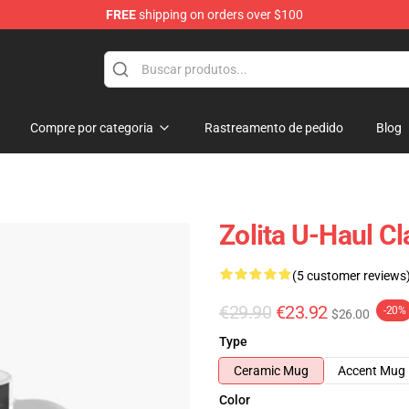
FREE
shipping on orders over $100
Compre por categoria
Rastreamento de pedido
Blog
Zolita U-Haul C
(5 customer reviews
€29.90
€23.92
-20%
$26.00
Type
Ceramic Mug
Accent Mug
Color