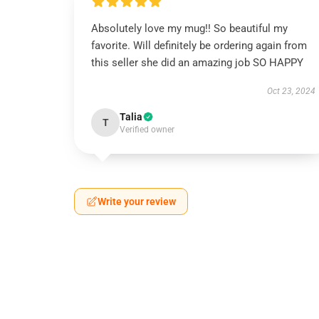
Absolutely love my mug!! So beautiful my
favorite. Will definitely be ordering again from
this seller she did an amazing job SO HAPPY
Oct 23, 2024
Talia
T
Verified owner
Write your review