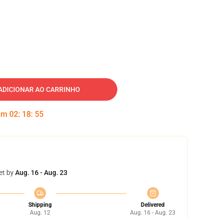
ADICIONAR AO CARRINHO
 em
02
:
18
:
55
et by
Aug. 16 - Aug. 23
Shipping
Delivered
Aug. 12
Aug. 16 - Aug. 23