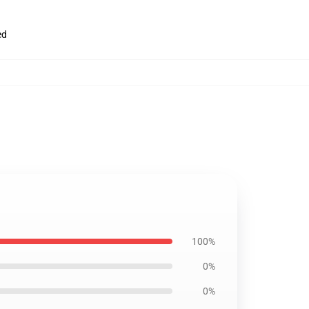
ed
100%
0%
0%