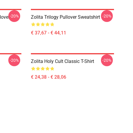
-20%
-20%
lover
Zolita Trilogy Pullover Sweatshirt
€ 37,67 - € 44,11
-20%
-20%
Zolita Holy Cult Classic T-Shirt
€ 24,38 - € 28,06