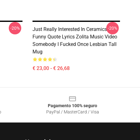
-20%
-20%
Just Really Interested In Ceramics
Funny Quote Lyrics Zolita Music Video
Somebody I Fucked Once Lesbian Tall
Mug
€ 23,00 - € 26,68
Pagamento 100% seguro
o
PayPal / MasterCard / Visa