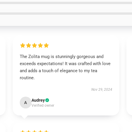
The Zolita mug is stunningly gorgeous and
exceeds expectations! It was crafted with love
and adds a touch of elegance to my tea
routine.
Nov 29, 2024
Audrey
A
Verified owner