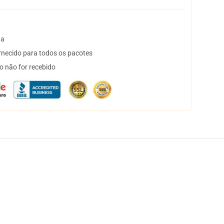
ta
necido para todos os pacotes
o não for recebido