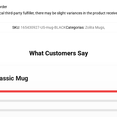
order
al third-party fulfiller, there may be slight variances in the product receiv
SKU
:
165430927-US-mug-BLACK
Categorias
:
Zolita Mugs
,
What Customers Say
Classic Mug