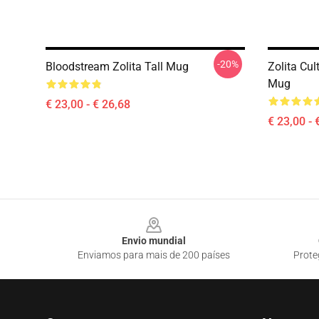
-20%
Bloodstream Zolita Tall Mug
Zolita Cul
Mug
€ 23,00 - € 26,68
€ 23,00 - 
Footer
Envio mundial
Enviamos para mais de 200 países
Prote