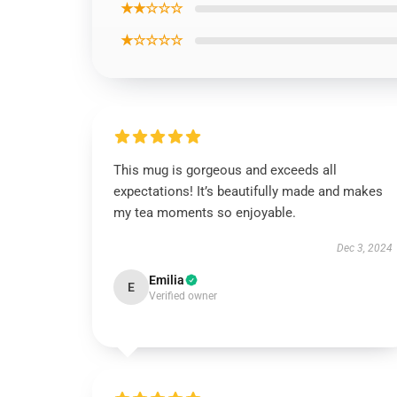
★★☆☆☆
★☆☆☆☆
This mug is gorgeous and exceeds all
expectations! It’s beautifully made and makes
my tea moments so enjoyable.
Dec 3, 2024
Emilia
E
Verified owner