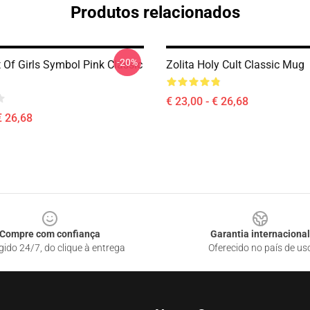
Produtos relacionados
-20%
t Of Girls Symbol Pink Classic
Zolita Holy Cult Classic Mug
€ 23,00 - € 26,68
€ 26,68
Compre com confiança
Garantia internacional
gido 24/7, do clique à entrega
Oferecido no país de us