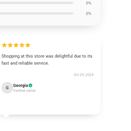
0%
0%
Shopping at this store was delightful due to its
fast and reliable service.
Oct 29, 2024
Georgia
G
Verified owner