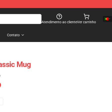
Atendimento ao cliente
Ver carrinho
Contato
lassic Mug
)