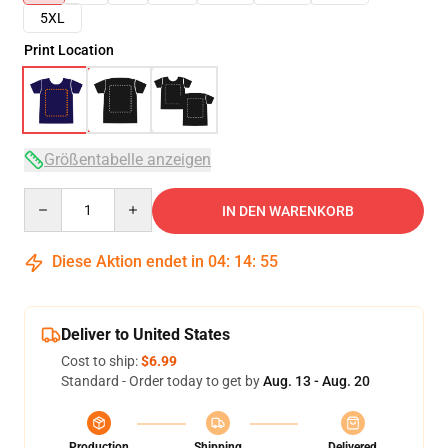
5XL
Print Location
Größentabelle anzeigen
Quantity
IN DEN WARENKORB
Diese Aktion endet in
04
:
14
:
54
Deliver to United States
Cost to ship:
$6.99
Standard - Order today to get by
Aug. 13 - Aug. 20
Production
Shipping
Delivered