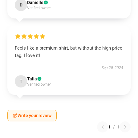
Danielle
D
Verified owner
Feels like a premium shirt, but without the high price
tag. I love it!
Sep 20, 2024
Talia
T
Verified owner
Write your review
1
/
1