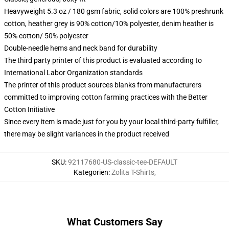
Heavyweight 5.3 oz / 180 gsm fabric, solid colors are 100% preshrunk
cotton, heather grey is 90% cotton/10% polyester, denim heather is
50% cotton/ 50% polyester
Double-needle hems and neck band for durability
The third party printer of this product is evaluated according to
International Labor Organization standards
The printer of this product sources blanks from manufacturers
committed to improving cotton farming practices with the Better
Cotton Initiative
Since every item is made just for you by your local third-party fulfiller,
there may be slight variances in the product received
SKU
:
92117680-US-classic-tee-DEFAULT
Kategorien
:
Zolita T-Shirts
,
What Customers Say