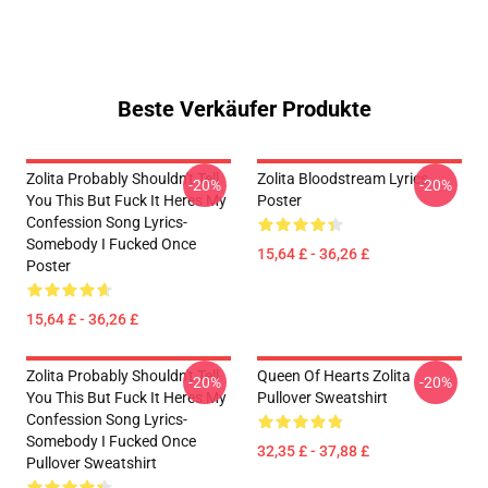
Beste Verkäufer Produkte
Zolita Probably Shouldn't Tell
Zolita Bloodstream Lyrics
-20%
-20%
You This But Fuck It Heres My
Poster
Confession Song Lyrics-
Somebody I Fucked Once
15,64 £ - 36,26 £
Poster
15,64 £ - 36,26 £
Zolita Probably Shouldn't Tell
Queen Of Hearts Zolita
-20%
-20%
You This But Fuck It Heres My
Pullover Sweatshirt
Confession Song Lyrics-
Somebody I Fucked Once
32,35 £ - 37,88 £
Pullover Sweatshirt