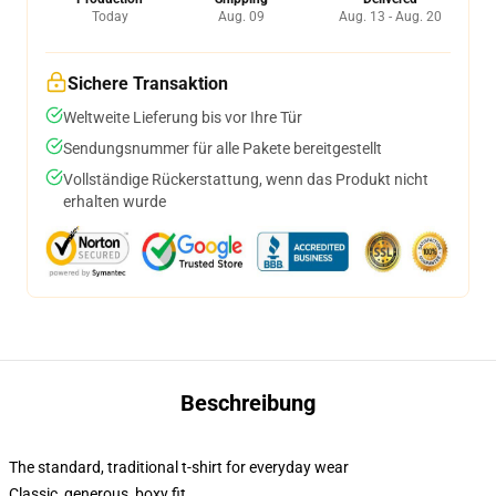
Today
Aug. 09
Aug. 13 - Aug. 20
Sichere Transaktion
Weltweite Lieferung bis vor Ihre Tür
Sendungsnummer für alle Pakete bereitgestellt
Vollständige Rückerstattung, wenn das Produkt nicht
erhalten wurde
Beschreibung
The standard, traditional t-shirt for everyday wear
Classic, generous, boxy fit