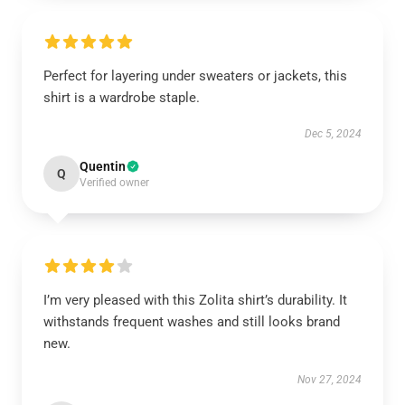
Perfect for layering under sweaters or jackets, this
shirt is a wardrobe staple.
Dec 5, 2024
Quentin
Q
Verified owner
I’m very pleased with this Zolita shirt’s durability. It
withstands frequent washes and still looks brand
new.
Nov 27, 2024