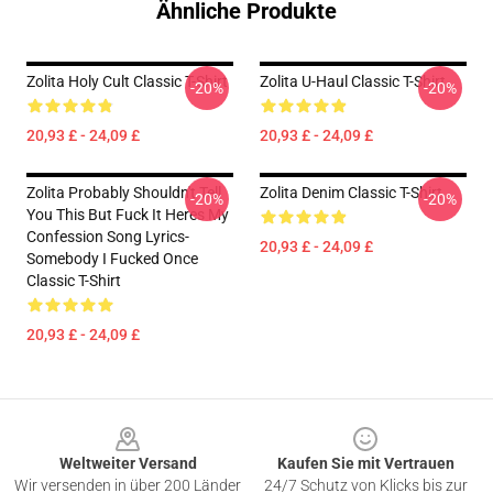
Ähnliche Produkte
Zolita Holy Cult Classic T-Shirt
Zolita U-Haul Classic T-Shirt
-20%
-20%
20,93 £ - 24,09 £
20,93 £ - 24,09 £
Zolita Probably Shouldn't Tell
Zolita Denim Classic T-Shirt
-20%
-20%
You This But Fuck It Heres My
Confession Song Lyrics-
20,93 £ - 24,09 £
Somebody I Fucked Once
Classic T-Shirt
20,93 £ - 24,09 £
Footer
Weltweiter Versand
Kaufen Sie mit Vertrauen
Wir versenden in über 200 Länder
24/7 Schutz von Klicks bis zur