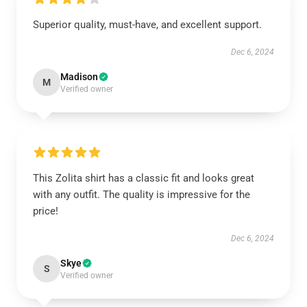
Superior quality, must-have, and excellent support.
Dec 6, 2024
Madison
M
Verified owner
This Zolita shirt has a classic fit and looks great
with any outfit. The quality is impressive for the
price!
Dec 6, 2024
Skye
S
Verified owner