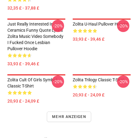
32,35 £ - 37,88 £
Just Really Interested In
Zolita U-Haul Pullover Hoodie
-20%
-20%
Ceramics Funny Quote Lyrics
Zolita Music Video Somebody
33,93 £ - 39,46 £
I Fucked Once Lesbian
Pullover Hoodie
33,93 £ - 39,46 £
Zolita Cult Of Girls Symbol
Zolita Trilogy Classic T-Shirt
-20%
-20%
Classic T-Shirt
20,93 £ - 24,09 £
20,93 £ - 24,09 £
MEHR ANZEIGEN