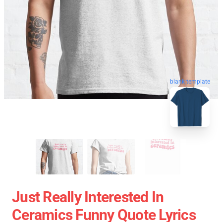
blank template
Just Really Interested In
Ceramics Funny Quote Lyrics