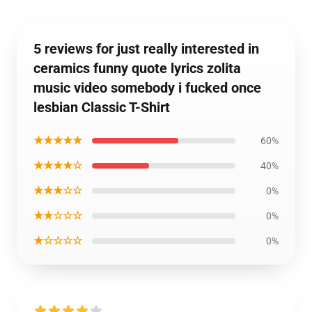
5 reviews for just really interested in
ceramics funny quote lyrics zolita
music video somebody i fucked once
lesbian Classic T-Shirt
★★★★★
60%
★★★★☆
40%
★★★☆☆
0%
★★☆☆☆
0%
★☆☆☆☆
0%