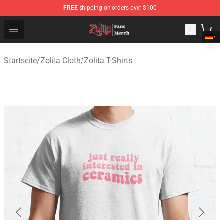
FREE
shipping on orders over $100
Zolita Store - Official Zolita Merchandise Shop
Open menu
Startseite
/
Zolita Cloth
/
Zolita T-Shirts