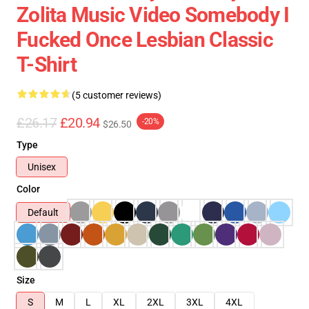
Zolita Music Video Somebody I
Fucked Once Lesbian Classic
T-Shirt
(5 customer reviews)
£26.17
£20.94
-20%
$26.50
Type
Unisex
Color
Default
Size
S
M
L
XL
2XL
3XL
4XL