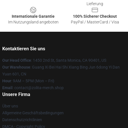
Lieferung
Internationale Garantie
100% Sicherer Checkout
Im Nutzungsland angeboten
PayPal / MasterCard / Visa
Kontaktieren Sie uns
Our Head Office
: 1450 2nd St, Santa Monica, CA 90401, US
Our Warehouse
: Guang Xi Bei Hai Shi Xiang Bing Jun 6dong Yi Dan
Yuan 601, CN
Hour
: 9AM – 5PM (Mon – Fri)
Email
: contact@zolita-merch.shop
Unsere Firma
Über uns
Allgemeine Geschäftsbedingungen
Datenschutzrichtlinien
DMCA - Copyright Policy