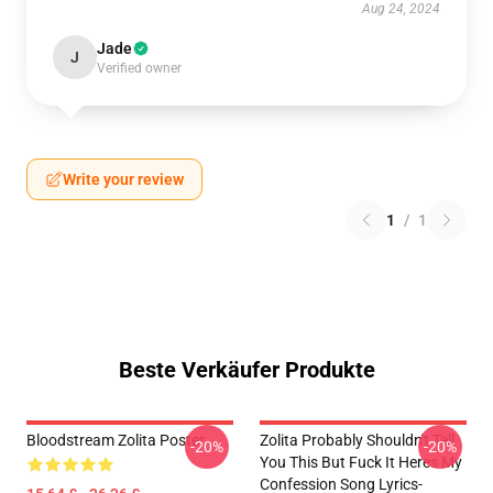
Aug 24, 2024
Jade
J
Verified owner
Write your review
1
/
1
Beste Verkäufer Produkte
Bloodstream Zolita Poster
Zolita Probably Shouldn't Tell
-20%
-20%
You This But Fuck It Heres My
Confession Song Lyrics-