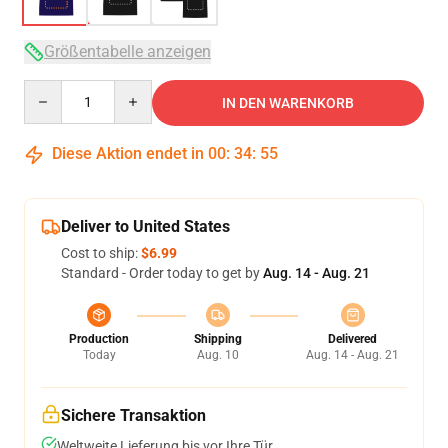
Größentabelle anzeigen
Quantity
IN DEN WARENKORB
Diese Aktion endet in
00
:
34
:
54
Deliver to United States
Cost to ship:
$6.99
Standard - Order today to get by
Aug. 14 - Aug. 21
Production
Shipping
Delivered
Today
Aug. 10
Aug. 14 - Aug. 21
Sichere Transaktion
Weltweite Lieferung bis vor Ihre Tür