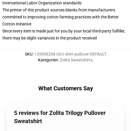
International Labor Organization standards
The printer of this product sources blanks from manufacturers
committed to improving cotton farming practices with the Better
Cotton Initiative
Since every item is made just for you by your local third-party fulfiller,
there may be slight variances in the product received
SKU
:
135908268-US-t-shirt-pullover-DEFAULT
Kategorien
:
Zolita Sweatshirts
,
What Customers Say
5 reviews for Zolita Trilogy Pullover
Sweatshirt