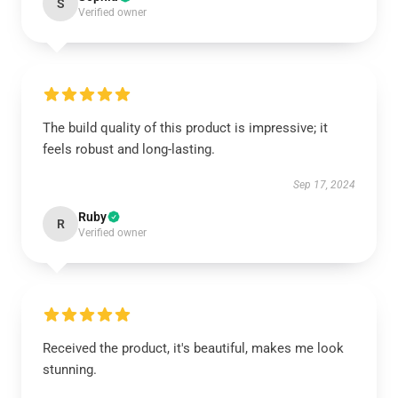
S
Verified owner
The build quality of this product is impressive; it
feels robust and long-lasting.
Sep 17, 2024
Ruby
R
Verified owner
Received the product, it's beautiful, makes me look
stunning.