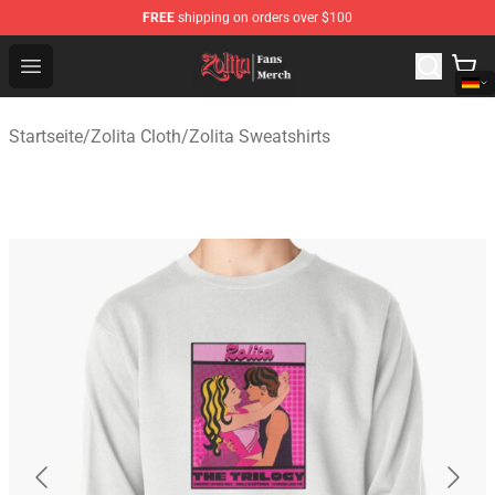
FREE
shipping on orders over $100
Zolita Store - Official Zolita Merchandise Shop
Open menu
Startseite
/
Zolita Cloth
/
Zolita Sweatshirts