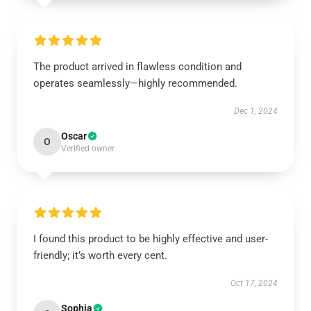
The product arrived in flawless condition and
operates seamlessly—highly recommended.
Dec 1, 2024
Oscar
O
Verified owner
I found this product to be highly effective and user-
friendly; it’s worth every cent.
Oct 17, 2024
Sophia