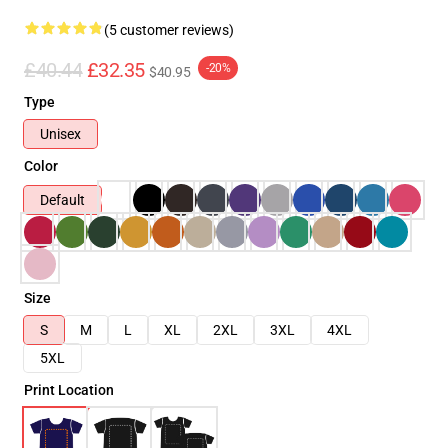
(5 customer reviews)
£40.44
£32.35
-20%
$40.95
Type
Unisex
Color
Default
Size
S
M
L
XL
2XL
3XL
4XL
5XL
Print Location