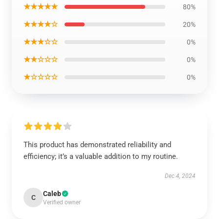
★★★★★
80%
★★★★☆
20%
★★★☆☆
0%
★★☆☆☆
0%
★☆☆☆☆
0%
This product has demonstrated reliability and
efficiency; it’s a valuable addition to my routine.
Dec 4, 2024
Caleb
C
Verified owner