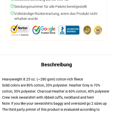
Sendungsnummer für alle Pakete bereitgestellt
Vollständige Rückerstattung, wenn das Produkt nicht
erhalten wurde
Beschreibung
Heavyweight 8.25 oz. (~280 gsm) cotton-rich fleece
Solid colors are 80% cotton, 20% polyester. Heather Grey is 70%
cotton, 30% polyester. Charcoal Heather is 60% cotton, 40% polyester
Crew neck sweatshirt with ribbed cuffs, neckband and hem
Note: If you like your sweatshirts baggy and oversized go 2 sizes up
The third party printer of this product is evaluated according to