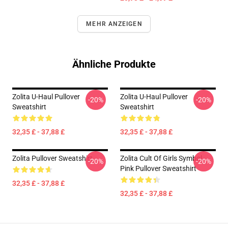
MEHR ANZEIGEN
Ähnliche Produkte
Zolita U-Haul Pullover
Zolita U-Haul Pullover
-20%
-20%
Sweatshirt
Sweatshirt
32,35 £ - 37,88 £
32,35 £ - 37,88 £
Zolita Pullover Sweatshirt
Zolita Cult Of Girls Symbol
-20%
-20%
Pink Pullover Sweatshirt
32,35 £ - 37,88 £
32,35 £ - 37,88 £