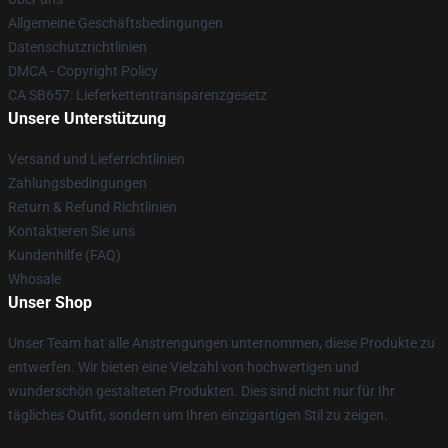
Allgemeine Geschäftsbedingungen
Datenschutzrichtlinien
DMCA - Copyright Policy
CA SB657: Lieferkettentransparenzgesetz
Unsere Unterstützung
Versand und Lieferrichtlinien
Zahlungsbedingungen
Return & Refund Richtlinien
Kontaktieren Sie uns
Kundenhilfe (FAQ)
Whosale
Unser Shop
Unser Team hat alle Anstrengungen unternommen, diese Produkte zu
entwerfen. Wir bieten eine Vielzahl von hochwertigen und
wunderschön gestalteten Produkten. Dies sind nicht nur für Ihr
tägliches Outfit, sondern um Ihren einzigartigen Stil zu zeigen.