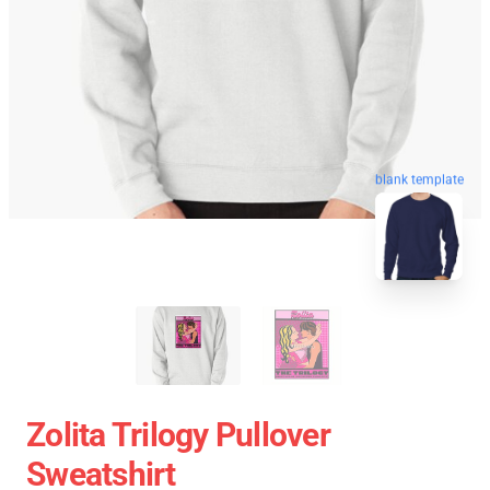
blank template
Zolita Trilogy Pullover
Sweatshirt