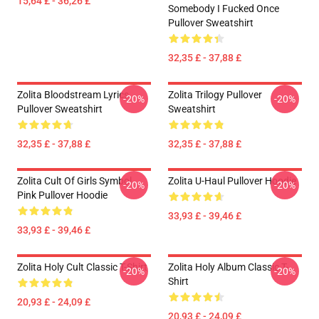
15,64 £ - 36,26 £
Somebody I Fucked Once
Pullover Sweatshirt
32,35 £ - 37,88 £
Zolita Bloodstream Lyrics
Zolita Trilogy Pullover
-20%
-20%
Pullover Sweatshirt
Sweatshirt
32,35 £ - 37,88 £
32,35 £ - 37,88 £
Zolita Cult Of Girls Symbol
Zolita U-Haul Pullover Hoodie
-20%
-20%
Pink Pullover Hoodie
33,93 £ - 39,46 £
33,93 £ - 39,46 £
Zolita Holy Cult Classic T-Shirt
Zolita Holy Album Classic T-
-20%
-20%
Shirt
20,93 £ - 24,09 £
20,93 £ - 24,09 £