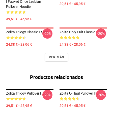
I Fucked Once Lesbian
39,51 € - 45,95 €
Pullover Hoodie
39,51 € - 45,95 €
Zolita Trilogy Classic T-Shirt
Zolita Holy Cult Classic T-Shirt
-20%
-20%
24,38 € - 28,06 €
24,38 € - 28,06 €
VER MÁS
Productos relacionados
Zolita Trilogy Pullover Hoodie
Zolita U-Haul Pullover Hoodie
-20%
-20%
39,51 € - 45,95 €
39,51 € - 45,95 €