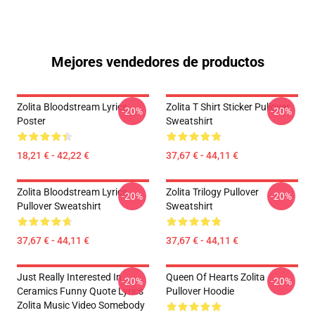
Mejores vendedores de productos
Zolita Bloodstream Lyrics
Zolita T Shirt Sticker Pullover
-20%
-20%
Poster
Sweatshirt
18,21 € - 42,22 €
37,67 € - 44,11 €
Zolita Bloodstream Lyrics
Zolita Trilogy Pullover
-20%
-20%
Pullover Sweatshirt
Sweatshirt
37,67 € - 44,11 €
37,67 € - 44,11 €
Just Really Interested In
Queen Of Hearts Zolita
-20%
-20%
Ceramics Funny Quote Lyrics
Pullover Hoodie
Zolita Music Video Somebody