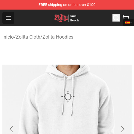
FREE
shipping on orders over $100
Zolita Store - Official Zolita Merchandise Shop
Open menu
Inicio
/
Zolita Cloth
/
Zolita Hoodies