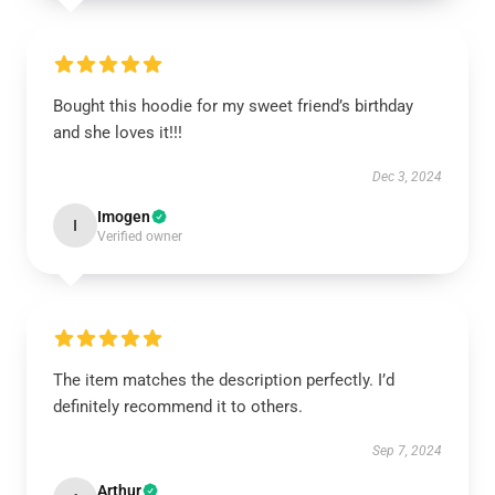
Bought this hoodie for my sweet friend’s birthday
and she loves it!!!
Dec 3, 2024
Imogen
I
Verified owner
The item matches the description perfectly. I’d
definitely recommend it to others.
Sep 7, 2024
Arthur