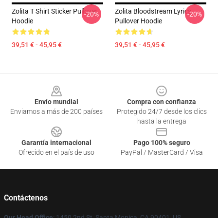
Zolita T Shirt Sticker Pullover
Zolita Bloodstream Lyrics
-20%
-20%
Hoodie
Pullover Hoodie
39,51 € - 45,95 €
39,51 € - 45,95 €
Footer
Envío mundial
Compra con confianza
Enviamos a más de 200 países
Protegido 24/7 desde los clics
hasta la entrega
Garantía internacional
Pago 100% seguro
Ofrecido en el país de uso
PayPal / MasterCard / Visa
Contáctenos
Our Head Office
: 1450 2nd St, Santa Monica, CA 90401, US