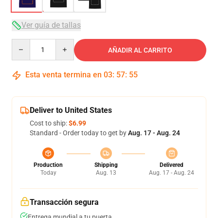
Ver guía de tallas
Quantity
AÑADIR AL CARRITO
Esta venta termina en
03
:
57
:
54
Deliver to United States
Cost to ship:
$6.99
Standard - Order today to get by
Aug. 17 - Aug. 24
Production
Shipping
Delivered
Today
Aug. 13
Aug. 17 - Aug. 24
Transacción segura
Entrega mundial a tu puerta