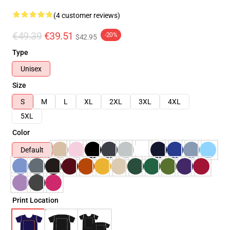
(4 customer reviews)
€49.39
€39.51
-20%
$42.95
Type
Unisex
Size
S
M
L
XL
2XL
3XL
4XL
5XL
Color
Default
Print Location