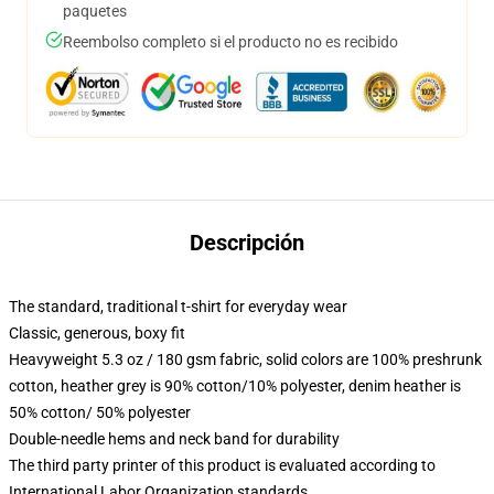
paquetes
Reembolso completo si el producto no es recibido
Descripción
The standard, traditional t-shirt for everyday wear
Classic, generous, boxy fit
Heavyweight 5.3 oz / 180 gsm fabric, solid colors are 100% preshrunk
cotton, heather grey is 90% cotton/10% polyester, denim heather is
50% cotton/ 50% polyester
Double-needle hems and neck band for durability
The third party printer of this product is evaluated according to
International Labor Organization standards