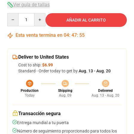
Ver guía de tallas
Quantity
AÑADIR AL CARRITO
Esta venta termina en
04
:
47
:
54
Deliver to United States
Cost to ship:
$6.99
Standard - Order today to get by
Aug. 13 - Aug. 20
Production
Shipping
Delivered
Today
Aug. 09
Aug. 13 - Aug. 20
Transacción segura
Entrega mundial a tu puerta
Número de seguimiento proporcionado para todos los