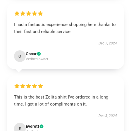
I had a fantastic experience shopping here thanks to
their fast and reliable service.
Dec 7, 2024
Oscar
O
Verified owner
This is the best Zolita shirt I've ordered in a long
time. I get a lot of compliments on it.
Dec 3, 2024
Everett
E