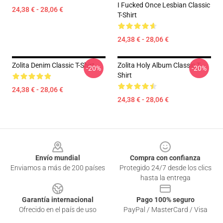
I Fucked Once Lesbian Classic
24,38 € - 28,06 €
T-Shirt
24,38 € - 28,06 €
Zolita Denim Classic T-Shirt
Zolita Holy Album Classic T-
-20%
-20%
Shirt
24,38 € - 28,06 €
24,38 € - 28,06 €
Footer
Envío mundial
Compra con confianza
Enviamos a más de 200 países
Protegido 24/7 desde los clics
hasta la entrega
Garantía internacional
Pago 100% seguro
Ofrecido en el país de uso
PayPal / MasterCard / Visa