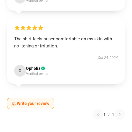
Verified owner
The shirt feels super comfortable on my skin with
no itching or irritation.
Oct 24, 2024
Ophelia
O
Verified owner
Write your review
1
/
1