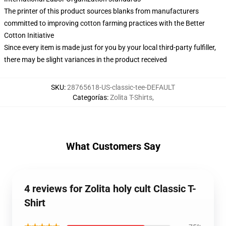
The printer of this product sources blanks from manufacturers
committed to improving cotton farming practices with the Better
Cotton Initiative
Since every item is made just for you by your local third-party fulfiller,
there may be slight variances in the product received
SKU
:
28765618-US-classic-tee-DEFAULT
Categorías
:
Zolita T-Shirts
,
What Customers Say
4 reviews for Zolita holy cult Classic T-
Shirt