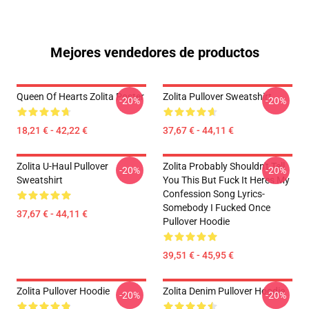
Mejores vendedores de productos
Queen Of Hearts Zolita Poster
Zolita Pullover Sweatshirt
-20%
-20%
18,21 € - 42,22 €
37,67 € - 44,11 €
Zolita U-Haul Pullover
Zolita Probably Shouldn't Tell
-20%
-20%
Sweatshirt
You This But Fuck It Heres My
Confession Song Lyrics-
Somebody I Fucked Once
37,67 € - 44,11 €
Pullover Hoodie
39,51 € - 45,95 €
Zolita Pullover Hoodie
Zolita Denim Pullover Hoodie
-20%
-20%