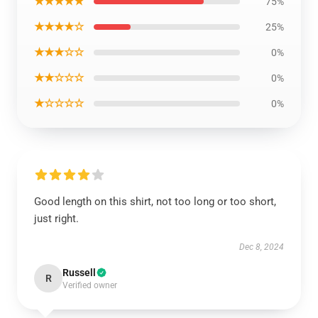
★★★★★
75%
★★★★☆
25%
★★★☆☆
0%
★★☆☆☆
0%
★☆☆☆☆
0%
Good length on this shirt, not too long or too short,
just right.
Dec 8, 2024
Russell
R
Verified owner