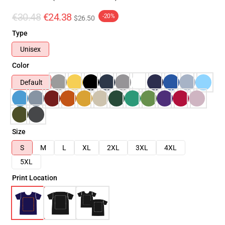
€30.48
€24.38
-20%
$26.50
Type
Unisex
Color
Default
Size
S
M
L
XL
2XL
3XL
4XL
5XL
Print Location