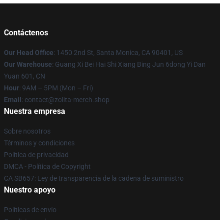
Contáctenos
Our Head Office
: 1450 2nd St, Santa Monica, CA 90401, US
Our Warehouse
: Guang Xi Bei Hai Shi Xiang Bing Jun 6dong Yi Dan
Yuan 601, CN
Hour
: 9AM – 5PM (Mon – Fri)
Email
: contact@zolita-merch.shop
Nuestra empresa
Sobre nosotros
Términos y condiciones
Política de privacidad
DMCA - Política de Copyright
CA SB657: Ley de transparencia de la cadena de suministro
Nuestro apoyo
Políticas de envío