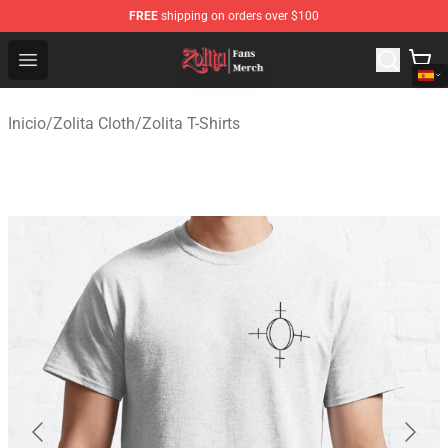
FREE
shipping on orders over $100
Zolita Store - Official Zolita Merchandise Shop
Open menu
Inicio
/
Zolita Cloth
/
Zolita T-Shirts