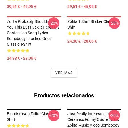
39,51 € - 45,95 €
39,51 € - 45,95 €
Zolita Probably Shouldn't Tell
Zolita T Shirt Sticker Classic T-
-20%
-20%
You This But Fuck It Heres My
Shirt
Confession Song Lyrics-
Somebody I Fucked Once
24,38 € - 28,06 €
Classic T-Shirt
24,38 € - 28,06 €
VER MÁS
Productos relacionados
Bloodstream Zolita Classic T-
Just Really Interested In
-20%
-20%
Shirt
Ceramics Funny Quote Lyrics
Zolita Music Video Somebody