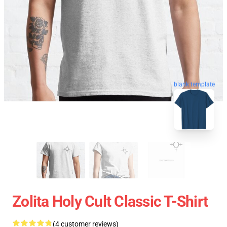
blank template
Zolita Holy Cult Classic T-Shirt
(4 customer reviews)