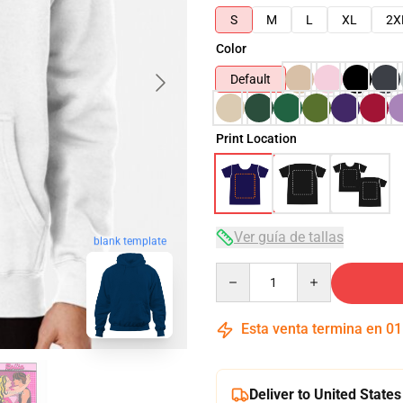
S
M
L
XL
2X
Color
Default
Print Location
Ver guía de tallas
blank template
Quantity
Esta venta termina en
01
Deliver to United States