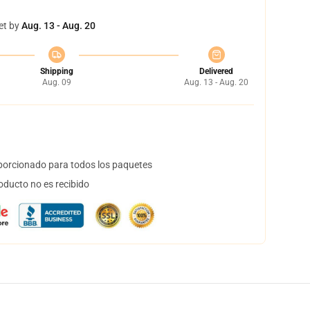
et by
Aug. 13 - Aug. 20
Shipping
Delivered
Aug. 09
Aug. 13 - Aug. 20
orcionado para todos los paquetes
oducto no es recibido