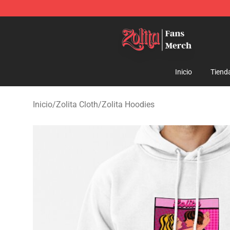
Zolita Store - Official Zolita Merchandise Shop
Inicio
Tiend
Inicio
/
Zolita Cloth
/
Zolita Hoodies