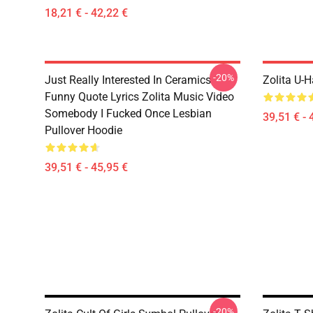
18,21 € - 42,22 €
-20%
Just Really Interested In Ceramics
Zolita U-H
Funny Quote Lyrics Zolita Music Video
Somebody I Fucked Once Lesbian
39,51 € - 
Pullover Hoodie
39,51 € - 45,95 €
-20%