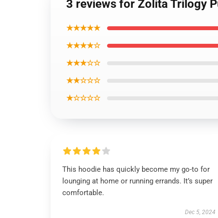
3 reviews for Zolita Trilogy 
★★★★★
★★★★☆
★★★☆☆
★★☆☆☆
★☆☆☆☆
This hoodie has quickly become my go-to for
lounging at home or running errands. It’s super
comfortable.
Dec 5, 2024