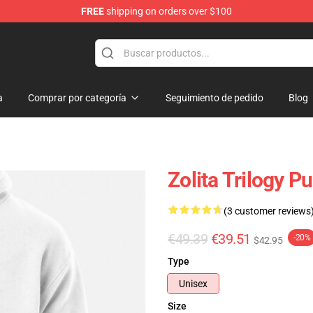
FREE
shipping on orders over $100
a
Comprar por categoría
Seguimiento de pedido
Blog
Zolita Trilogy P
(3 customer reviews
€49.39
€39.51
-20%
$42.95
Type
Unisex
Size