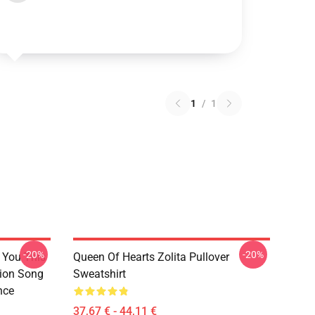
1
/
1
-20%
-20%
l You This
Queen Of Hearts Zolita Pullover
sion Song
Sweatshirt
nce
37,67 € - 44,11 €