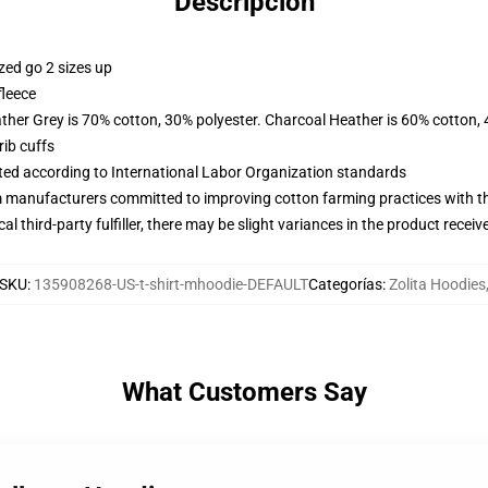
Descripción
zed go 2 sizes up
fleece
ather Grey is 70% cotton, 30% polyester. Charcoal Heather is 60% cotton,
ib cuffs
uated according to International Labor Organization standards
m manufacturers committed to improving cotton farming practices with the
al third-party fulfiller, there may be slight variances in the product receiv
SKU
:
135908268-US-t-shirt-mhoodie-DEFAULT
Categorías
:
Zolita Hoodies
What Customers Say