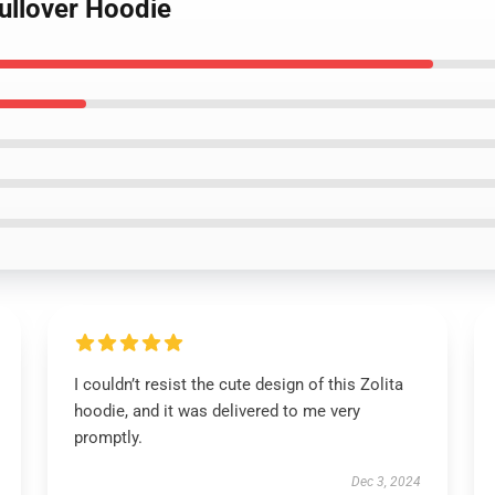
Pullover Hoodie
I couldn’t resist the cute design of this Zolita
hoodie, and it was delivered to me very
promptly.
Dec 3, 2024