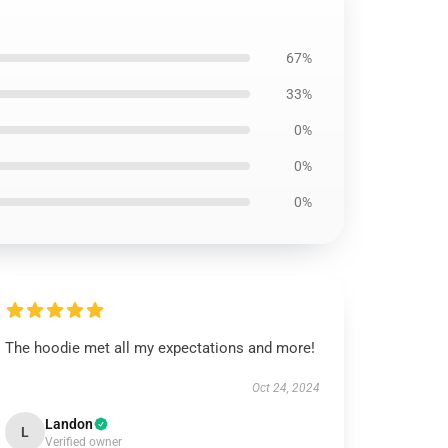
67%
33%
0%
0%
0%
The hoodie met all my expectations and more!
Oct 24, 2024
Landon
L
Verified owner