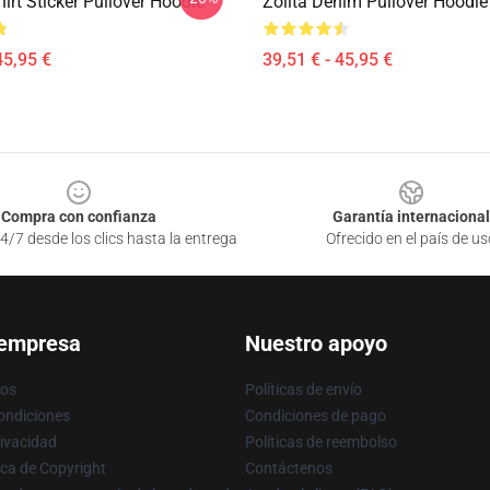
hirt Sticker Pullover Hoodie
Zolita Denim Pullover Hoodie
45,95 €
39,51 € - 45,95 €
Compra con confianza
Garantía internacional
4/7 desde los clics hasta la entrega
Ofrecido en el país de us
 empresa
Nuestro apoyo
ros
Políticas de envío
ondiciones
Condiciones de pago
rivacidad
Políticas de reembolso
ica de Copyright
Contáctenos