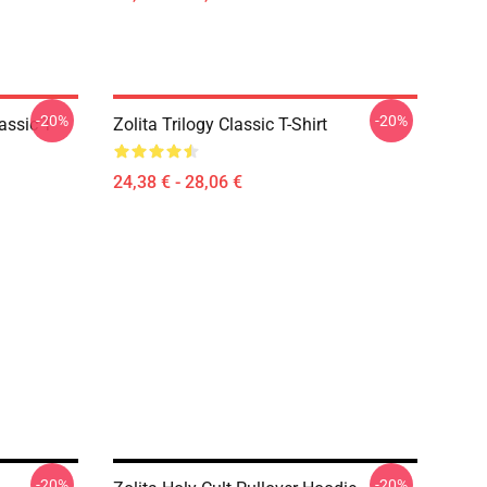
-20%
-20%
assic T-
Zolita Trilogy Classic T-Shirt
24,38 € - 28,06 €
-20%
-20%