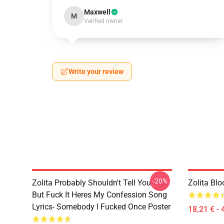
Maxwell
M
Verified owner
Write your review
-20%
Zolita Probably Shouldn't Tell You This
Zolita Blo
But Fuck It Heres My Confession Song
Lyrics- Somebody I Fucked Once Poster
18,21 € - 