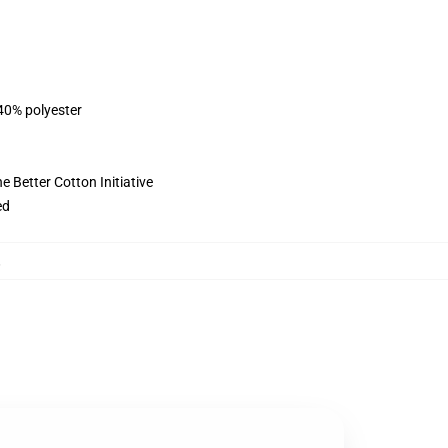
 40% polyester
 Better Cotton Initiative
ed
,