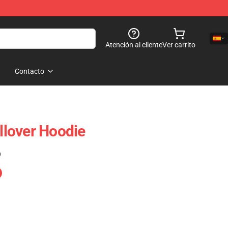
Atención al cliente
Ver carrito
Contacto
ullover Hoodie
)