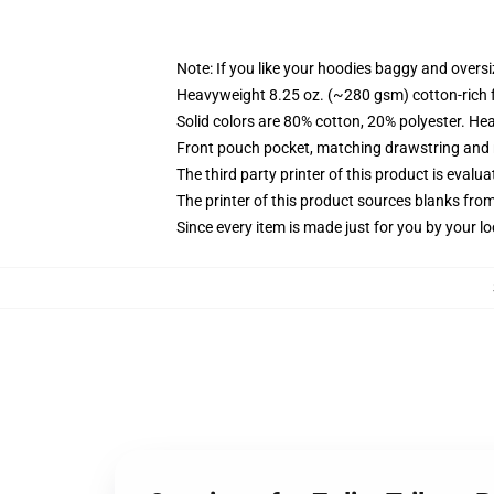
Note: If you like your hoodies baggy and oversi
Heavyweight 8.25 oz. (~280 gsm) cotton-rich 
Solid colors are 80% cotton, 20% polyester. He
Front pouch pocket, matching drawstring and r
The third party printer of this product is eval
The printer of this product sources blanks fro
Since every item is made just for you by your loc