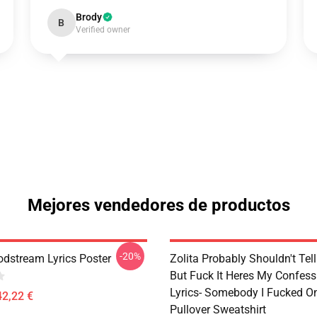
Brody
B
Verified owner
Mejores vendedores de productos
-20%
odstream Lyrics Poster
Zolita Probably Shouldn't Tel
But Fuck It Heres My Confes
Lyrics- Somebody I Fucked O
42,22 €
Pullover Sweatshirt