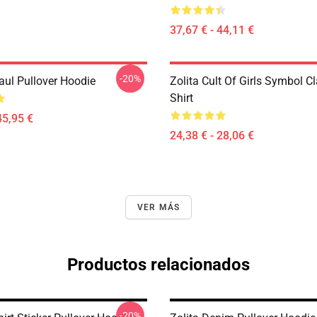
37,67 € - 44,11 €
-20%
aul Pullover Hoodie
Zolita Cult Of Girls Symbol Cl
Shirt
45,95 €
24,38 € - 28,06 €
VER MÁS
Productos relacionados
-20%