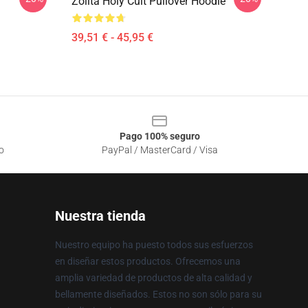
Zolita Holy Cult Pullover Hoodie
39,51 € - 45,95 €
Pago 100% seguro
o
PayPal / MasterCard / Visa
Nuestra tienda
Nuestro equipo ha puesto todos sus esfuerzos
en diseñar estos productos. Ofrecemos una
amplia variedad de productos de alta calidad y
bellamente diseñados. Estos no son sólo para su