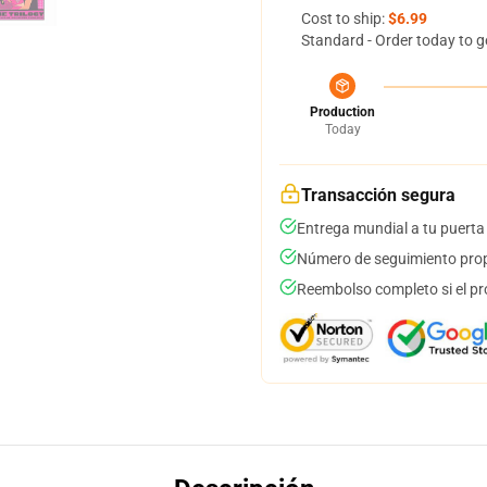
Cost to ship:
$6.99
Standard - Order today to g
Production
Today
Transacción segura
Entrega mundial a tu puerta
Número de seguimiento prop
Reembolso completo si el pr