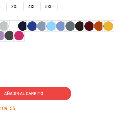
L
3XL
4XL
5XL
AÑADIR AL CARRITO
:
09
:
54