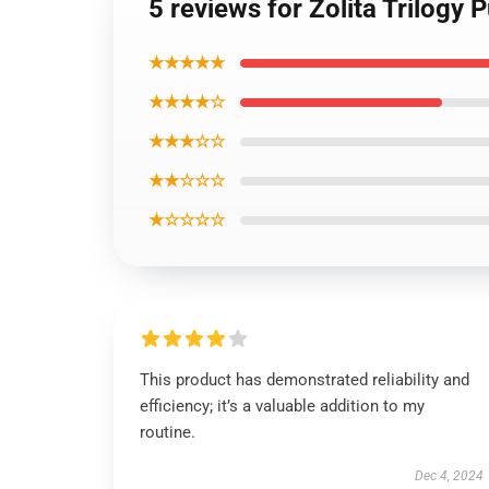
5 reviews for Zolita Trilogy 
★★★★★
★★★★☆
★★★☆☆
★★☆☆☆
★☆☆☆☆
This product has demonstrated reliability and
efficiency; it’s a valuable addition to my
routine.
Dec 4, 2024