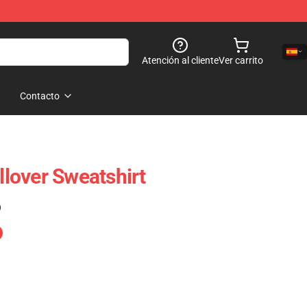
Atención al cliente
Ver carrito
Contacto
ullover Sweatshirt
)