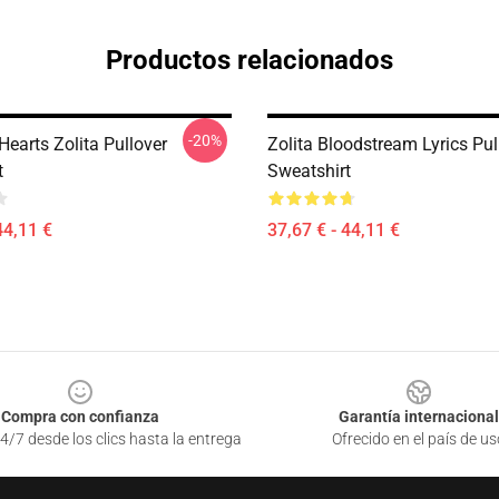
Productos relacionados
-20%
earts Zolita Pullover
Zolita Bloodstream Lyrics Pul
t
Sweatshirt
44,11 €
37,67 € - 44,11 €
Compra con confianza
Garantía internacional
4/7 desde los clics hasta la entrega
Ofrecido en el país de us