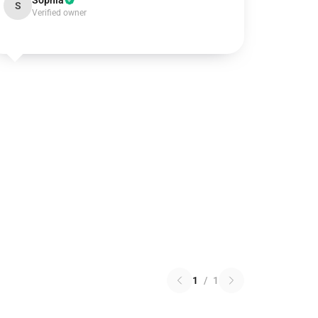
Sophia
S
Verified owner
1
/
1