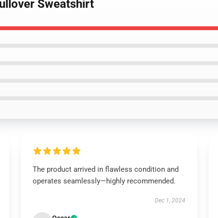
Pullover Sweatshirt
The product arrived in flawless condition and
operates seamlessly—highly recommended.
Dec 1, 2024