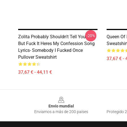
-20%
Zolita Probably Shouldn't Tell You This
Queen Of H
But Fuck It Heres My Confession Song
Sweatshir
Lyrics- Somebody I Fucked Once
Pullover Sweatshirt
37,67 € - 
37,67 € - 44,11 €
Footer
Envío mundial
Enviamos a más de 200 países
Protegido 2