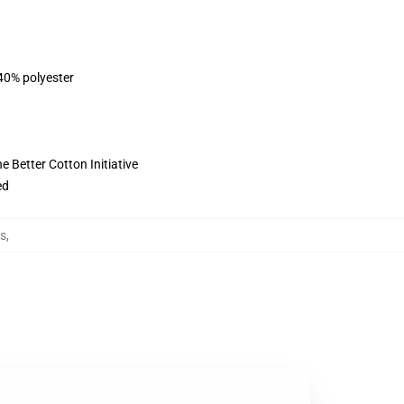
 40% polyester
 Better Cotton Initiative
ed
ts
,