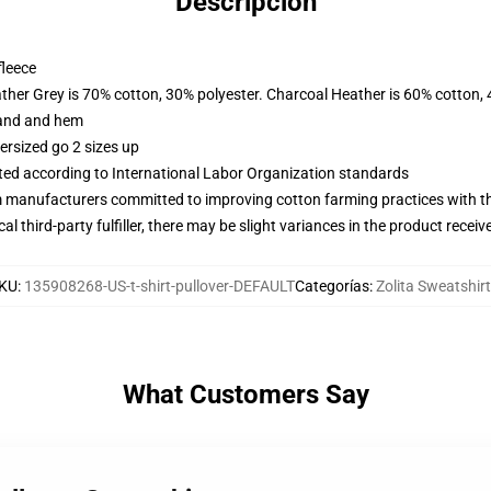
Descripción
fleece
ather Grey is 70% cotton, 30% polyester. Charcoal Heather is 60% cotton,
band and hem
ersized go 2 sizes up
uated according to International Labor Organization standards
m manufacturers committed to improving cotton farming practices with the
al third-party fulfiller, there may be slight variances in the product receiv
KU
:
135908268-US-t-shirt-pullover-DEFAULT
Categorías
:
Zolita Sweatshir
What Customers Say