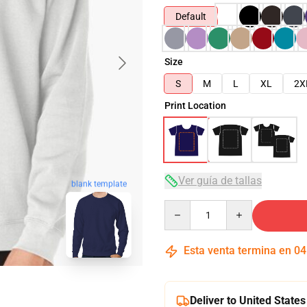
Default
Size
S
M
L
XL
2X
Print Location
Ver guía de tallas
blank template
Quantity
Esta venta termina en
04
Deliver to United States