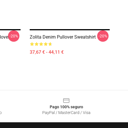
-20%
-20%
lover
Zolita Denim Pullover Sweatshirt
37,67 € - 44,11 €
Pago 100% seguro
o
PayPal / MasterCard / Visa