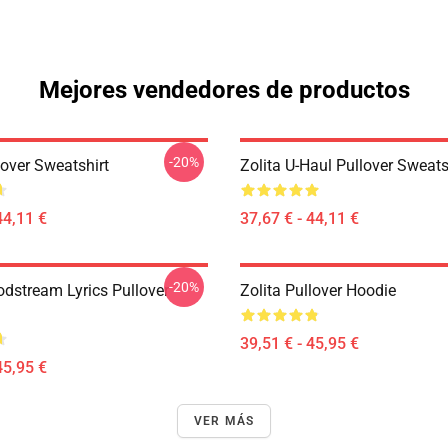
Mejores vendedores de productos
-20%
lover Sweatshirt
Zolita U-Haul Pullover Sweats
44,11 €
37,67 € - 44,11 €
-20%
odstream Lyrics Pullover
Zolita Pullover Hoodie
39,51 € - 45,95 €
45,95 €
VER MÁS