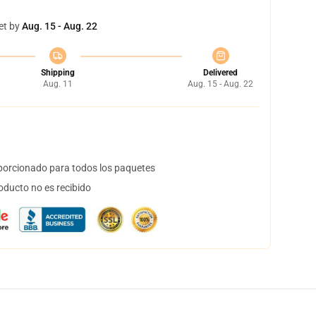
et by
Aug. 15 - Aug. 22
Shipping
Delivered
Aug. 11
Aug. 15 - Aug. 22
orcionado para todos los paquetes
oducto no es recibido