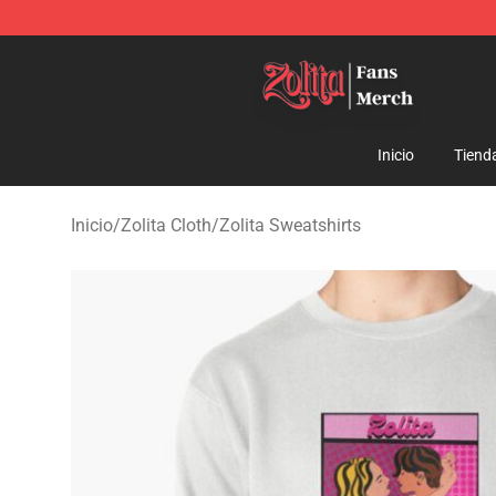
Zolita Store - Official Zolita Merchandise Shop
Inicio
Tiend
Inicio
/
Zolita Cloth
/
Zolita Sweatshirts