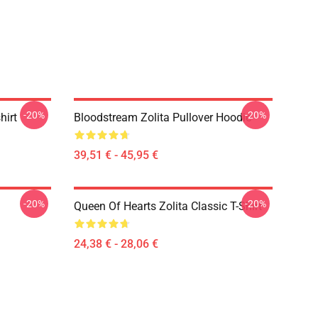
-20%
-20%
hirt
Bloodstream Zolita Pullover Hoodie
39,51 € - 45,95 €
-20%
-20%
Queen Of Hearts Zolita Classic T-Shirt
24,38 € - 28,06 €