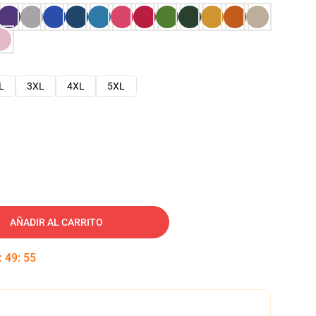
L
3XL
4XL
5XL
AÑADIR AL CARRITO
:
49
:
54