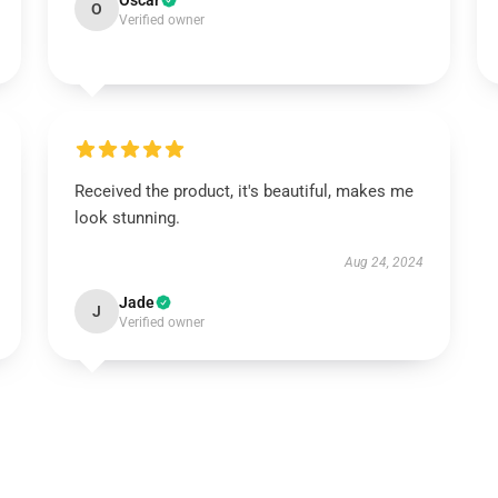
Oscar
O
Verified owner
Received the product, it's beautiful, makes me
look stunning.
Aug 24, 2024
Jade
J
Verified owner