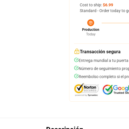
Cost to ship:
$6.99
Standard - Order today to g
Production
Today
Transacción segura
Entrega mundial a tu puerta
Número de seguimiento prop
Reembolso completo si el pr