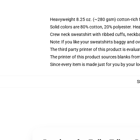
Heavyweight 8.25 oz. (~280 gsm) cotton-rich 
Solid colors are 80% cotton, 20% polyester. He
Crew neck sweatshirt with ribbed cuffs, neck
Note: If you like your sweatshirts baggy and ov
The third party printer of this product is eval
The printer of this product sources blanks fro
Since every item is made just for you by your loc
S