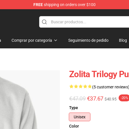
FREE
shipping on orders over $100
a
Comprar por categoría
Seguimiento de pedido
Blog
Zolita Trilogy P
(5 customer reviews
€47.09
€37.67
-20%
$40.95
Type
Unisex
Color