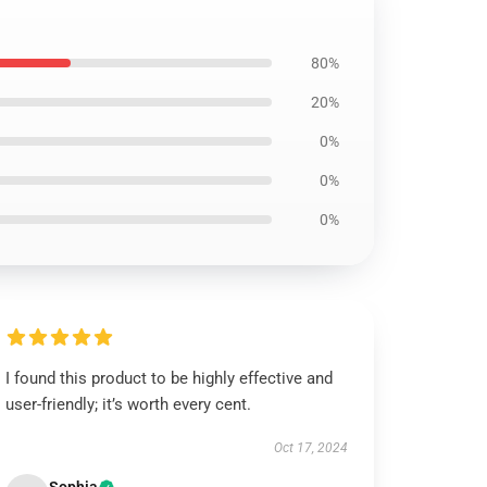
80%
20%
0%
0%
0%
I found this product to be highly effective and
user-friendly; it’s worth every cent.
Oct 17, 2024