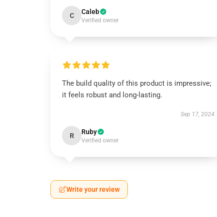
Caleb
C
Verified owner
The build quality of this product is impressive;
it feels robust and long-lasting.
Sep 17, 2024
Ruby
R
Verified owner
Write your review