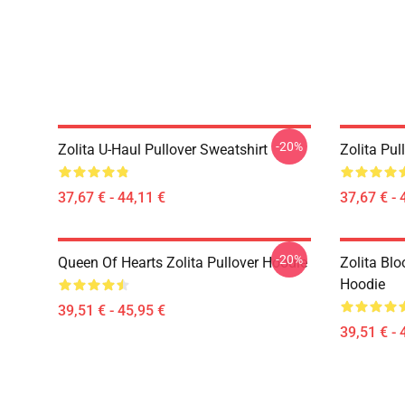
-20%
Zolita U-Haul Pullover Sweatshirt
Zolita Pul
37,67 € - 44,11 €
37,67 € - 
-20%
Queen Of Hearts Zolita Pullover Hoodie
Zolita Blo
Hoodie
39,51 € - 45,95 €
39,51 € - 