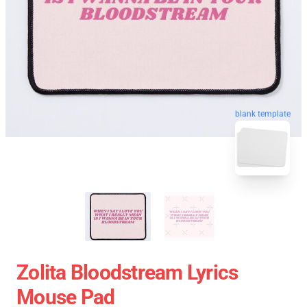
blank template
Zolita Bloodstream Lyrics
Mouse Pad