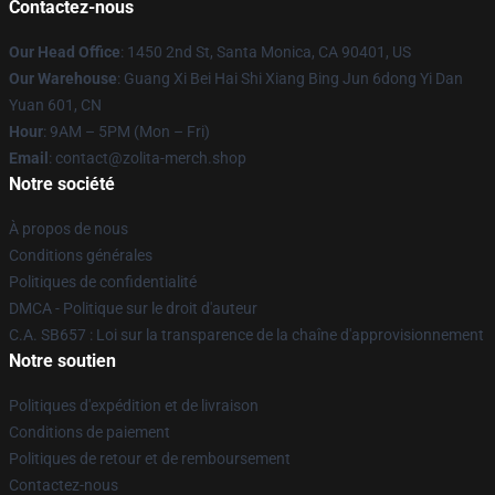
Contactez-nous
Our Head Office
: 1450 2nd St, Santa Monica, CA 90401, US
Our Warehouse
: Guang Xi Bei Hai Shi Xiang Bing Jun 6dong Yi Dan
Yuan 601, CN
Hour
: 9AM – 5PM (Mon – Fri)
Email
: contact@zolita-merch.shop
Notre société
À propos de nous
Conditions générales
Politiques de confidentialité
DMCA - Politique sur le droit d'auteur
C.A. SB657 : Loi sur la transparence de la chaîne d'approvisionnement
Notre soutien
Politiques d'expédition et de livraison
Conditions de paiement
Politiques de retour et de remboursement
Contactez-nous