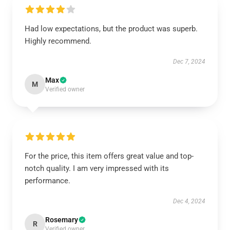
Had low expectations, but the product was superb.
Highly recommend.
Dec 7, 2024
Max
M
Verified owner
For the price, this item offers great value and top-
notch quality. I am very impressed with its
performance.
Dec 4, 2024
Rosemary
R
Verified owner