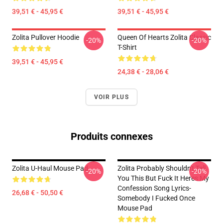
39,51 € - 45,95 €
39,51 € - 45,95 €
Zolita Pullover Hoodie
Queen Of Hearts Zolita Classic
-20%
-20%
T-Shirt
39,51 € - 45,95 €
24,38 € - 28,06 €
VOIR PLUS
Produits connexes
Zolita U-Haul Mouse Pad
Zolita Probably Shouldn't Tell
-20%
-20%
You This But Fuck It Heres My
Confession Song Lyrics-
26,68 € - 50,50 €
Somebody I Fucked Once
Mouse Pad