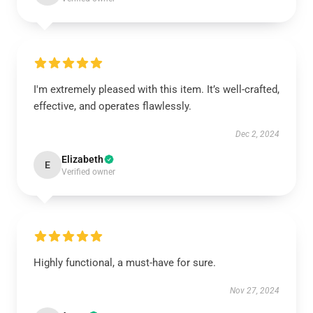
I'm extremely pleased with this item. It’s well-crafted,
effective, and operates flawlessly.
Dec 2, 2024
Elizabeth
E
Verified owner
Highly functional, a must-have for sure.
Nov 27, 2024