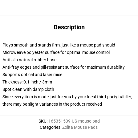
Description
Plays smooth and stands firm, just like a mouse pad should
Microweave polyester surface for optimal mouse control
Anti-slip natural rubber base
Anti-fray edges and pill-resistant surface for maximum durability
Supports optical and laser mice
Thickness: 0.1 inch / 3mm
Spot clean with damp cloth
Since every item is made just for you by your local third-party fulfiller,
there may be slight variances in the product received
SKU
:
165351539-US-mouse-pad
Catégories
:
Zolita Mouse Pads
,