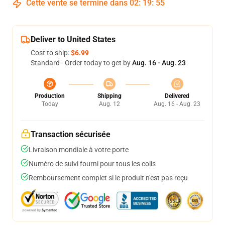
Cette vente se termine dans
02
:
19
:
54
Deliver to United States
Cost to ship:
$6.99
Standard - Order today to get by
Aug. 16 - Aug. 23
Production
Shipping
Delivered
Today
Aug. 12
Aug. 16 - Aug. 23
Transaction sécurisée
Livraison mondiale à votre porte
Numéro de suivi fourni pour tous les colis
Remboursement complet si le produit n'est pas reçu