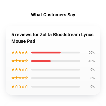
What Customers Say
5 reviews for Zolita Bloodstream Lyrics
Mouse Pad
★★★★★
60%
★★★★☆
40%
★★★☆☆
0%
★★☆☆☆
0%
★☆☆☆☆
0%