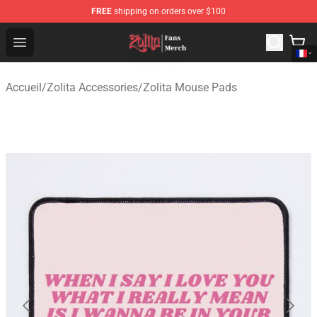
FREE
shipping on orders over $100
Zolita Store - Official Zolita Merchandise Shop
Open menu
Accueil
/
Zolita Accessories
/
Zolita Mouse Pads