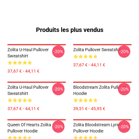
Produits les plus vendus
Zolita U-Haul Pullover
Zolita Pullover Sweatshirt
-20%
-20%
Sweatshirt
37,67 € - 44,11 €
37,67 € - 44,11 €
Zolita U-Haul Pullover
Bloodstream Zolita Pullover
-20%
-20%
Sweatshirt
Hoodie
37,67 € - 44,11 €
39,51 € - 45,95 €
Queen Of Hearts Zolita
Zolita Bloodstream Lyrics
-20%
-20%
Pullover Hoodie
Pullover Hoodie