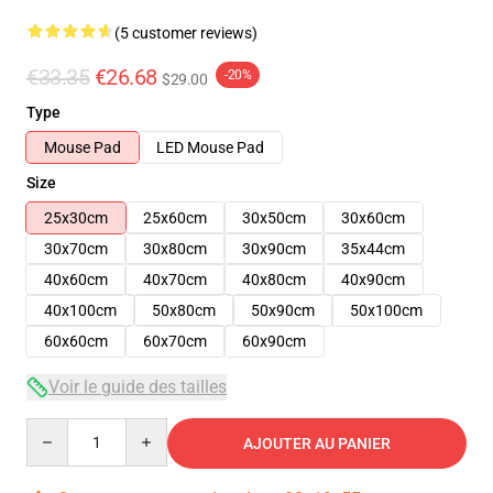
(5 customer reviews)
€33.35
€26.68
-20%
$29.00
Type
Mouse Pad
LED Mouse Pad
Size
25x30cm
25x60cm
30x50cm
30x60cm
30x70cm
30x80cm
30x90cm
35x44cm
40x60cm
40x70cm
40x80cm
40x90cm
40x100cm
50x80cm
50x90cm
50x100cm
60x60cm
60x70cm
60x90cm
Voir le guide des tailles
Quantity
AJOUTER AU PANIER