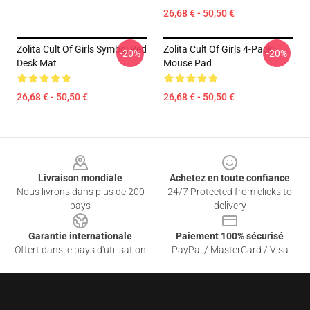
26,68 € - 50,50 €
Zolita Cult Of Girls Symbol Red
Zolita Cult Of Girls 4-Pack
-20%
-20%
Desk Mat
Mouse Pad
26,68 € - 50,50 €
26,68 € - 50,50 €
Footer
Livraison mondiale
Achetez en toute confiance
Nous livrons dans plus de 200
24/7 Protected from clicks to
pays
delivery
Garantie internationale
Paiement 100% sécurisé
Offert dans le pays d'utilisation
PayPal / MasterCard / Visa