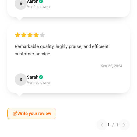
Aaron
A
Verified owner
Remarkable quality, highly praise, and efficient
customer service.
Sep 22, 2024
Sarah
S
Verified owner
Write your review
1
/
1