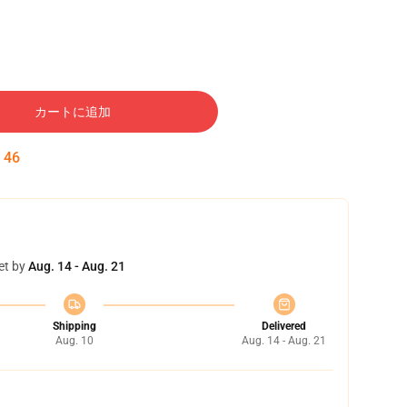
カートに追加
:
45
et by
Aug. 14 - Aug. 21
Shipping
Delivered
Aug. 10
Aug. 14 - Aug. 21