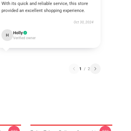
With its quick and reliable service, this store
provided an excellent shopping experience.
Oct 30, 2024
Holly
H
Verified owner
1
/
2