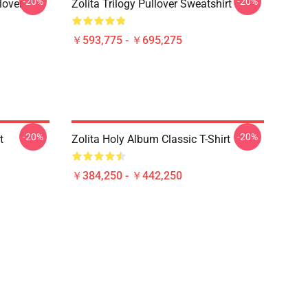
-20%
-20%
lover
Zolita Trilogy Pullover Sweatshirt
￥593,775 - ￥695,275
-20%
-20%
t
Zolita Holy Album Classic T-Shirt
￥384,250 - ￥442,250