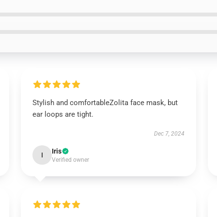
Stylish and comfortableZolita face mask, but
ear loops are tight.
Dec 7, 2024
Iris
I
Verified owner