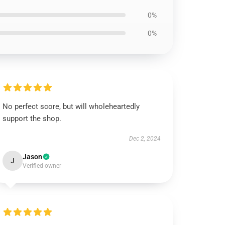
0%
0%
No perfect score, but will wholeheartedly
support the shop.
Dec 2, 2024
Jason
J
Verified owner