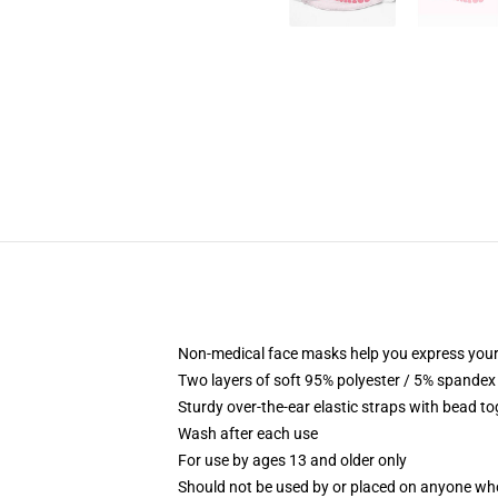
Non-medical face masks help you express your
Two layers of soft 95% polyester / 5% spandex f
Sturdy over-the-ear elastic straps with bead tog
Wash after each use
For use by ages 13 and older only
Should not be used by or placed on anyone who