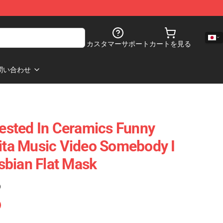
カスタマーサポート
カートを見る
問い合わせ
rested In Ceramics Funny
lita Music Video Somebody I
sbian Flat Mask
)