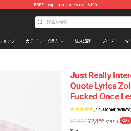
FREE
shipping on orders over $100
ショップ
カテゴリーで購入
注文追跡
ブログ
お
Just Really Inte
Quote Lyrics Zo
Fucked Once Le
(7 customer reviews
¥3,607
¥2,886
-20%
$19.90
Size