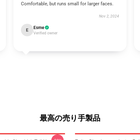
Comfortable, but runs small for larger faces.
Nov 2, 2024
Esme
E
Verified owner
最高の売り手製品