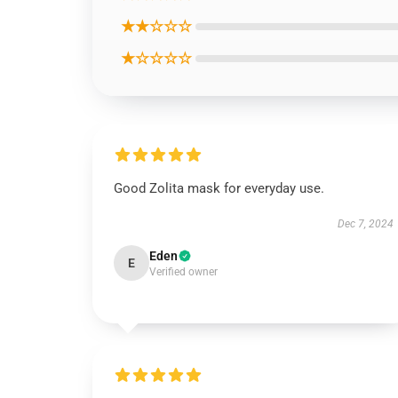
★★☆☆☆
★☆☆☆☆
Good Zolita mask for everyday use.
Dec 7, 2024
Eden
E
Verified owner