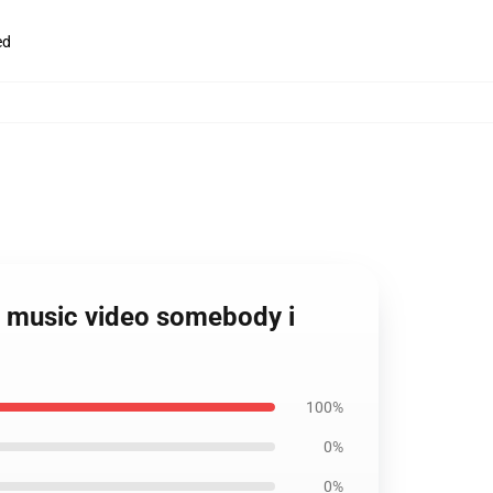
ed
ita music video somebody i
100%
0%
0%