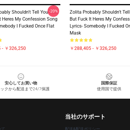
-20%
bably Shouldn't Tell You This
Zolita Probably Shouldn't Tel
It Heres My Confession Song
But Fuck It Heres My Confes
omebody I Fucked Once Flat
Lyrics- Somebody I Fucked On
Mask
 - ￥326,250
￥288,405 - ￥326,250
安心してお買い物
国際保証
ックから配送まで24/7保護
使用国で提供
当社のサポート
いて
配送&配送ポリシー