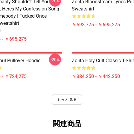
-20%
bably Shouldn't Tell You This
Zolita Bloodstream Lyrics Pul
It Heres My Confession Song
Sweatshirt
omebody I Fucked Once
weatshirt
￥593,775 - ￥695,275
 - ￥695,275
-20%
aul Pullover Hoodie
Zolita Holy Cult Classic T-Shir
 - ￥724,275
￥384,250 - ￥442,250
もっと見る
関連商品