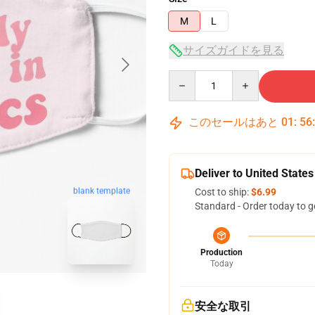
M
L
サイズガイドを見る
Quantity
このセールはあと
01
:
56
Deliver to United States
blank template
Cost to ship:
$6.99
Standard - Order today to g
Production
Today
安全な取引