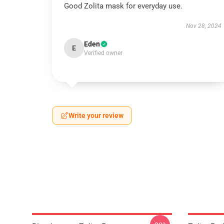
Good Zolita mask for everyday use.
Nov 28, 2024
Eden
E
Verified owner
Write your review