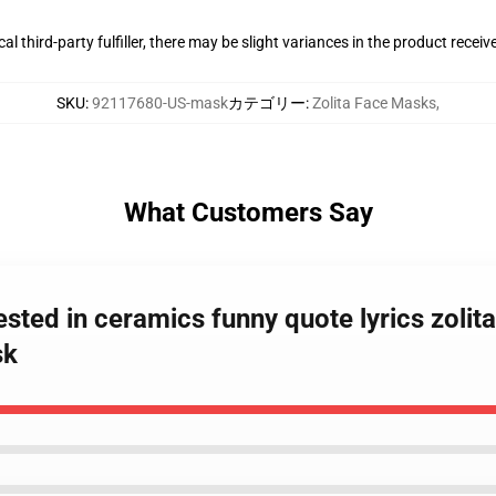
al third-party fulfiller, there may be slight variances in the product receiv
SKU
:
92117680-US-mask
カテゴリー
:
Zolita Face Masks
,
What Customers Say
erested in ceramics funny quote lyrics zol
sk