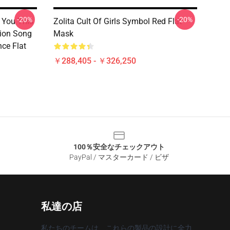
-20%
-20%
l You This
Zolita Cult Of Girls Symbol Red Flat
sion Song
Mask
ce Flat
￥288,405 - ￥326,250
100％安全なチェックアウト
PayPal / マスターカード / ビザ
私達の店
私たちのチームは、これらの製品の設計に全力