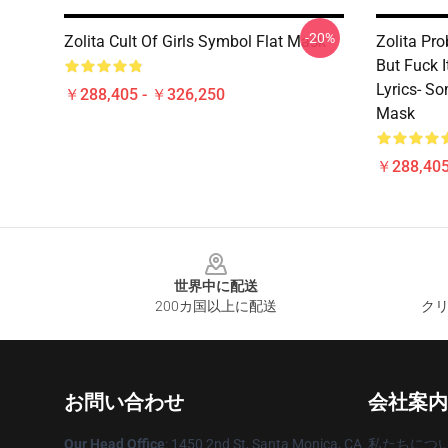
-20%
Zolita Cult Of Girls Symbol Flat Mask
Zolita Pro
But Fuck 
Lyrics- S
￥288,405 - ￥326,250
Mask
￥288,405
Footer
世界中に配送
200カ国以上に配送
クリ
お問い合わせ
会社案内
Our Head Office
: 1450 2nd St, Santa Monica, CA
私たちにつ