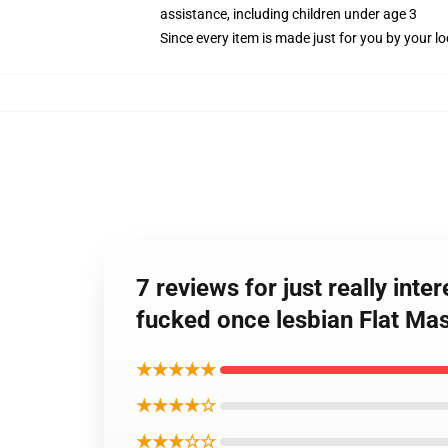
assistance, including children under age 3
Since every item is made just for you by your loc
7 reviews for just really int
fucked once lesbian Flat Ma
★★★★★
★★★★☆
★★★☆☆