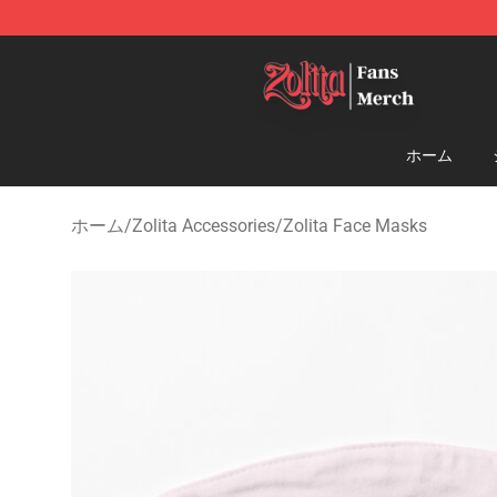
Zolita Store - Official Zolita Merchandise Shop
ホーム
ホーム
/
Zolita Accessories
/
Zolita Face Masks