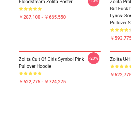
-20%
Bloodstream Zolita Poster
Zolita Pro
But Fuck 
Lyrics- S
￥287,100 - ￥665,550
Pullover S
￥593,775
-20%
Zolita Cult Of Girls Symbol Pink
Zolita U-H
Pullover Hoodie
￥622,775
￥622,775 - ￥724,275