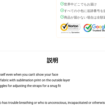
世界中どこでもお届け
すべての小包に追跡番号を
商品が届かない場合は全額
説明
self even when you can't show your face
abric with sublimation print on the outside layer
gles for adjusting the straps for a snug fit
 has trouble breathing or who is unconscious, incapacitated or otherwi