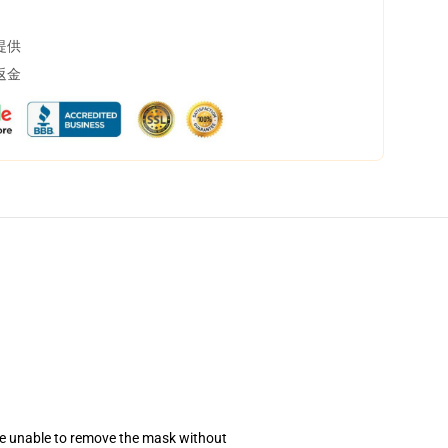
提供
返金
se unable to remove the mask without