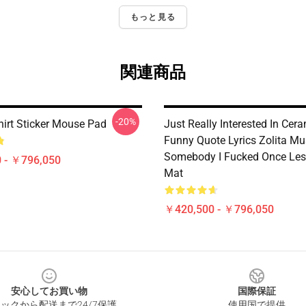
もっと見る
関連商品
-20%
hirt Sticker Mouse Pad
Just Really Interested In Cer
Funny Quote Lyrics Zolita Mu
Somebody I Fucked Once Les
 - ￥796,050
Mat
￥420,500 - ￥796,050
安心してお買い物
国際保証
ックから配送まで24/7保護
使用国で提供