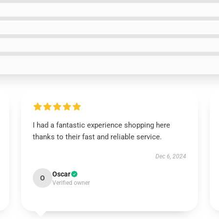
I had a fantastic experience shopping here
thanks to their fast and reliable service.
Dec 6, 2024
Oscar
O
Verified owner