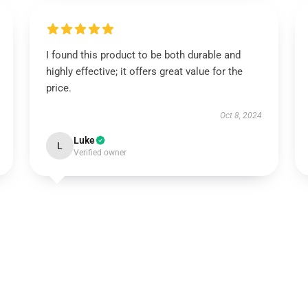
I found this product to be both durable and
highly effective; it offers great value for the
price.
Oct 8, 2024
Luke
L
Verified owner