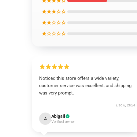
★★★★☆
★★★☆☆
★★☆☆☆
★☆☆☆☆
Noticed this store offers a wide variety,
customer service was excellent, and shipping
was very prompt.
Dec 8, 2024
Abigail
A
Verified owner