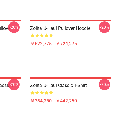
-20%
-20%
llover
Zolita U-Haul Pullover Hoodie
￥622,775 - ￥724,275
-20%
-20%
assic T-
Zolita U-Haul Classic T-Shirt
￥384,250 - ￥442,250