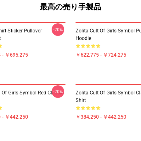
最高の売り手製品
-20%
hirt Sticker Pullover
Zolita Cult Of Girls Symbol Pu
t
Hoodie
 - ￥695,275
￥622,775 - ￥724,275
-20%
t Of Girls Symbol Red Classic
Zolita Cult Of Girls Symbol Cl
Shirt
 - ￥442,250
￥384,250 - ￥442,250