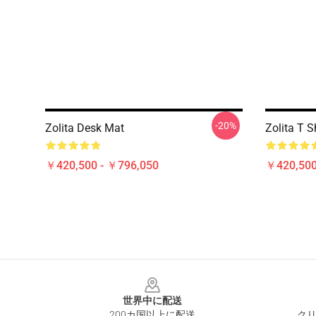
-20%
Zolita Desk Mat
Zolita T S
￥420,500 - ￥796,050
￥420,500
Footer
世界中に配送
200カ国以上に配送
クリ