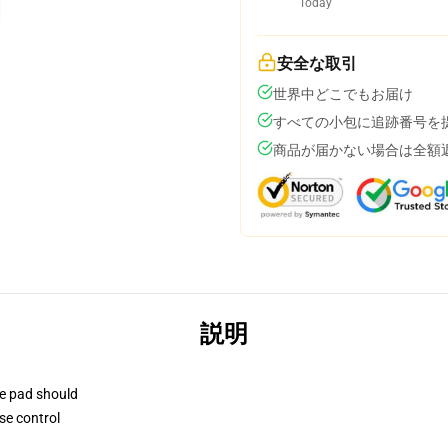
Today
安全な取引
世界中どこでもお届け
すべての小包に追跡番号を
商品が届かない場合は全額
説明
se pad should
se control