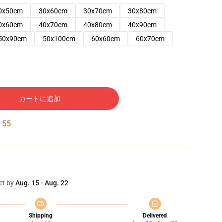
0x50cm
30x60cm
30x70cm
30x80cm
0x60cm
40x70cm
40x80cm
40x90cm
50x90cm
50x100cm
60x60cm
60x70cm
カートに追加
:
54
et by
Aug. 15 - Aug. 22
Shipping
Delivered