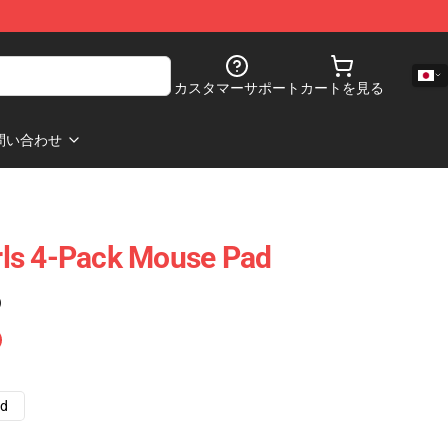
カスタマーサポート
カートを見る
問い合わせ
irls 4-Pack Mouse Pad
)
ad