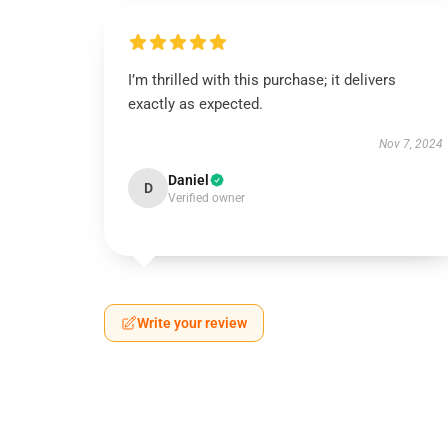
I’m thrilled with this purchase; it delivers
exactly as expected.
Nov 7, 2024
Daniel
D
Verified owner
Write your review