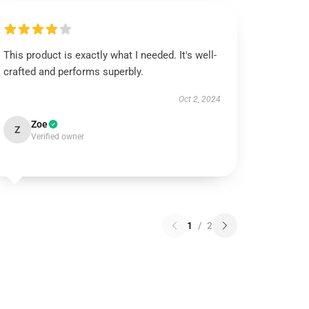
This product is exactly what I needed. It's well-
crafted and performs superbly.
Oct 2, 2024
Zoe
Z
Verified owner
1
/
2