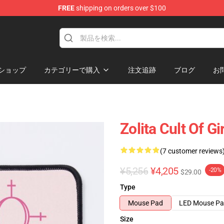
FREE
shipping on orders over $100
ショップ
カテゴリーで購入
注文追跡
ブログ
お
Zolita Cult Of G
(7 customer reviews
¥5,256
¥4,205
-20%
$29.00
Type
Mouse Pad
LED Mouse P
Size