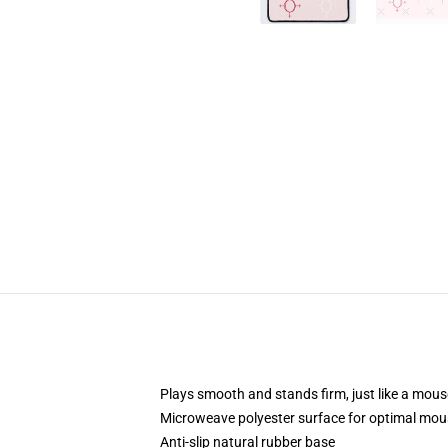
Plays smooth and stands firm, just like a mou
Microweave polyester surface for optimal mou
Anti-slip natural rubber base