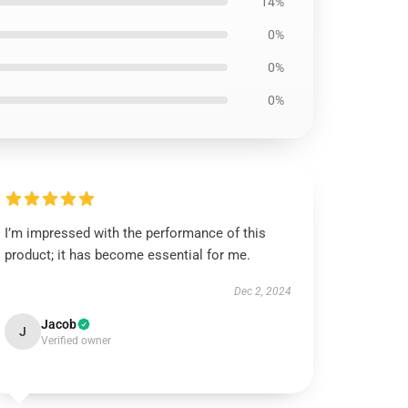
14%
0%
0%
0%
I’m impressed with the performance of this
product; it has become essential for me.
Dec 2, 2024
Jacob
J
Verified owner