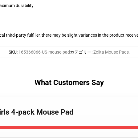
maximum durability
al third-party fulfiller, there may be slight variances in the product receiv
SKU
:
165366066-US-mouse-pad
カテゴリー
:
Zolita Mouse Pads
,
What Customers Say
 Girls 4-pack Mouse Pad