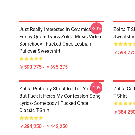
-20%
Just Really Interested In Ceramics
Zolita T S
Funny Quote Lyrics Zolita Music Video
Sweatshir
Somebody I Fucked Once Lesbian
Pullover Sweatshirt
￥593,775
￥593,775 - ￥695,275
-20%
Zolita Probably Shouldn't Tell You This
Zolita Cul
But Fuck It Heres My Confession Song
T-Shirt
Lyrics- Somebody I Fucked Once
Classic T-Shirt
￥384,250
￥384,250 - ￥442,250