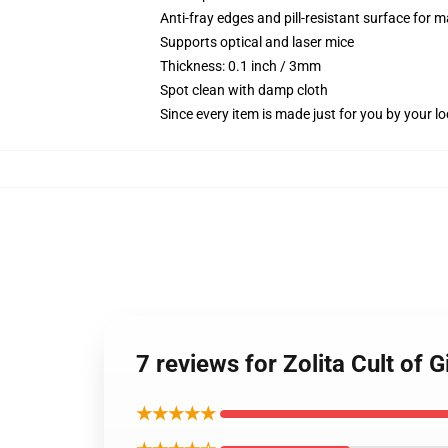
Anti-fray edges and pill-resistant surface for 
Supports optical and laser mice
Thickness: 0.1 inch / 3mm
Spot clean with damp cloth
Since every item is made just for you by your loc
7 reviews for Zolita Cult of
★★★★★