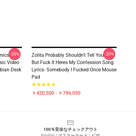
-20%
-20%
amics
Zolita Probably Shouldn't Tell You This
sic Video
But Fuck It Heres My Confession Song
bian Desk
Lyrics- Somebody I Fucked Once Mouse
Pad
￥420,500 - ￥796,050
100％安全なチェックアウト
PayPal / マスターカード / ビザ