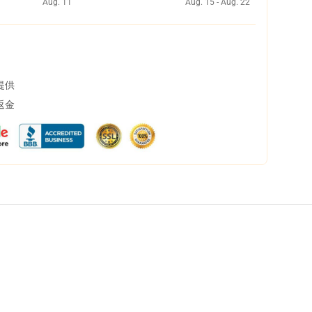
Aug. 11
Aug. 15 - Aug. 22
提供
返金