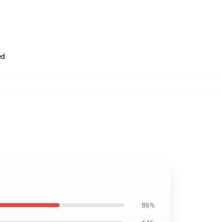
ed
86%