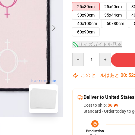
25x30cm
25x60cm
3
30x90cm
35x44cm
4
40x100cm
50x80cm
60x90cm
サイズガイドを見る
Quantity
このセールはあと
00
:
52
blank template
Deliver to United States
Cost to ship:
$6.99
Standard - Order today to g
Production