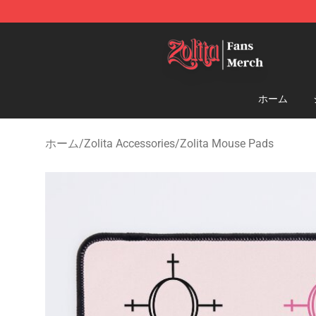
Zolita Store - Official Zolita Merchandise Shop
ホーム
ホーム
/
Zolita Accessories
/
Zolita Mouse Pads