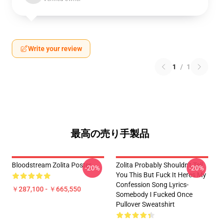
Write your review
1
/
1
最高の売り手製品
Bloodstream Zolita Poster
Zolita Probably Shouldn't Tell
-20%
-20%
You This But Fuck It Heres My
Confession Song Lyrics-
￥287,100 - ￥665,550
Somebody I Fucked Once
Pullover Sweatshirt