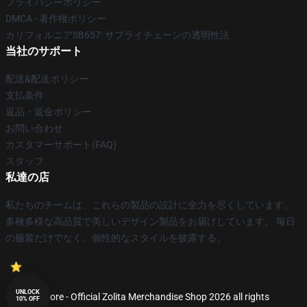
プライバシーポリシー
DMCA - 著作権ポリシー
カリフォルニアSB657: サプライチェーンの透明性法
当社のサポート
配送&配送ポリシー
支払条件
返品・返金ポリシー
お問い合わせ
カスタマーサポート(FAQ)
スタッフ
私達の店
私たちのチームは、これらの製品の設計に全力を尽くしています。
多種多様な高品質で美しいデザイン製品をお届けしています。 毎日
の服装だけでなく、個性的なスタイルを披露する。
UNLOCK
© Zolita Store - Official Zolita Merchandise Shop 2026 all rights
10% OFF