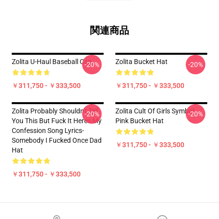
関連商品
Zolita U-Haul Baseball Cap
Zolita Bucket Hat
-20%
-20%
￥311,750 - ￥333,500
￥311,750 - ￥333,500
Zolita Probably Shouldn't Tell
Zolita Cult Of Girls Symbol
-20%
-20%
You This But Fuck It Heres My
Pink Bucket Hat
Confession Song Lyrics-
Somebody I Fucked Once Dad
￥311,750 - ￥333,500
Hat
￥311,750 - ￥333,500
Footer