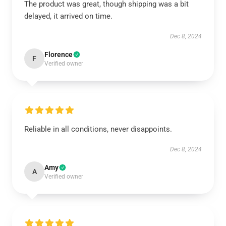
The product was great, though shipping was a bit
delayed, it arrived on time.
Dec 8, 2024
Florence
F
Verified owner
Reliable in all conditions, never disappoints.
Dec 8, 2024
Amy
A
Verified owner