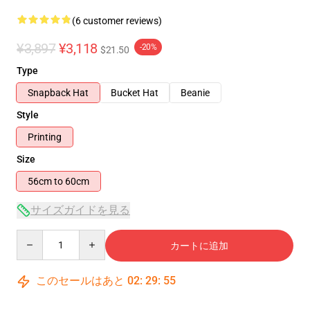
(6 customer reviews)
¥3,897
¥3,118
-20%
$21.50
Type
Snapback Hat
Bucket Hat
Beanie
Style
Printing
Size
56cm to 60cm
サイズガイドを見る
Quantity
カートに追加
このセールはあと
02
:
29
:
54