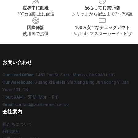
世界中に配送
安心してお買い物
200カ国以上に配送
クリックから配送まで24/7保護
国際保証
100％安全なチェックアウト
使用国で提供
PayPal / マスターカード / ビザ
お問い合わせ
Our Head Office
: 1450 2nd St, Santa Monica, CA 90401, US
Our Warehouse
: Guang Xi Bei Hai Shi Xiang Bing Jun 6dong Yi Dan
Yuan 601, CN
Hour
: 9AM – 5PM (Mon – Fri)
Email
: contact@zolita-merch.shop
会社案内
私たちについて
利用規約