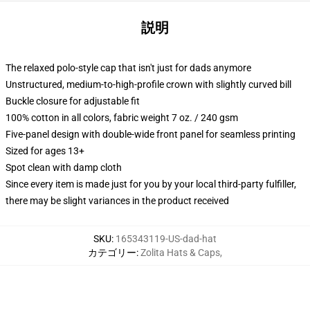
説明
The relaxed polo-style cap that isn't just for dads anymore
Unstructured, medium-to-high-profile crown with slightly curved bill
Buckle closure for adjustable fit
100% cotton in all colors, fabric weight 7 oz. / 240 gsm
Five-panel design with double-wide front panel for seamless printing
Sized for ages 13+
Spot clean with damp cloth
Since every item is made just for you by your local third-party fulfiller,
there may be slight variances in the product received
SKU
:
165343119-US-dad-hat
カテゴリー
:
Zolita Hats & Caps
,