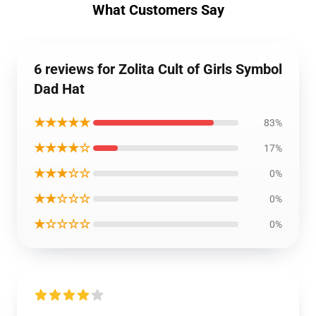
What Customers Say
6 reviews for Zolita Cult of Girls Symbol
Dad Hat
★★★★★
83%
★★★★☆
17%
★★★☆☆
0%
★★☆☆☆
0%
★☆☆☆☆
0%