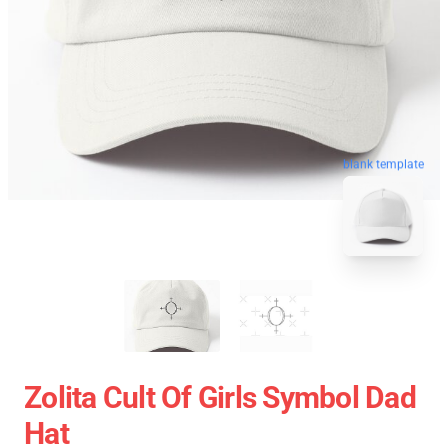
blank template
Zolita Cult Of Girls Symbol Dad
Hat