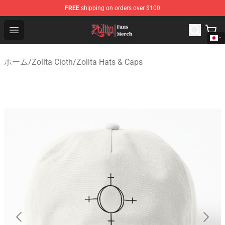
FREE
shipping on orders over $100
Zolita Store - Official Zolita Merchandise Shop
Open menu
ホーム
/
Zolita Cloth
/
Zolita Hats & Caps