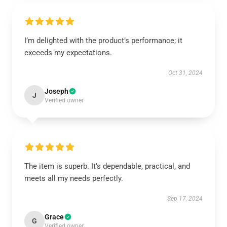
I’m delighted with the product’s performance; it
exceeds my expectations.
Oct 31, 2024
Joseph
J
Verified owner
The item is superb. It’s dependable, practical, and
meets all my needs perfectly.
Sep 17, 2024
Grace
G
Verified owner