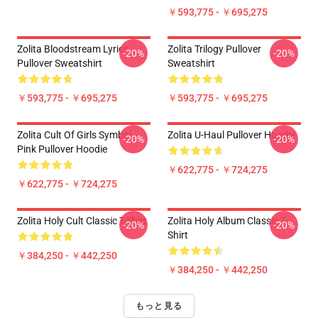
￥593,775 - ￥695,275
Zolita Bloodstream Lyrics
Zolita Trilogy Pullover
-20%
-20%
Pullover Sweatshirt
Sweatshirt
￥593,775 - ￥695,275
￥593,775 - ￥695,275
Zolita Cult Of Girls Symbol
Zolita U-Haul Pullover Hoodie
-20%
-20%
Pink Pullover Hoodie
￥622,775 - ￥724,275
￥622,775 - ￥724,275
Zolita Holy Cult Classic T-Shirt
Zolita Holy Album Classic T-
-20%
-20%
Shirt
￥384,250 - ￥442,250
￥384,250 - ￥442,250
もっと見る