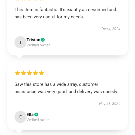
This item is fantastic. It’s exactly as described and
has been very useful for my needs.
Dec 4, 2024
Tristan
T
Verified owner
Saw this store has a wide array, customer
assistance was very good, and delivery was speedy.
Nov 28, 2024
Ella
E
Verified owner