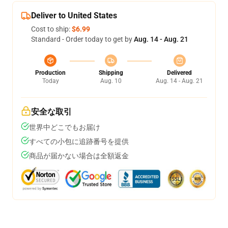
Deliver to United States
Cost to ship:
$6.99
Standard - Order today to get by
Aug. 14 - Aug. 21
Production
Shipping
Delivered
Today
Aug. 10
Aug. 14 - Aug. 21
安全な取引
世界中どこでもお届け
すべての小包に追跡番号を提供
商品が届かない場合は全額返金