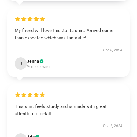
My friend will love this Zolita shirt. Arrived earlier
than expected which was fantastic!
Dec 6, 2024
Jenna
J
Verified owner
This shirt feels sturdy and is made with great
attention to detail.
Dec 1, 2024