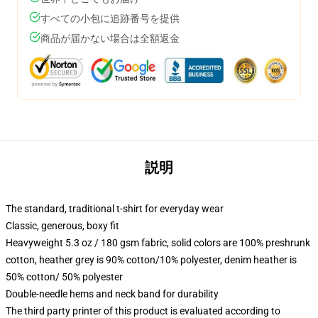
すべての小包に追跡番号を提供
商品が届かない場合は全額返金
説明
The standard, traditional t-shirt for everyday wear
Classic, generous, boxy fit
Heavyweight 5.3 oz / 180 gsm fabric, solid colors are 100% preshrunk
cotton, heather grey is 90% cotton/10% polyester, denim heather is
50% cotton/ 50% polyester
Double-needle hems and neck band for durability
The third party printer of this product is evaluated according to