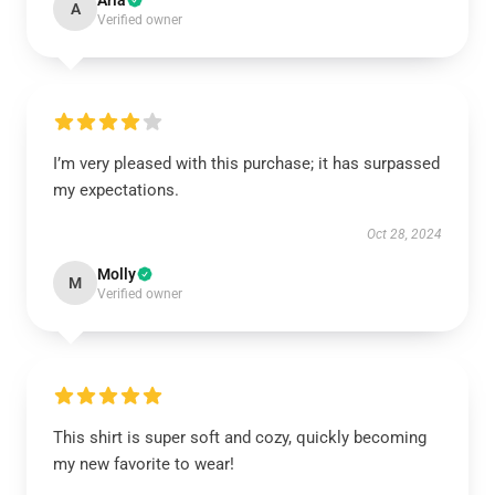
Aria
A
Verified owner
I’m very pleased with this purchase; it has surpassed
my expectations.
Oct 28, 2024
Molly
M
Verified owner
This shirt is super soft and cozy, quickly becoming
my new favorite to wear!