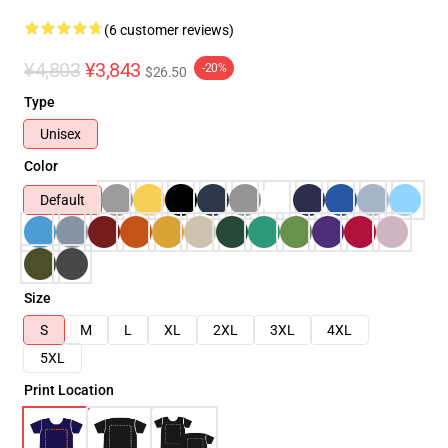
(6 customer reviews)
¥4,803
¥3,843
-20%
$26.50
Type
Unisex
Color
Default
Size
S
M
L
XL
2XL
3XL
4XL
5XL
Print Location