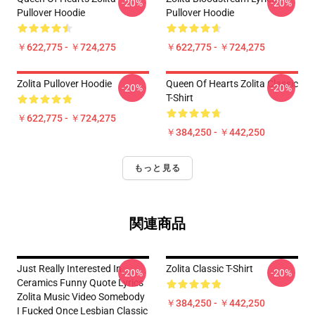
-20%
-20%
Pullover Hoodie
Pullover Hoodie
￥622,775 - ￥724,275
￥622,775 - ￥724,275
Zolita Pullover Hoodie
Queen Of Hearts Zolita Classic
-20%
-20%
T-Shirt
￥622,775 - ￥724,275
￥384,250 - ￥442,250
もっと見る
関連商品
Just Really Interested In
Zolita Classic T-Shirt
-20%
-20%
Ceramics Funny Quote Lyrics
Zolita Music Video Somebody
￥384,250 - ￥442,250
I Fucked Once Lesbian Classic