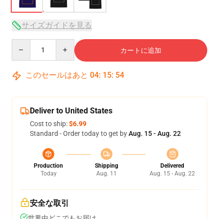
サイズガイドを見る
Quantity
カートに追加
このセールはあと
04
:
15
:
53
Deliver to United States
Cost to ship:
$6.99
Standard - Order today to get by
Aug. 15 - Aug. 22
Production
Shipping
Delivered
Today
Aug. 11
Aug. 15 - Aug. 22
安全な取引
世界中どこでもお届け