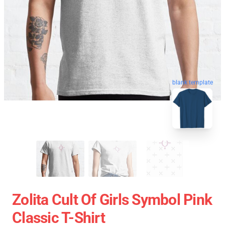
blank template
Zolita Cult Of Girls Symbol Pink
Classic T-Shirt