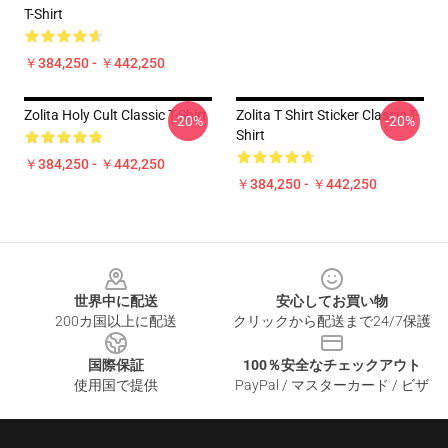
T-Shirt
￥384,250 - ￥442,250
Zolita Holy Cult Classic T-Shirt
Zolita T Shirt Sticker Classic T-
-20%
-20%
Shirt
￥384,250 - ￥442,250
￥384,250 - ￥442,250
Footer
世界中に配送
安心してお買い物
200カ国以上に配送
クリックから配送まで24/7保護
国際保証
100％安全なチェックアウト
使用国で提供
PayPal / マスターカード / ビザ