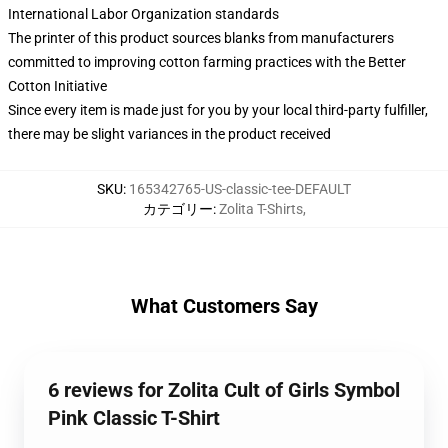
International Labor Organization standards
The printer of this product sources blanks from manufacturers
committed to improving cotton farming practices with the Better
Cotton Initiative
Since every item is made just for you by your local third-party fulfiller,
there may be slight variances in the product received
SKU
:
165342765-US-classic-tee-DEFAULT
カテゴリー
:
Zolita T-Shirts
,
What Customers Say
6 reviews for Zolita Cult of Girls Symbol
Pink Classic T-Shirt