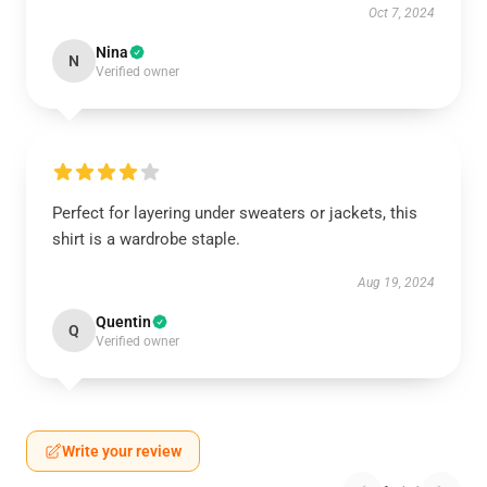
Oct 7, 2024
Nina
N
Verified owner
Perfect for layering under sweaters or jackets, this
shirt is a wardrobe staple.
Aug 19, 2024
Quentin
Q
Verified owner
Write your review