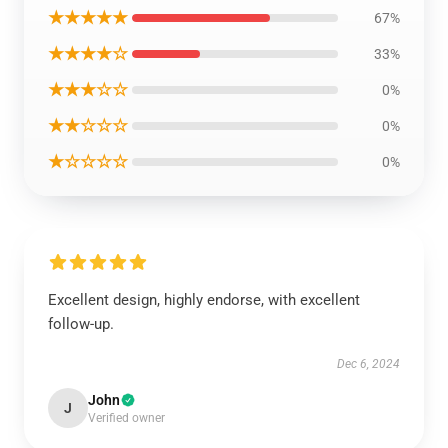
★★★★★
67%
★★★★☆
33%
★★★☆☆
0%
★★☆☆☆
0%
★☆☆☆☆
0%
Excellent design, highly endorse, with excellent
follow-up.
Dec 6, 2024
John
J
Verified owner