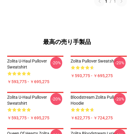
1
/
1
最高の売り手製品
Zolita U-Haul Pullover
Zolita Pullover Sweatshirt
-20%
-20%
Sweatshirt
￥593,775 - ￥695,275
￥593,775 - ￥695,275
Zolita U-Haul Pullover
Bloodstream Zolita Pullover
-20%
-20%
Sweatshirt
Hoodie
￥593,775 - ￥695,275
￥622,775 - ￥724,275
Queen Of Hearts Zolita
Zolita Bloodstream Lyrics