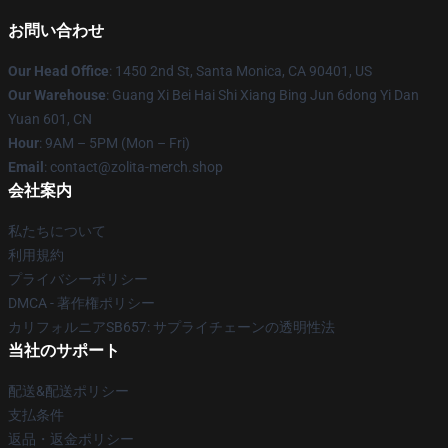
お問い合わせ
Our Head Office
: 1450 2nd St, Santa Monica, CA 90401, US
Our Warehouse
: Guang Xi Bei Hai Shi Xiang Bing Jun 6dong Yi Dan
Yuan 601, CN
Hour
: 9AM – 5PM (Mon – Fri)
Email
: contact@zolita-merch.shop
会社案内
私たちについて
利用規約
プライバシーポリシー
DMCA - 著作権ポリシー
カリフォルニアSB657: サプライチェーンの透明性法
当社のサポート
配送&配送ポリシー
支払条件
返品・返金ポリシー