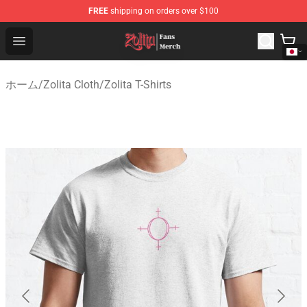
FREE
shipping on orders over $100
Zolita Store - Official Zolita Merchandise Shop
Open menu
ホーム
/
Zolita Cloth
/
Zolita T-Shirts