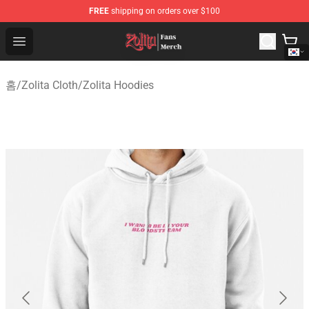
FREE
shipping on orders over $100
Zolita Store - Official Zolita Merchandise Shop
Open menu
홈
/
Zolita Cloth
/
Zolita Hoodies