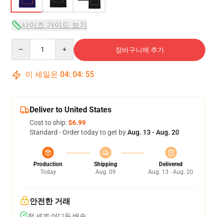
사이즈 가이드 보기
Quantity
장바구니에 추가
이 세일은
04
:
04
:
54
Deliver to United States
Cost to ship:
$6.99
Standard - Order today to get by
Aug. 13 - Aug. 20
Production
Shipping
Delivered
Today
Aug. 09
Aug. 13 - Aug. 20
안전한 거래
전 세계 어디든 배송