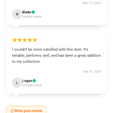
Nov 13, 2024
Blake
B
Verified owner
I couldn’t be more satisfied with this item. It’s
reliable, performs well, and has been a great addition
to my collection.
Sep 19, 2024
Logan
L
Verified owner
Write your review