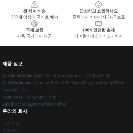
전 세계 배송
안심하고 쇼핑하세요
200개 이상의 국가로 배송
클릭에서 배송까지 24/7 보호
국제 보증
100% 안전한 결제
사용 국가에서 제공
페이팔 / 마스터카드 / 비자
제품 정보
Our Head Office
: 1450 2nd St, Santa Monica, CA 90401, US
Our Warehouse
: Guang Xi Bei Hai Shi Xiang Bing Jun 6dong Yi Dan
Yuan 601, CN
Hour
: 9AM – 5PM (Mon – Fri)
Email
: contact@zolita-merch.shop
우리의 회사
제품 정보
이용 약관