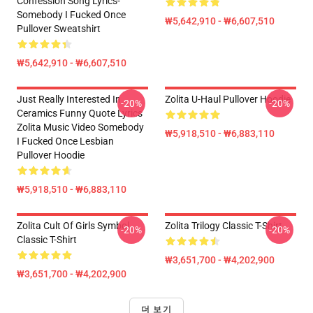
Confession Song Lyrics-
Somebody I Fucked Once
₩5,642,910 - ₩6,607,510
Pullover Sweatshirt
₩5,642,910 - ₩6,607,510
Just Really Interested In
Zolita U-Haul Pullover Hoodie
-20%
-20%
Ceramics Funny Quote Lyrics
Zolita Music Video Somebody
₩5,918,510 - ₩6,883,110
I Fucked Once Lesbian
Pullover Hoodie
₩5,918,510 - ₩6,883,110
Zolita Cult Of Girls Symbol
Zolita Trilogy Classic T-Shirt
-20%
-20%
Classic T-Shirt
₩3,651,700 - ₩4,202,900
₩3,651,700 - ₩4,202,900
더 보기