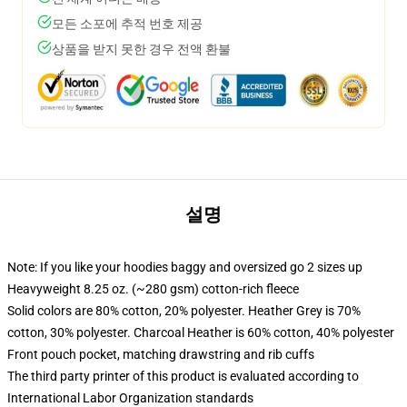
모든 소포에 추적 번호 제공
상품을 받지 못한 경우 전액 환불
설명
Note: If you like your hoodies baggy and oversized go 2 sizes up
Heavyweight 8.25 oz. (~280 gsm) cotton-rich fleece
Solid colors are 80% cotton, 20% polyester. Heather Grey is 70%
cotton, 30% polyester. Charcoal Heather is 60% cotton, 40% polyester
Front pouch pocket, matching drawstring and rib cuffs
The third party printer of this product is evaluated according to
International Labor Organization standards