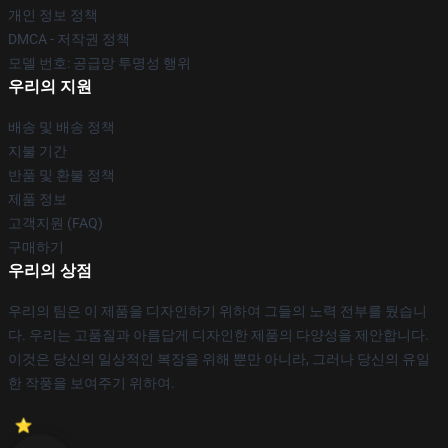
개인 정보 정책
DMCA - 저작권 정책
모델 번호: 공급망 투명성 행위
우리의 지원
배송 및 배송 정책
지불 기간
반품 및 환불 정책
제품 정보
고객지원 (FAQ)
구매하기
우리의 상점
우리의 팀은 이 제품을 디자인하기 위하여 그들의 노력 전부를 뒀습니
다. 우리는 고품질과 아름답게 디자인한 제품의 다양성을 제안합니다.
이것은 당신의 일상적인 복장을 위해 뿐만 아니라, 그러나 당신의 유일
한 작풍을 보여주기 위하여.