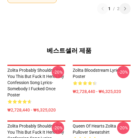
1
/
2
베스트셀러 제품
Zolita Probably Shouldn't Tell
Zolita Bloodstream Lyrics
-20%
-20%
You This But Fuck It Heres My
Poster
Confession Song Lyrics-
Somebody I Fucked Once
₩2,728,440 - ₩6,325,020
Poster
₩2,728,440 - ₩6,325,020
Zolita Probably Shouldn't Tell
Queen Of Hearts Zolita
-20%
-20%
You This But Fuck It Heres My
Pullover Sweatshirt