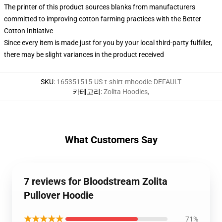
The printer of this product sources blanks from manufacturers
committed to improving cotton farming practices with the Better
Cotton Initiative
Since every item is made just for you by your local third-party fulfiller,
there may be slight variances in the product received
SKU
:
165351515-US-t-shirt-mhoodie-DEFAULT
카테고리
:
Zolita Hoodies
,
What Customers Say
7 reviews for Bloodstream Zolita
Pullover Hoodie
★★★★★
71%