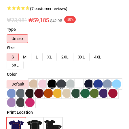
(7 customer reviews)
₩73,981
₩59,185
-20%
$42.95
Type
Unisex
Size
S
M
L
XL
2XL
3XL
4XL
5XL
Color
Default
Print Location