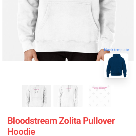
blank template
Bloodstream Zolita Pullover
Hoodie