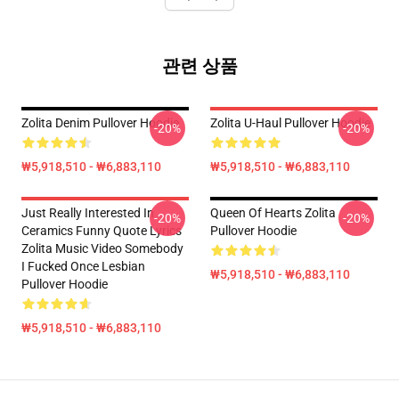
관련 상품
Zolita Denim Pullover Hoodie
Zolita U-Haul Pullover Hoodie
-20%
-20%
₩5,918,510 - ₩6,883,110
₩5,918,510 - ₩6,883,110
Just Really Interested In
Queen Of Hearts Zolita
-20%
-20%
Ceramics Funny Quote Lyrics
Pullover Hoodie
Zolita Music Video Somebody
I Fucked Once Lesbian
₩5,918,510 - ₩6,883,110
Pullover Hoodie
₩5,918,510 - ₩6,883,110
Footer