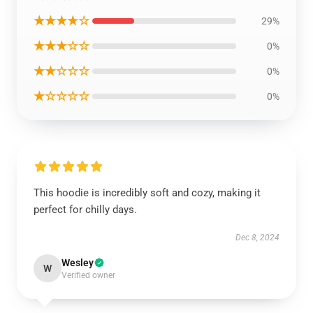
★★★★☆
29%
★★★☆☆
0%
★★☆☆☆
0%
★☆☆☆☆
0%
This hoodie is incredibly soft and cozy, making it
perfect for chilly days.
Dec 8, 2024
Wesley
W
Verified owner