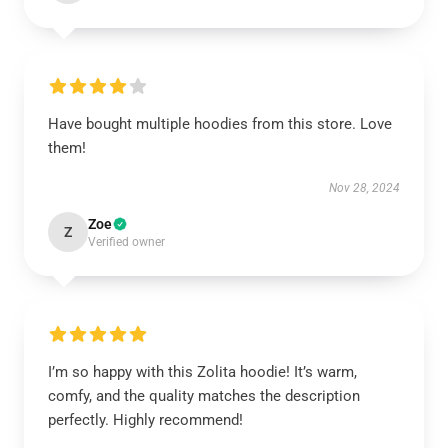
Have bought multiple hoodies from this store. Love
them!
Nov 28, 2024
Zoe
Z
Verified owner
I’m so happy with this Zolita hoodie! It’s warm,
comfy, and the quality matches the description
perfectly. Highly recommend!