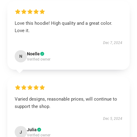
Love this hoodie! High quality and a great color.
Love it.
Dec 7, 2024
Noelle
N
Verified owner
Varied designs, reasonable prices, will continue to
support the shop.
Dec 5, 2024
Julia
J
Verified owner