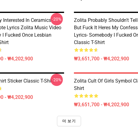
-20%
y Interested In Ceramics
Zolita Probably Shouldn't Tel
te Lyrics Zolita Music Video
But Fuck It Heres My Confes
I Fucked Once Lesbian
Lyrics- Somebody I Fucked O
Shirt
Classic T-Shirt
0 - ₩4,202,900
₩3,651,700 - ₩4,202,900
-20%
irt Sticker Classic T-Shirt
Zolita Cult Of Girls Symbol Cl
Shirt
0 - ₩4,202,900
₩3,651,700 - ₩4,202,900
더 보기