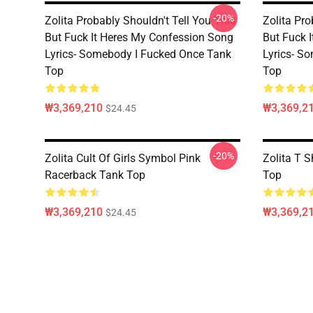
-20%
Zolita Probably Shouldn't Tell You This
Zolita Pro
But Fuck It Heres My Confession Song
But Fuck 
Lyrics- Somebody I Fucked Once Tank
Lyrics- S
Top
Top
₩3,369,210
₩3,369,2
$24.45
-20%
Zolita Cult Of Girls Symbol Pink
Zolita T S
Racerback Tank Top
Top
₩3,369,210
₩3,369,2
$24.45