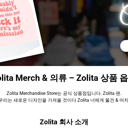
olita Merch & 의류 – Zolita 상품 
Zolita Merchandise Store는 공식 상품점입니다. Zolita 팬.
우리는 새로운 디자인을 가져올 것이다 Zolita 너에게 물건 & 머치
Zolita 회사 소개