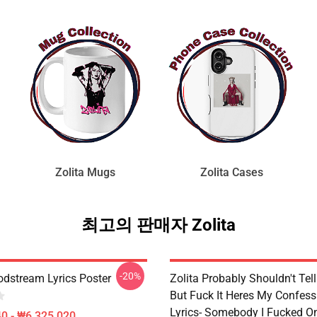
Zolita Mugs
Zolita Cases
최고의 판매자 Zolita
-20%
odstream Lyrics Poster
Zolita Probably Shouldn't Tel
But Fuck It Heres My Confes
Lyrics- Somebody I Fucked O
0 - ₩6,325,020