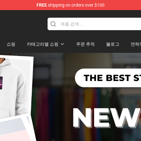
FREE
shipping on orders over $100
쇼핑
카테고리별 쇼핑
주문 추적
블로그
연락