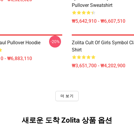
Pullover Sweatshirt
₩5,642,910 - ₩6,607,510
-20%
aul Pullover Hoodie
Zolita Cult Of Girls Symbol Cl
Shirt
0 - ₩6,883,110
₩3,651,700 - ₩4,202,900
더 보기
새로운 도착 Zolita 상품 옵션