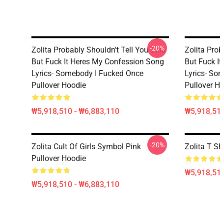
-20%
Zolita Probably Shouldn't Tell You This
Zolita Pro
But Fuck It Heres My Confession Song
But Fuck 
Lyrics- Somebody I Fucked Once
Lyrics- S
Pullover Hoodie
Pullover 
₩5,918,510 - ₩6,883,110
₩5,918,51
-20%
Zolita Cult Of Girls Symbol Pink
Zolita T S
Pullover Hoodie
₩5,918,51
₩5,918,510 - ₩6,883,110