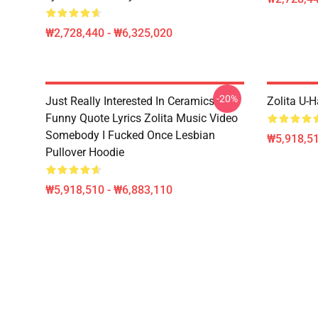
₩2,728,440 - ₩6,325,020
-20%
Just Really Interested In Ceramics
Zolita U-H
Funny Quote Lyrics Zolita Music Video
Somebody I Fucked Once Lesbian
₩5,918,51
Pullover Hoodie
₩5,918,510 - ₩6,883,110