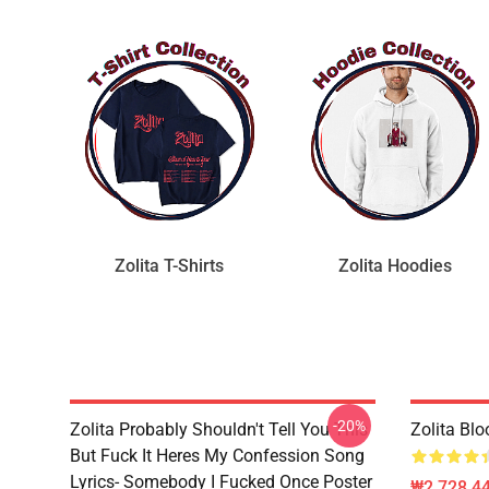
Zolita T-Shirts
Zolita Hoodies
-20%
Zolita Probably Shouldn't Tell You This
Zolita Blo
But Fuck It Heres My Confession Song
Lyrics- Somebody I Fucked Once Poster
₩2,728,44