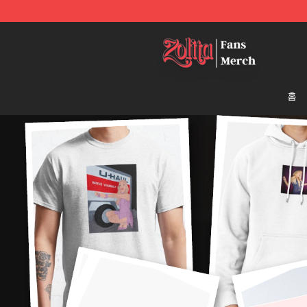
Zolita Store - Official Zolita Merchandise Shop
홈