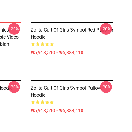
-20%
-20%
amics
Zolita Cult Of Girls Symbol Red Pullover
sic Video
Hoodie
bian
₩5,918,510 - ₩6,883,110
-20%
-20%
Hoodie
Zolita Cult Of Girls Symbol Pullover
Hoodie
₩5,918,510 - ₩6,883,110