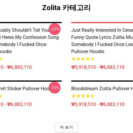
Zolita 카테고리
-20%
bably Shouldn't Tell You This
Just Really Interested In Cer
It Heres My Confession Song
Funny Quote Lyrics Zolita Mu
omebody I Fucked Once
Somebody I Fucked Once Les
Hoodie
Pullover Hoodie
0 - ₩6,883,110
₩5,918,510 - ₩6,883,110
-20%
hirt Sticker Pullover Hoodie
Bloodstream Zolita Pullover 
0 - ₩6,883,110
₩5,918,510 - ₩6,883,110
더 보기