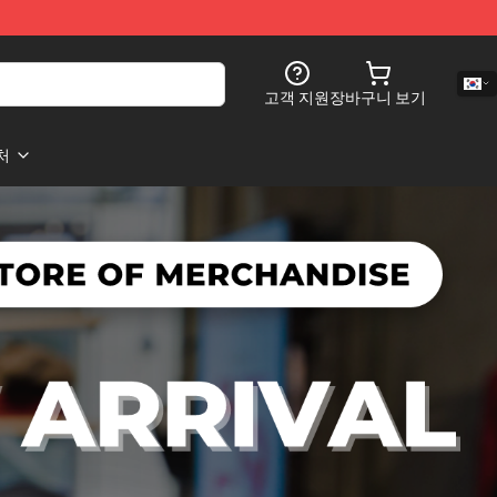
고객 지원
장바구니 보기
처