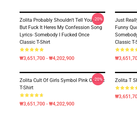
-20%
Zolita Probably Shouldn't Tell You This
Just Reall
But Fuck It Heres My Confession Song
Funny Quo
Lyrics- Somebody I Fucked Once
Somebody 
Classic T-Shirt
Classic T-
₩3,651,700 - ₩4,202,900
₩3,651,70
-20%
Zolita Cult Of Girls Symbol Pink Classic
Zolita T Sh
T-Shirt
₩3,651,70
₩3,651,700 - ₩4,202,900