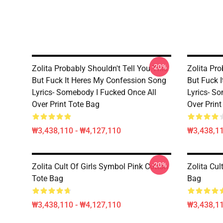
-20%
Zolita Probably Shouldn't Tell You This
Zolita Pro
But Fuck It Heres My Confession Song
But Fuck 
Lyrics- Somebody I Fucked Once All
Lyrics- S
Over Print Tote Bag
Over Print
₩3,438,110 - ₩4,127,110
₩3,438,11
-20%
Zolita Cult Of Girls Symbol Pink Cotton
Zolita Cul
Tote Bag
Bag
₩3,438,110 - ₩4,127,110
₩3,438,11