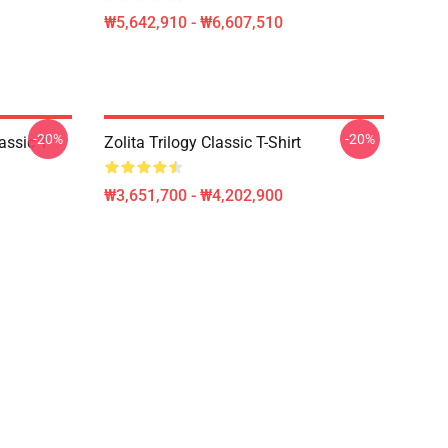
₩5,642,910 - ₩6,607,510
-20%
-20%
assic T-
Zolita Trilogy Classic T-Shirt
₩3,651,700 - ₩4,202,900