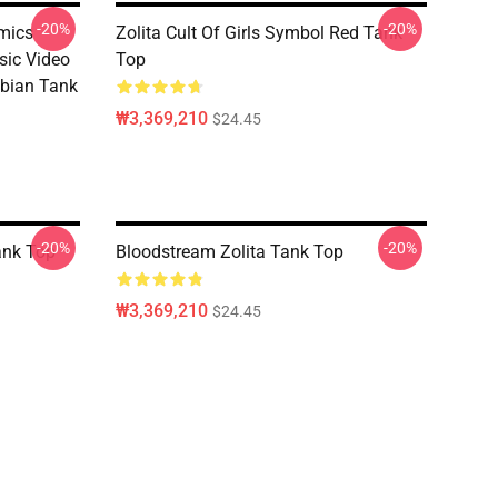
-20%
-20%
amics
Zolita Cult Of Girls Symbol Red Tank
sic Video
Top
bian Tank
₩3,369,210
$24.45
-20%
-20%
ank Top
Bloodstream Zolita Tank Top
₩3,369,210
$24.45