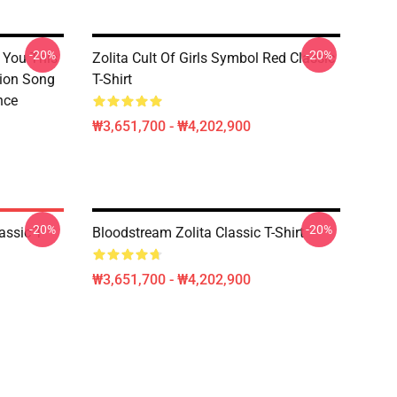
-20%
-20%
l You This
Zolita Cult Of Girls Symbol Red Classic
sion Song
T-Shirt
nce
₩3,651,700 - ₩4,202,900
-20%
-20%
assic T-
Bloodstream Zolita Classic T-Shirt
₩3,651,700 - ₩4,202,900