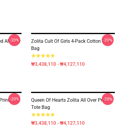
-20%
-20%
d All Over
Zolita Cult Of Girls 4-Pack Cotton Tote
Bag
₩3,438,110 - ₩4,127,110
-20%
-20%
 Print Tote
Queen Of Hearts Zolita All Over Print
Tote Bag
₩3,438,110 - ₩4,127,110