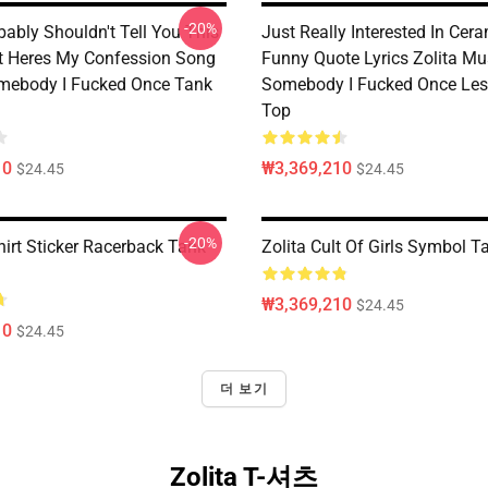
-20%
bably Shouldn't Tell You This
Just Really Interested In Cer
It Heres My Confession Song
Funny Quote Lyrics Zolita Mu
omebody I Fucked Once Tank
Somebody I Fucked Once Les
Top
10
₩3,369,210
$24.45
$24.45
-20%
hirt Sticker Racerback Tank
Zolita Cult Of Girls Symbol T
₩3,369,210
$24.45
10
$24.45
더 보기
Zolita T-셔츠