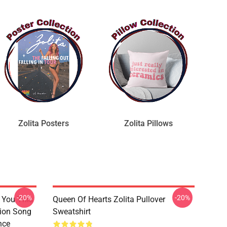
Zolita Posters
Zolita Pillows
-20%
-20%
l You This
Queen Of Hearts Zolita Pullover
sion Song
Sweatshirt
nce