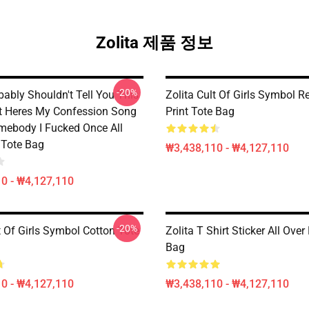
Zolita 제품 정보
-20%
bably Shouldn't Tell You This
Zolita Cult Of Girls Symbol Re
It Heres My Confession Song
Print Tote Bag
omebody I Fucked Once All
 Tote Bag
₩3,438,110 - ₩4,127,110
0 - ₩4,127,110
-20%
t Of Girls Symbol Cotton Tote
Zolita T Shirt Sticker All Over
Bag
0 - ₩4,127,110
₩3,438,110 - ₩4,127,110