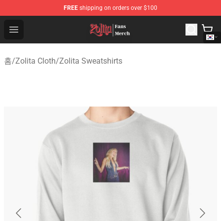
FREE
shipping on orders over $100
Zolita Store - Official Zolita Merchandise Shop
Open menu
홈
/
Zolita Cloth
/
Zolita Sweatshirts