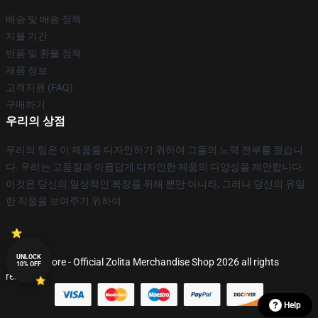
배송 및 배송 정책
지불 기간
반품 및 환불 정책
제품 정보
고객지원 (FAQ)
구매하기
우리의 상점
우리의 팀은 이 제품을 디자인하기 위하여 그들의 노력 전부를 뒀습니
다. 우리는 고품질과 아름답게 디자인한 제품의 다양성을 제안합니다.
이것은 당신의 일상적인 복장을 위해 뿐만 아니라, 그러나 당신의 유일
한 작풍을 보여주기 위하여.
UNLOCK
© Zolita Store - Official Zolita Merchandise Shop 2026 all rights
10% OFF
reserved
Help