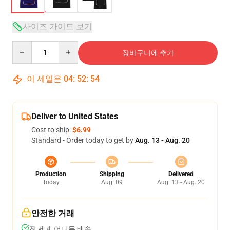
사이즈 가이드 보기
Quantity
장바구니에 추가
이 세일은
04
:
52
:
54
Deliver to United States
Cost to ship:
$6.99
Standard - Order today to get by
Aug. 13 - Aug. 20
Production
Shipping
Delivered
Today
Aug. 09
Aug. 13 - Aug. 20
안전한 거래
전 세계 어디든 배송