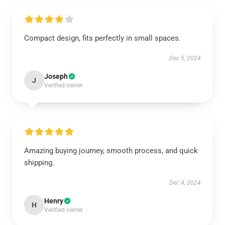
Compact design, fits perfectly in small spaces.
Dec 5, 2024
Joseph
J
Verified owner
Amazing buying journey, smooth process, and quick
shipping.
Dec 4, 2024
Henry
H
Verified owner