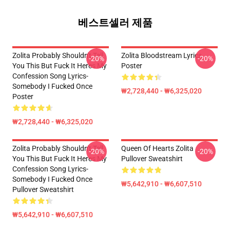
베스트셀러 제품
Zolita Probably Shouldn't Tell
Zolita Bloodstream Lyrics
-20%
-20%
You This But Fuck It Heres My
Poster
Confession Song Lyrics-
Somebody I Fucked Once
₩2,728,440 - ₩6,325,020
Poster
₩2,728,440 - ₩6,325,020
Zolita Probably Shouldn't Tell
Queen Of Hearts Zolita
-20%
-20%
You This But Fuck It Heres My
Pullover Sweatshirt
Confession Song Lyrics-
Somebody I Fucked Once
₩5,642,910 - ₩6,607,510
Pullover Sweatshirt
₩5,642,910 - ₩6,607,510