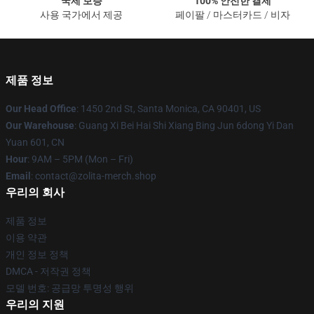
국제 보증
100% 안전한 결제
사용 국가에서 제공
페이팔 / 마스터카드 / 비자
제품 정보
Our Head Office
: 1450 2nd St, Santa Monica, CA 90401, US
Our Warehouse
: Guang Xi Bei Hai Shi Xiang Bing Jun 6dong Yi Dan
Yuan 601, CN
Hour
: 9AM – 5PM (Mon – Fri)
Email
: contact@zolita-merch.shop
우리의 회사
제품 정보
이용 약관
개인 정보 정책
DMCA - 저작권 정책
모델 번호: 공급망 투명성 행위
우리의 지원