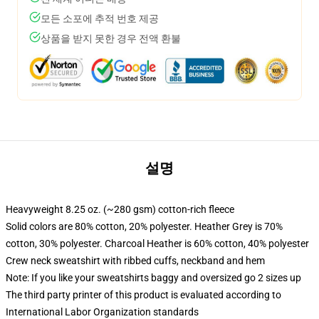
모든 소포에 추적 번호 제공
상품을 받지 못한 경우 전액 환불
설명
Heavyweight 8.25 oz. (~280 gsm) cotton-rich fleece
Solid colors are 80% cotton, 20% polyester. Heather Grey is 70%
cotton, 30% polyester. Charcoal Heather is 60% cotton, 40% polyester
Crew neck sweatshirt with ribbed cuffs, neckband and hem
Note: If you like your sweatshirts baggy and oversized go 2 sizes up
The third party printer of this product is evaluated according to
International Labor Organization standards