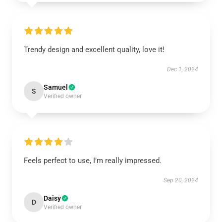
Trendy design and excellent quality, love it!
Dec 1, 2024
Samuel
S
Verified owner
Feels perfect to use, I’m really impressed.
Sep 20, 2024
Daisy
D
Verified owner