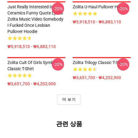
Just Really Interested In
Zolita U-Haul Pullover Hoodie
-20%
-20%
Ceramics Funny Quote Lyrics
Zolita Music Video Somebody
₩5,918,510 - ₩6,883,110
I Fucked Once Lesbian
Pullover Hoodie
₩5,918,510 - ₩6,883,110
Zolita Cult Of Girls Symbol
Zolita Trilogy Classic T-Shirt
-20%
-20%
Classic T-Shirt
₩3,651,700 - ₩4,202,900
₩3,651,700 - ₩4,202,900
더 보기
관련 상품