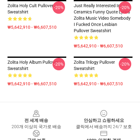
Zolita Holy Cult Pullover
Just Really Interested In
-20%
-20%
Sweatshirt
Ceramics Funny Quote Lyrics
Zolita Music Video Somebody
I Fucked Once Lesbian
₩5,642,910 - ₩6,607,510
Pullover Sweatshirt
₩5,642,910 - ₩6,607,510
Zolita Holy Album Pullover
Zolita Trilogy Pullover
-20%
-20%
Sweatshirt
Sweatshirt
₩5,642,910 - ₩6,607,510
₩5,642,910 - ₩6,607,510
Footer
전 세계 배송
안심하고 쇼핑하세요
200개 이상의 국가로 배송
클릭에서 배송까지 24/7 보호