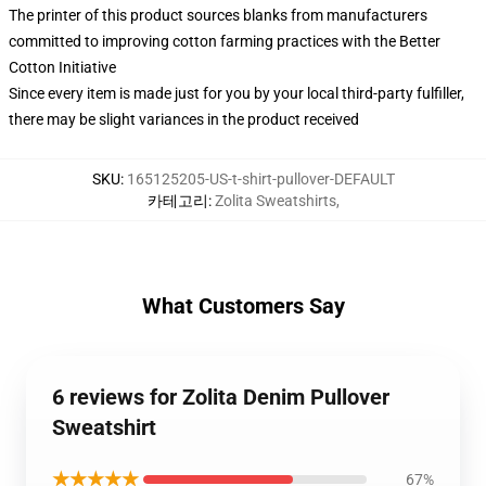
The printer of this product sources blanks from manufacturers
committed to improving cotton farming practices with the Better
Cotton Initiative
Since every item is made just for you by your local third-party fulfiller,
there may be slight variances in the product received
SKU
:
165125205-US-t-shirt-pullover-DEFAULT
카테고리
:
Zolita Sweatshirts
,
What Customers Say
6 reviews for Zolita Denim Pullover
Sweatshirt
★★★★★
67%