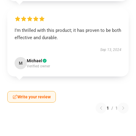
I’m thrilled with this product; it has proven to be both
effective and durable.
Sep 13, 2024
Michael
M
Verified owner
Write your review
1
/
1