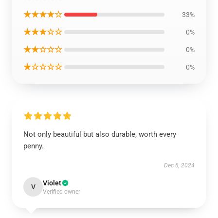
★★★★☆
33%
★★★☆☆
0%
★★☆☆☆
0%
★☆☆☆☆
0%
Not only beautiful but also durable, worth every
penny.
Dec 6, 2024
Violet
V
Verified owner