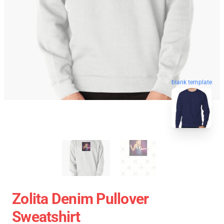
blank template
Zolita Denim Pullover
Sweatshirt