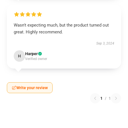
Wasn't expecting much, but the product turned out
great. Highly recommend.
Sep 3, 2024
Harper
H
Verified owner
Write your review
1
/
1