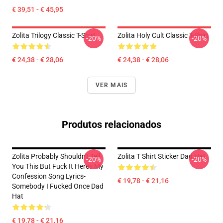
€ 39,51 - € 45,95
Zolita Trilogy Classic T-Shirt
Zolita Holy Cult Classic T-Shirt
-20%
-20%
€ 24,38 - € 28,06
€ 24,38 - € 28,06
VER MAIS
Produtos relacionados
Zolita Probably Shouldn't Tell
Zolita T Shirt Sticker Dad Hat
-20%
-20%
You This But Fuck It Heres My
Confession Song Lyrics-
€ 19,78 - € 21,16
Somebody I Fucked Once Dad
Hat
€ 19,78 - € 21,16