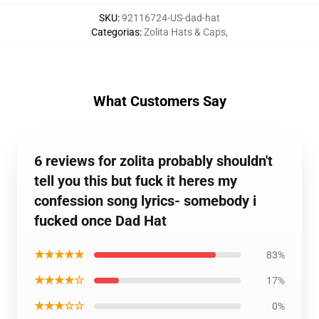
SKU
:
92116724-US-dad-hat
Categorias
:
Zolita Hats & Caps
,
What Customers Say
6 reviews for zolita probably shouldn't
tell you this but fuck it heres my
confession song lyrics- somebody i
fucked once Dad Hat
★★★★★
83%
★★★★☆
17%
★★★☆☆
0%