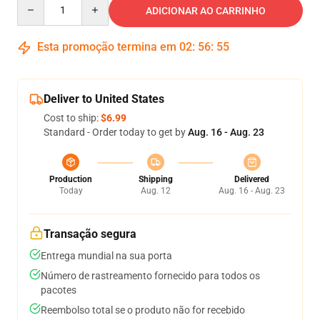
Quantity
ADICIONAR AO CARRINHO
Esta promoção termina em
02
:
56
:
54
Deliver to United States
Cost to ship:
$6.99
Standard - Order today to get by
Aug. 16 - Aug. 23
Production
Shipping
Delivered
Today
Aug. 12
Aug. 16 - Aug. 23
Transação segura
Entrega mundial na sua porta
Número de rastreamento fornecido para todos os
pacotes
Reembolso total se o produto não for recebido