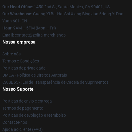
Our Head Office
: 1450 2nd St, Santa Monica, CA 90401, US
Our Warehouse
: Guang Xi Bei Hai Shi Xiang Bing Jun 6dong Yi Dan
Yuan 601, CN
Hour
: 9AM – 5PM (Mon – Fri)
Email
: contact@zolita-merch.shop
Nossa empresa
Sobre nós
Termos e Condições
Políticas de privacidade
DMCA - Política de Direitos Autorais
CA SB657: Lei de Transparência de Cadeia de Suprimentos
Nosso Suporte
Políticas de envio e entrega
Termos de pagamento
Políticas de devolução e reembolso
Contacte-nos
Ajuda ao cliente (FAQ)