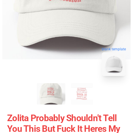
blank template
Zolita Probably Shouldn't Tell
You This But Fuck It Heres My