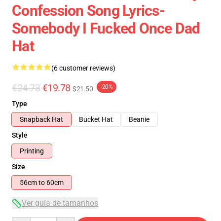
Confession Song Lyrics-
Somebody I Fucked Once Dad
Hat
(6 customer reviews)
€24.73
€19.78
-20%
$21.50
Type
Snapback Hat
Bucket Hat
Beanie
Style
Printing
Size
56cm to 60cm
Ver guia de tamanhos