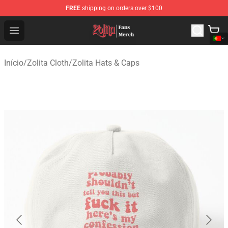
FREE
shipping on orders over $100
Zolita Store - Official Zolita Merchandise Shop
Open menu
Início
/
Zolita Cloth
/
Zolita Hats & Caps