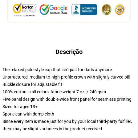
Descrição
The relaxed polo-style cap that isn't just for dads anymore
Unstructured, medium-to-high-profile crown with slightly curved bill
Buckle closure for adjustable fit
100% cotton in all colors, fabric weight 7 oz. / 240 gsm
Five-panel design with double-wide front panel for seamless printing
Sized for ages 13+
Spot clean with damp cloth
Since every item is made just for you by your local third-party fulfiller,
there may be slight variances in the product received