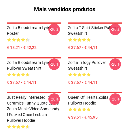
Mais vendidos produtos
Zolita Bloodstream Lyrics
Zolita T Shirt Sticker Pullover
-20%
-20%
Poster
Sweatshirt
€ 18,21 - € 42,22
€ 37,67 - € 44,11
Zolita Bloodstream Lyrics
Zolita Trilogy Pullover
-20%
-20%
Pullover Sweatshirt
Sweatshirt
€ 37,67 - € 44,11
€ 37,67 - € 44,11
Just Really Interested In
Queen Of Hearts Zolita
-20%
-20%
Ceramics Funny Quote Lyrics
Pullover Hoodie
Zolita Music Video Somebody
I Fucked Once Lesbian
€ 39,51 - € 45,95
Pullover Hoodie