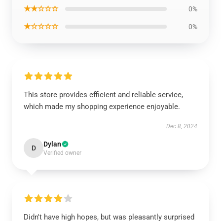
★★☆☆☆
0%
★☆☆☆☆
0%
This store provides efficient and reliable service,
which made my shopping experience enjoyable.
Dec 8, 2024
Dylan
D
Verified owner
Didn't have high hopes, but was pleasantly surprised