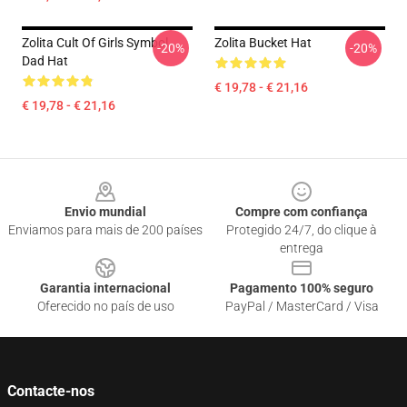
Zolita Cult Of Girls Symbol
Zolita Bucket Hat
-20%
-20%
Dad Hat
€ 19,78 - € 21,16
€ 19,78 - € 21,16
Footer
Envio mundial
Compre com confiança
Enviamos para mais de 200 países
Protegido 24/7, do clique à
entrega
Garantia internacional
Pagamento 100% seguro
Oferecido no país de uso
PayPal / MasterCard / Visa
Contacte-nos