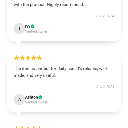
with the product. Highly recommend.
Dec 7, 2024
Ivy
I
Verified owner
The item is perfect for daily use. It’s reliable, well-
made, and very useful.
Dec 2, 2024
Ashton
A
Verified owner