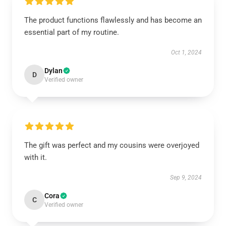
The product functions flawlessly and has become an
essential part of my routine.
Oct 1, 2024
Dylan
D
Verified owner
The gift was perfect and my cousins were overjoyed
with it.
Sep 9, 2024
Cora
C
Verified owner