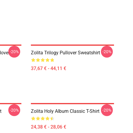
-20%
-20%
lover
Zolita Trilogy Pullover Sweatshirt
37,67 € - 44,11 €
-20%
-20%
t
Zolita Holy Album Classic T-Shirt
24,38 € - 28,06 €