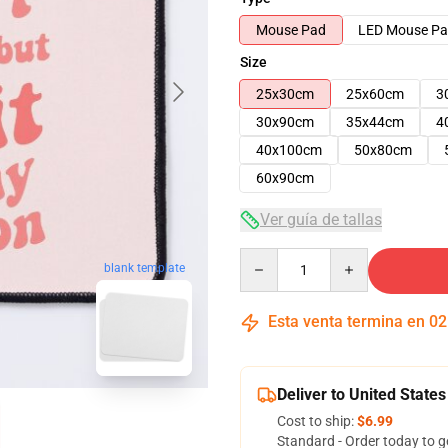
Mouse Pad
LED Mouse P
Size
25x30cm
25x60cm
3
30x90cm
35x44cm
4
40x100cm
50x80cm
60x90cm
Ver guía de tallas
Quantity
blank template
Esta venta termina en
02
Deliver to United States
Cost to ship:
$6.99
Standard - Order today to g