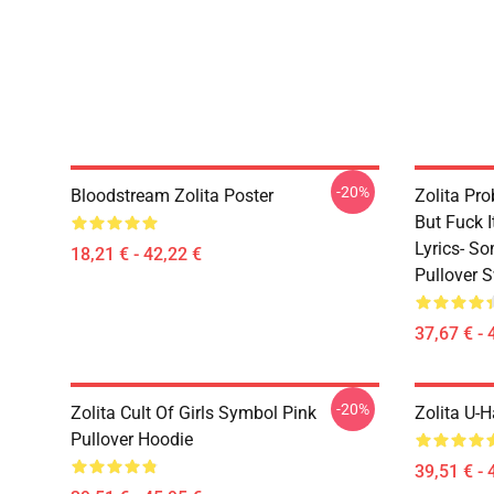
-20%
Bloodstream Zolita Poster
Zolita Pro
But Fuck 
Lyrics- S
18,21 € - 42,22 €
Pullover S
37,67 € - 
-20%
Zolita Cult Of Girls Symbol Pink
Zolita U-H
Pullover Hoodie
39,51 € - 