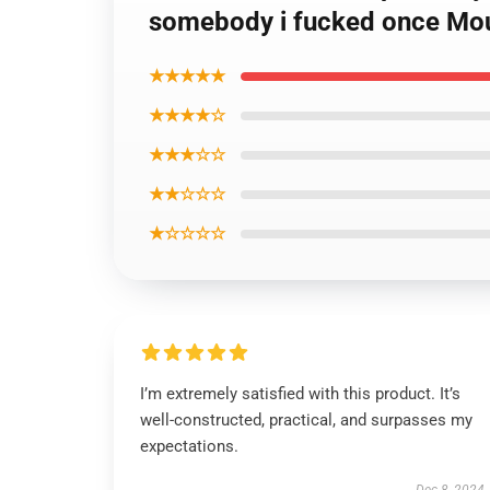
somebody i fucked once Mo
★★★★★
★★★★☆
★★★☆☆
★★☆☆☆
★☆☆☆☆
I’m extremely satisfied with this product. It’s
well-constructed, practical, and surpasses my
expectations.