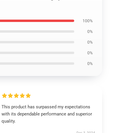
100%
0%
0%
0%
0%
This product has surpassed my expectations
with its dependable performance and superior
quality.