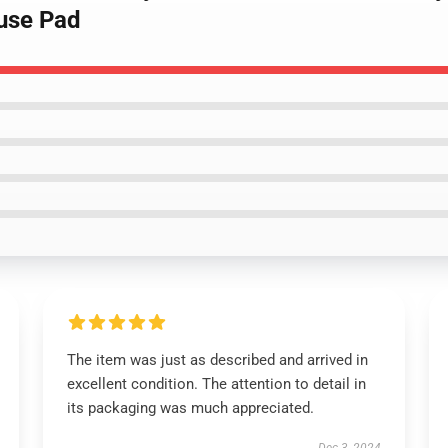
use Pad
The item was just as described and arrived in
excellent condition. The attention to detail in
its packaging was much appreciated.