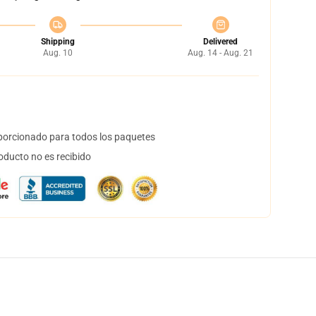
Shipping
Delivered
Aug. 10
Aug. 14 - Aug. 21
orcionado para todos los paquetes
oducto no es recibido