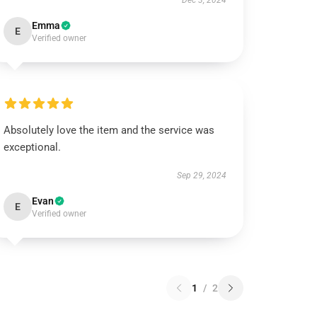
Dec 3, 2024
Emma
E
Verified owner
Absolutely love the item and the service was
exceptional.
Sep 29, 2024
Evan
E
Verified owner
1
/
2