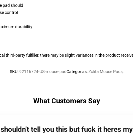
se pad should
se control
maximum durability
al third-party fulfiller, there may be slight variances in the product receiv
SKU
:
92116724-US-mouse-pad
Categorías
:
Zolita Mouse Pads
,
What Customers Say
shouldn't tell you this but fuck it heres m