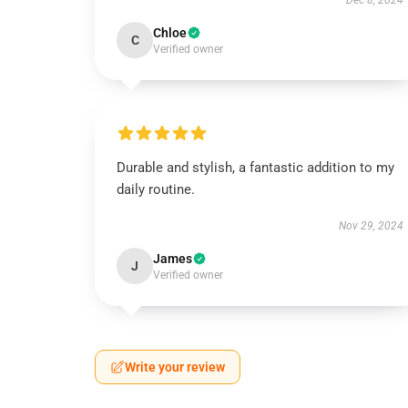
Dec 8, 2024
Chloe
C
Verified owner
Durable and stylish, a fantastic addition to my
daily routine.
Nov 29, 2024
James
J
Verified owner
Write your review