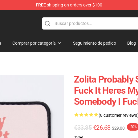
FREE
shipping on orders over $100
a
Comprar por categoría
Seguimiento de pedido
Blog
Zolita Probably 
Fuck It Heres M
Somebody I Fuc
(8 customer reviews
€33.35
€26.68
-20%
$29.00
Type