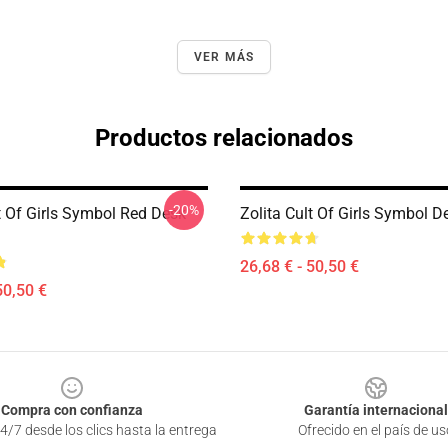
VER MÁS
Productos relacionados
-20%
t Of Girls Symbol Red Desk
Zolita Cult Of Girls Symbol 
26,68 € - 50,50 €
50,50 €
Compra con confianza
Garantía internacional
4/7 desde los clics hasta la entrega
Ofrecido en el país de us