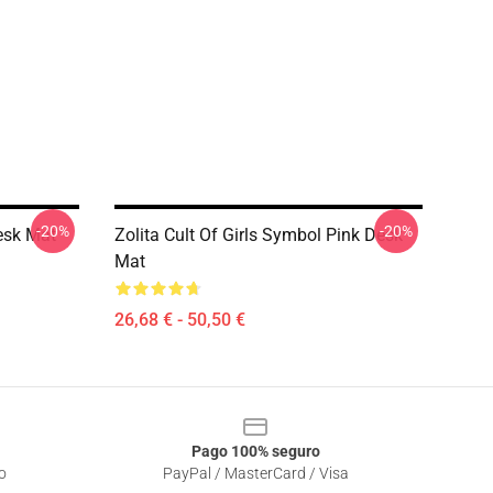
-20%
-20%
Desk Mat
Zolita Cult Of Girls Symbol Pink Desk
Mat
26,68 € - 50,50 €
Pago 100% seguro
o
PayPal / MasterCard / Visa