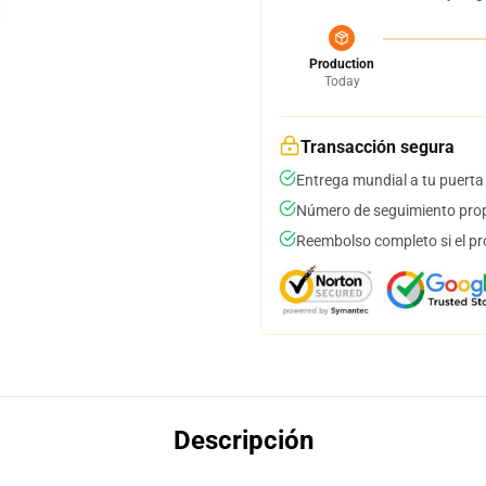
Production
Today
Transacción segura
Entrega mundial a tu puerta
Número de seguimiento prop
Reembolso completo si el pr
Descripción