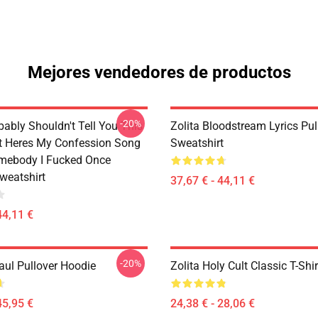
Mejores vendedores de productos
-20%
bably Shouldn't Tell You This
Zolita Bloodstream Lyrics Pul
It Heres My Confession Song
Sweatshirt
omebody I Fucked Once
weatshirt
37,67 € - 44,11 €
44,11 €
-20%
aul Pullover Hoodie
Zolita Holy Cult Classic T-Shir
45,95 €
24,38 € - 28,06 €