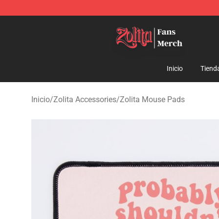
Zolita Store - Official Zolita Merchandise Shop
Inicio
Tiend
Inicio
/
Zolita Accessories
/
Zolita Mouse Pads