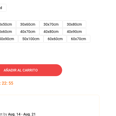
ad
0x50cm
30x60cm
30x70cm
30x80cm
0x60cm
40x70cm
40x80cm
40x90cm
50x90cm
50x100cm
60x60cm
60x70cm
AÑADIR AL CARRITO
:
22
:
54
et by
Aug. 14 - Aug. 21