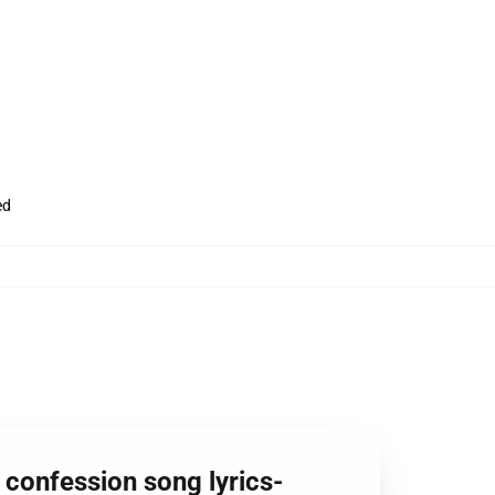
ed
y confession song lyrics-