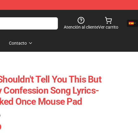
Atención al cliente
Ver carrito
Contacto
Shouldn't Tell You This But
y Confession Song Lyrics-
ked Once Mouse Pad
)