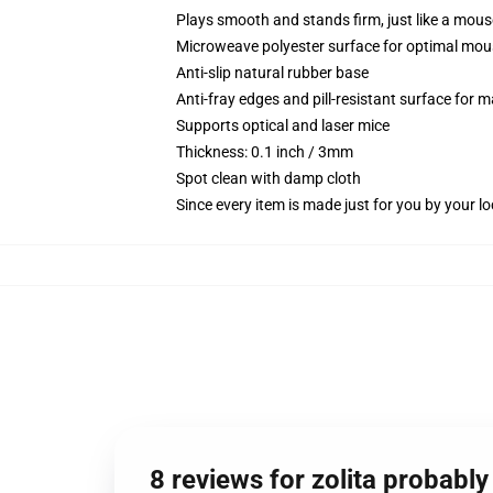
Plays smooth and stands firm, just like a mou
Microweave polyester surface for optimal mou
Anti-slip natural rubber base
Anti-fray edges and pill-resistant surface for 
Supports optical and laser mice
Thickness: 0.1 inch / 3mm
Spot clean with damp cloth
Since every item is made just for you by your loc
8 reviews for zolita probably 