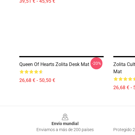
39,51 € - 45,95 €
-20%
Queen Of Hearts Zolita Desk Mat
Zolita Cul
Mat
26,68 € - 50,50 €
26,68 € - 
Footer
Envío mundial
Enviamos a más de 200 países
Protegido 2