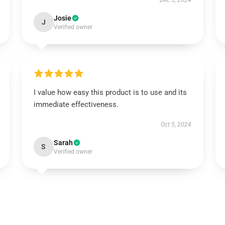
Dec 3, 2024
Josie
J
Verified owner
I value how easy this product is to use and its
immediate effectiveness.
Oct 5, 2024
Sarah
S
Verified owner