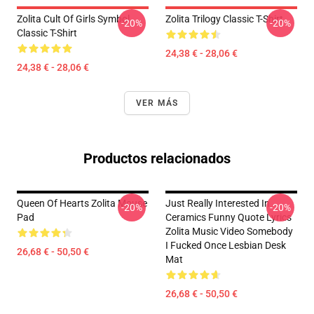
Zolita Cult Of Girls Symbol
Zolita Trilogy Classic T-Shirt
-20%
-20%
Classic T-Shirt
24,38 € - 28,06 €
24,38 € - 28,06 €
VER MÁS
Productos relacionados
Queen Of Hearts Zolita Mouse
Just Really Interested In
-20%
-20%
Pad
Ceramics Funny Quote Lyrics
Zolita Music Video Somebody
I Fucked Once Lesbian Desk
26,68 € - 50,50 €
Mat
26,68 € - 50,50 €