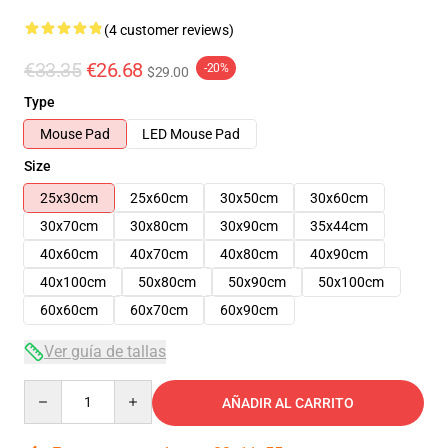
(4 customer reviews)
€33.35
€26.68
-20%
$29.00
Type
Mouse Pad
LED Mouse Pad
Size
25x30cm
25x60cm
30x50cm
30x60cm
30x70cm
30x80cm
30x90cm
35x44cm
40x60cm
40x70cm
40x80cm
40x90cm
40x100cm
50x80cm
50x90cm
50x100cm
60x60cm
60x70cm
60x90cm
Ver guía de tallas
Quantity
AÑADIR AL CARRITO