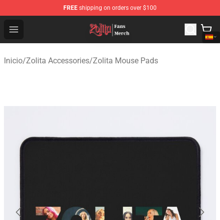
FREE
shipping on orders over $100
Zolita Store - Official Zolita Merchandise Shop
Open menu
Inicio
/
Zolita Accessories
/
Zolita Mouse Pads