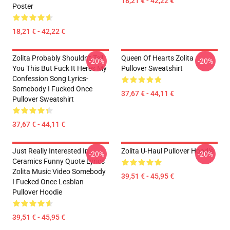
18,21 € - 42,22 €
Poster
18,21 € - 42,22 €
Zolita Probably Shouldn't Tell
Queen Of Hearts Zolita
-20%
-20%
You This But Fuck It Heres My
Pullover Sweatshirt
Confession Song Lyrics-
Somebody I Fucked Once
37,67 € - 44,11 €
Pullover Sweatshirt
37,67 € - 44,11 €
Just Really Interested In
Zolita U-Haul Pullover Hoodie
-20%
-20%
Ceramics Funny Quote Lyrics
Zolita Music Video Somebody
39,51 € - 45,95 €
I Fucked Once Lesbian
Pullover Hoodie
39,51 € - 45,95 €