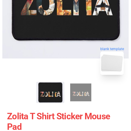
blank template
Zolita T Shirt Sticker Mouse
Pad