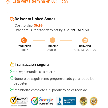
Esta venta termina en
03
:
11
:
54
Deliver to United States
Cost to ship:
$6.99
Standard - Order today to get by
Aug. 13 - Aug. 20
Production
Shipping
Delivered
Today
Aug. 09
Aug. 13 - Aug. 20
Transacción segura
Entrega mundial a tu puerta
Número de seguimiento proporcionado para todos los
paquetes
Reembolso completo si el producto no es recibido