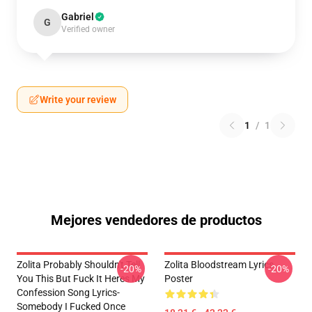
Gabriel
G
Verified owner
Write your review
1
/
1
Mejores vendedores de productos
Zolita Probably Shouldn't Tell
Zolita Bloodstream Lyrics
-20%
-20%
You This But Fuck It Heres My
Poster
Confession Song Lyrics-
Somebody I Fucked Once