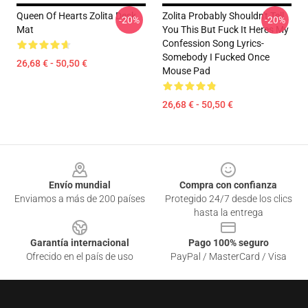
Queen Of Hearts Zolita Desk
Zolita Probably Shouldn't Tell
-20%
-20%
Mat
You This But Fuck It Heres My
Confession Song Lyrics-
Somebody I Fucked Once
26,68 € - 50,50 €
Mouse Pad
26,68 € - 50,50 €
Footer
Envío mundial
Compra con confianza
Enviamos a más de 200 países
Protegido 24/7 desde los clics
hasta la entrega
Garantía internacional
Pago 100% seguro
Ofrecido en el país de uso
PayPal / MasterCard / Visa