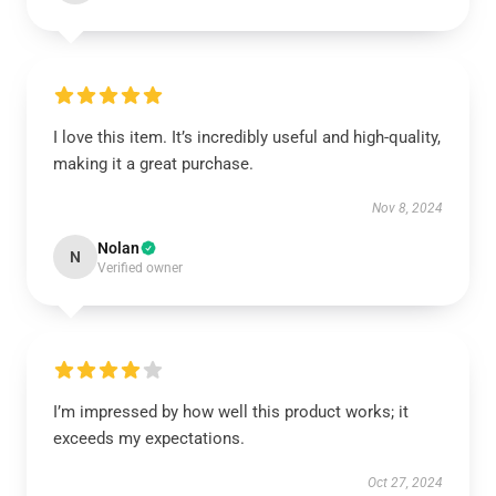
I love this item. It’s incredibly useful and high-quality,
making it a great purchase.
Nov 8, 2024
Nolan
N
Verified owner
I’m impressed by how well this product works; it
exceeds my expectations.
Oct 27, 2024