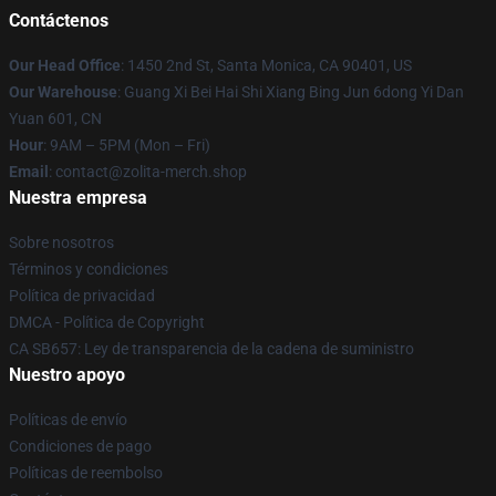
Contáctenos
Our Head Office
: 1450 2nd St, Santa Monica, CA 90401, US
Our Warehouse
: Guang Xi Bei Hai Shi Xiang Bing Jun 6dong Yi Dan
Yuan 601, CN
Hour
: 9AM – 5PM (Mon – Fri)
Email
: contact@zolita-merch.shop
Nuestra empresa
Sobre nosotros
Términos y condiciones
Política de privacidad
DMCA - Política de Copyright
CA SB657: Ley de transparencia de la cadena de suministro
Nuestro apoyo
Políticas de envío
Condiciones de pago
Políticas de reembolso