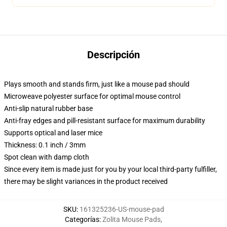
Descripción
Plays smooth and stands firm, just like a mouse pad should
Microweave polyester surface for optimal mouse control
Anti-slip natural rubber base
Anti-fray edges and pill-resistant surface for maximum durability
Supports optical and laser mice
Thickness: 0.1 inch / 3mm
Spot clean with damp cloth
Since every item is made just for you by your local third-party fulfiller,
there may be slight variances in the product received
SKU
:
161325236-US-mouse-pad
Categorías
:
Zolita Mouse Pads
,