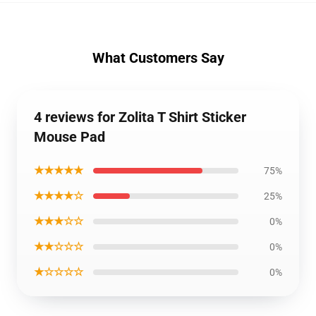
What Customers Say
4 reviews for Zolita T Shirt Sticker
Mouse Pad
★★★★★
75%
★★★★☆
25%
★★★☆☆
0%
★★☆☆☆
0%
★☆☆☆☆
0%