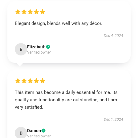
Elegant design, blends well with any décor.
Dec 4, 2024
Elizabeth
E
Verified owner
This item has become a daily essential for me. Its
quality and functionality are outstanding, and I am
very satisfied.
Dec 1, 2024
Damon
D
Verified owner