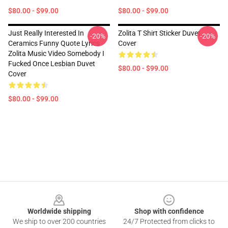
$80.00 - $99.00
$80.00 - $99.00
Just Really Interested In
Zolita T Shirt Sticker Duvet
-20%
-20%
Ceramics Funny Quote Lyrics
Cover
Zolita Music Video Somebody I
Fucked Once Lesbian Duvet
$80.00 - $99.00
Cover
$80.00 - $99.00
Footer
Worldwide shipping
Shop with confidence
We ship to over 200 countries
24/7 Protected from clicks to