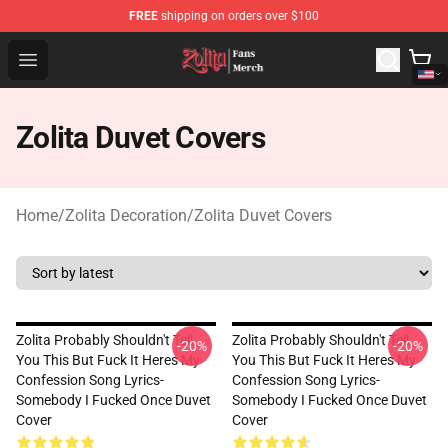
FREE
shipping on orders over $100
Zolita Store - Official Zolita Merchandise Shop
Open menu
Zolita Duvet Covers
Home
/
Zolita Decoration
/
Zolita Duvet Covers
Zolita Probably Shouldn't Tell
Zolita Probably Shouldn't Tell
-20%
-20%
You This But Fuck It Heres My
You This But Fuck It Heres My
Confession Song Lyrics-
Confession Song Lyrics-
Somebody I Fucked Once Duvet
Somebody I Fucked Once Duvet
Cover
Cover