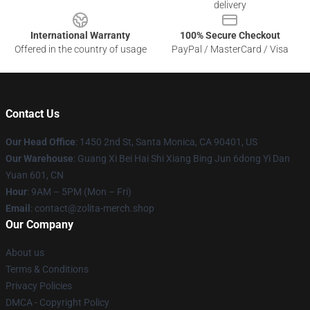
delivery
International Warranty
100% Secure Checkout
Offered in the country of usage
PayPal / MasterCard / Visa
Contact Us
Our Head Office
: 1450 2nd St, Santa Monica, CA 90401, US
Our Warehouse
: Guang Xi Bei Hai Shi Xiang Bing Jun 6dong Yi Dan
Yuan 601, CN
Hour
: 9AM – 5PM (Mon – Fri)
Email
: contact@zolita-merch.shop
Our Company
About us
Terms & Conditions
Privacy Policies
DMCA - Copyright Policy