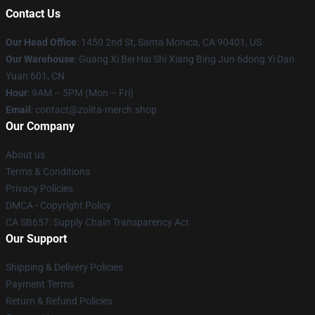
Contact Us
Our Head Office
: 1450 2nd St, Santa Monica, CA 90401, US
Our Warehouse
: Guang Xi Bei Hai Shi Xiang Bing Jun 6dong Yi Dan
Yuan 601, CN
Hour
: 9AM – 5PM (Mon – Fri)
Email
: contact@zolita-merch.shop
Our Company
About us
Terms & Conditions
Privacy Policies
DMCA - Copyright Policy
CA SB657: Supply Chain Transparency Act
Our Support
Shipping & Delivery Policies
Payment Terms
Return & Refund Policies