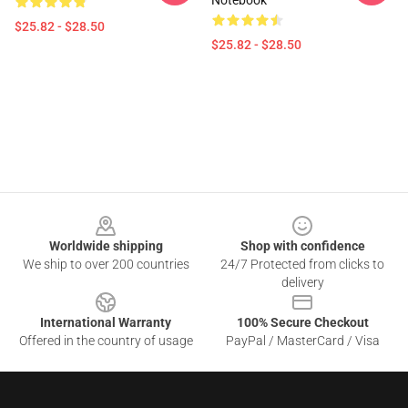
Notebook
$25.82 - $28.50
$25.82 - $28.50
Footer
Worldwide shipping
Shop with confidence
We ship to over 200 countries
24/7 Protected from clicks to
delivery
International Warranty
100% Secure Checkout
Offered in the country of usage
PayPal / MasterCard / Visa