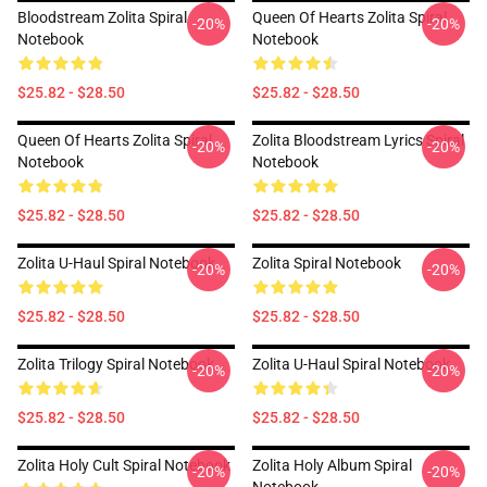
Bloodstream Zolita Spiral
Queen Of Hearts Zolita Spiral
-20%
-20%
Notebook
Notebook
$25.82 - $28.50
$25.82 - $28.50
Queen Of Hearts Zolita Spiral
Zolita Bloodstream Lyrics Spiral
-20%
-20%
Notebook
Notebook
$25.82 - $28.50
$25.82 - $28.50
Zolita U-Haul Spiral Notebook
Zolita Spiral Notebook
-20%
-20%
$25.82 - $28.50
$25.82 - $28.50
Zolita Trilogy Spiral Notebook
Zolita U-Haul Spiral Notebook
-20%
-20%
$25.82 - $28.50
$25.82 - $28.50
Zolita Holy Cult Spiral Notebook
Zolita Holy Album Spiral
-20%
-20%