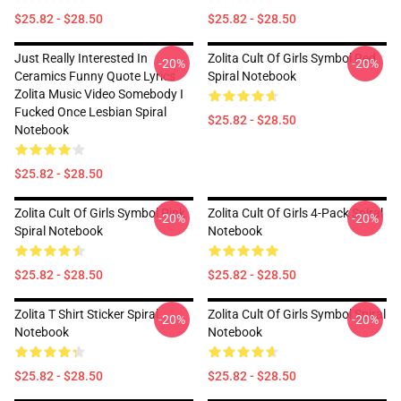
$25.82 - $28.50
$25.82 - $28.50
Just Really Interested In
Zolita Cult Of Girls Symbol Red
-20%
-20%
Ceramics Funny Quote Lyrics
Spiral Notebook
Zolita Music Video Somebody I
Fucked Once Lesbian Spiral
$25.82 - $28.50
Notebook
$25.82 - $28.50
Zolita Cult Of Girls Symbol Pink
Zolita Cult Of Girls 4-Pack Spiral
-20%
-20%
Spiral Notebook
Notebook
$25.82 - $28.50
$25.82 - $28.50
Zolita T Shirt Sticker Spiral
Zolita Cult Of Girls Symbol Spiral
-20%
-20%
Notebook
Notebook
$25.82 - $28.50
$25.82 - $28.50