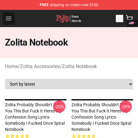
FREE
shipping on orders over $100
Zolita Store - Official Zolita Merchandise Shop
Open menu
Zolita Notebook
Home
/
Zolita Accessories
/
Zolita Notebook
Zolita Probably Shouldn't Tell
Zolita Probably Shouldn't Tell
-20%
-20%
You This But Fuck It Heres My
You This But Fuck It Heres My
Confession Song Lyrics-
Confession Song Lyrics-
Somebody I Fucked Once Spiral
Somebody I Fucked Once Spiral
Notebook
Notebook