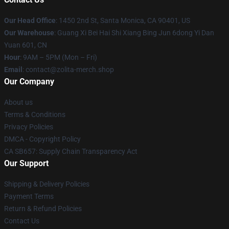
Our Head Office
: 1450 2nd St, Santa Monica, CA 90401, US
Our Warehouse
: Guang Xi Bei Hai Shi Xiang Bing Jun 6dong Yi Dan
Yuan 601, CN
Hour
: 9AM – 5PM (Mon – Fri)
Email
: contact@zolita-merch.shop
Our Company
About us
Terms & Conditions
Privacy Policies
DMCA - Copyright Policy
CA SB657: Supply Chain Transparency Act
Our Support
Shipping & Delivery Policies
Payment Terms
Return & Refund Policies
Contact Us