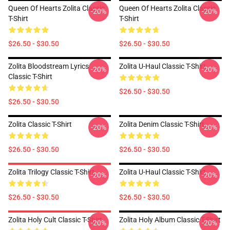
Queen Of Hearts Zolita Classic
Queen Of Hearts Zolita Classic
-20%
-20%
T-Shirt
T-Shirt
$26.50 - $30.50
$26.50 - $30.50
Zolita Bloodstream Lyrics
Zolita U-Haul Classic T-Shirt
-20%
-20%
Classic T-Shirt
$26.50 - $30.50
$26.50 - $30.50
Zolita Classic T-Shirt
Zolita Denim Classic T-Shirt
-20%
-20%
$26.50 - $30.50
$26.50 - $30.50
Zolita Trilogy Classic T-Shirt
Zolita U-Haul Classic T-Shirt
-20%
-20%
$26.50 - $30.50
$26.50 - $30.50
Zolita Holy Cult Classic T-Shirt
Zolita Holy Album Classic T-Shirt
-20%
-20%