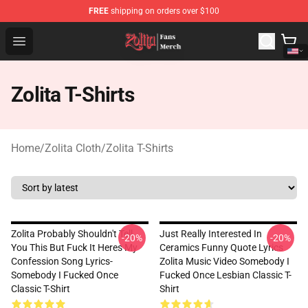
FREE
shipping on orders over $100
Zolita Store - Official Zolita Merchandise Shop
Open menu
Zolita T-Shirts
Home
/
Zolita Cloth
/
Zolita T-Shirts
Zolita Probably Shouldn't Tell
Just Really Interested In
-20%
-20%
You This But Fuck It Heres My
Ceramics Funny Quote Lyrics
Confession Song Lyrics-
Zolita Music Video Somebody I
Somebody I Fucked Once
Fucked Once Lesbian Classic T-
Classic T-Shirt
Shirt