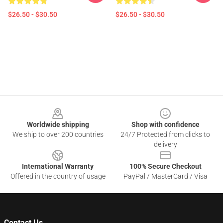
$26.50 - $30.50
$26.50 - $30.50
Footer
Worldwide shipping
Shop with confidence
We ship to over 200 countries
24/7 Protected from clicks to
delivery
International Warranty
100% Secure Checkout
Offered in the country of usage
PayPal / MasterCard / Visa
Contact Us