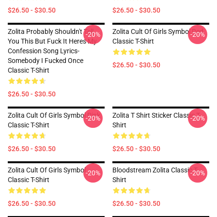
$26.50 - $30.50
$26.50 - $30.50
Zolita Probably Shouldn't Tell
Zolita Cult Of Girls Symbol Red
-20%
-20%
You This But Fuck It Heres My
Classic T-Shirt
Confession Song Lyrics-
Somebody I Fucked Once
$26.50 - $30.50
Classic T-Shirt
$26.50 - $30.50
Zolita Cult Of Girls Symbol Pink
Zolita T Shirt Sticker Classic T-
-20%
-20%
Classic T-Shirt
Shirt
$26.50 - $30.50
$26.50 - $30.50
Zolita Cult Of Girls Symbol
Bloodstream Zolita Classic T-
-20%
-20%
Classic T-Shirt
Shirt
$26.50 - $30.50
$26.50 - $30.50