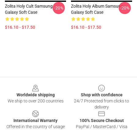
Zolita Holy Cult Samsung
Zolita Holy Album Samsung
-20%
-20%
Galaxy Soft Case
Galaxy Soft Case
$16.10 - $17.50
$16.10 - $17.50
Footer
Worldwide shipping
Shop with confidence
We ship to over 200 countries
24/7 Protected from clicks to
delivery
International Warranty
100% Secure Checkout
Offered in the country of usage
PayPal / MasterCard / Visa