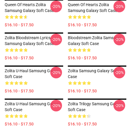
Queen Of Hearts Zolita
Queen Of Hearts Zolita
-20%
-20%
Samsung Galaxy Soft Case
Samsung Galaxy Soft Case
$16.10 - $17.50
$16.10 - $17.50
Zolita Bloodstream Lyrics
Bloodstream Zolita Samsung
-20%
-20%
Samsung Galaxy Soft Case
Galaxy Soft Case
$16.10 - $17.50
$16.10 - $17.50
Zolita U-Haul Samsung Galaxy
Zolita Samsung Galaxy Soft
-20%
-20%
Soft Case
Case
$16.10 - $17.50
$16.10 - $17.50
Zolita U-Haul Samsung Galaxy
Zolita Trilogy Samsung Galaxy
-20%
-20%
Soft Case
Soft Case
$16.10 - $17.50
$16.10 - $17.50