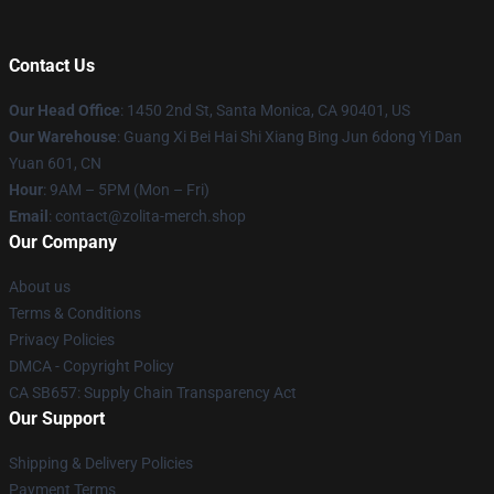
Contact Us
Our Head Office
: 1450 2nd St, Santa Monica, CA 90401, US
Our Warehouse
: Guang Xi Bei Hai Shi Xiang Bing Jun 6dong Yi Dan
Yuan 601, CN
Hour
: 9AM – 5PM (Mon – Fri)
Email
: contact@zolita-merch.shop
Our Company
About us
Terms & Conditions
Privacy Policies
DMCA - Copyright Policy
CA SB657: Supply Chain Transparency Act
Our Support
Shipping & Delivery Policies
Payment Terms