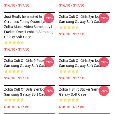
$16.10 - $17.50
$16.10 - $17.50
Just Really Interested In
Zolita Cult Of Girls Symbol Red
-20%
-20%
Ceramics Funny Quote Lyrics
Samsung Galaxy Soft Case
Zolita Music Video Somebody I
Fucked Once Lesbian Samsung
$16.10 - $17.50
Galaxy Soft Case
$16.10 - $17.50
Zolita Cult Of Girls 4-Pack
Zolita Cult Of Girls Symbol Pink
-20%
-20%
Samsung Galaxy Soft Case
Samsung Galaxy Soft Case
$16.10 - $17.50
$16.10 - $17.50
Zolita Cult Of Girls Symbol
Zolita T Shirt Sticker Samsung
-20%
-20%
Samsung Galaxy Soft Case
Galaxy Soft Case
$16.10 - $17.50
$16.10 - $17.50