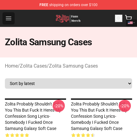
FREE
shipping on orders over $100
Zolita Store - Official Zolita Merchandise Shop
Open menu
Zolita Samsung Cases
Home
/
Zolita Cases
/
Zolita Samsung Cases
Zolita Probably Shouldn't Tell
Zolita Probably Shouldn't Tell
-20%
-20%
You This But Fuck It Heres My
You This But Fuck It Heres My
Confession Song Lyrics-
Confession Song Lyrics-
Somebody I Fucked Once
Somebody I Fucked Once
Samsung Galaxy Soft Case
Samsung Galaxy Soft Case