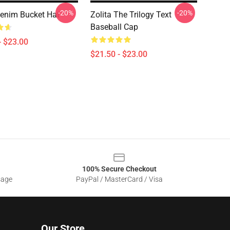
-20%
-20%
Denim Bucket Hat
Zolita The Trilogy Text
Baseball Cap
- $23.00
$21.50 - $23.00
100% Secure Checkout
sage
PayPal / MasterCard / Visa
Our Store