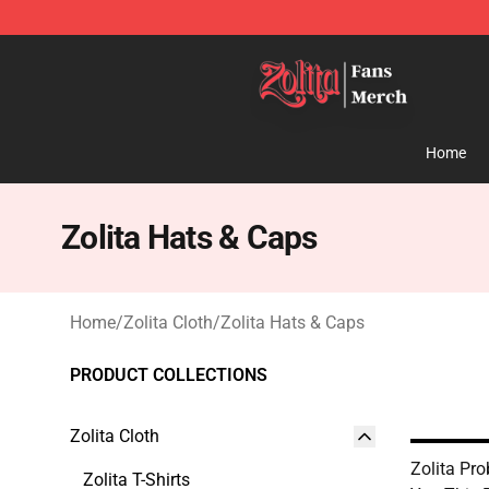
Zolita Store - Official Zolita Merchandise Shop
Home
Zolita Hats & Caps
Home
/
Zolita Cloth
/
Zolita Hats & Caps
PRODUCT COLLECTIONS
Zolita Cloth
Zolita Pro
Zolita T-Shirts