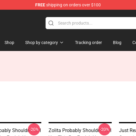
FREE
shipping on orders over $100
Shop
Shop by category
Tracking order
Blog
C
-20%
-20%
bably Shouldn't Tell
Zolita Probably Shouldn't Tell
Just Rea