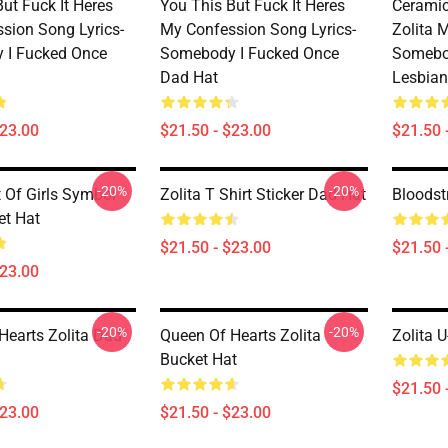
ut Fuck It Heres
You This But Fuck It Heres
Ceramic
sion Song Lyrics-
My Confession Song Lyrics-
Zolita 
 I Fucked Once
Somebody I Fucked Once
Somebo
Dad Hat
Lesbian
$23.00
$21.50 - $23.00
$21.50 
-20%
-20%
t Of Girls Symbol
Zolita T Shirt Sticker Dad Hat
Bloodst
et Hat
$21.50 - $23.00
$21.50 
$23.00
-20%
-20%
Hearts Zolita Dad
Queen Of Hearts Zolita
Zolita 
Bucket Hat
$21.50 
$23.00
$21.50 - $23.00