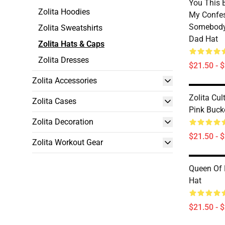
You This B
Zolita Hoodies
My Confes
Somebody
Zolita Sweatshirts
Dad Hat
Zolita Hats & Caps
Zolita Dresses
$21.50 - 
Zolita Accessories
Zolita Cul
Zolita Cases
Pink Buck
Zolita Decoration
$21.50 - 
Zolita Workout Gear
Queen Of 
Hat
$21.50 - 