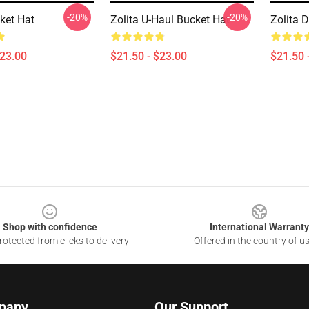
-20%
-20%
ket Hat
Zolita U-Haul Bucket Hat
Zolita 
$23.00
$21.50 - $23.00
$21.50 
Shop with confidence
International Warranty
otected from clicks to delivery
Offered in the country of u
pany
Our Support