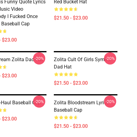
s Funny Quote Lyrics
Red Bucket Hat
Music Video
dy I Fucked Once
$21.50 - $23.00
 Baseball Cap
- $23.00
-20%
-20%
ream Zolita Dad Hat
Zolita Cult Of Girls Symbol
Dad Hat
- $23.00
$21.50 - $23.00
-20%
-20%
U-Haul Baseball Cap
Zolita Bloodstream Lyrics
Baseball Cap
- $23.00
$21.50 - $23.00