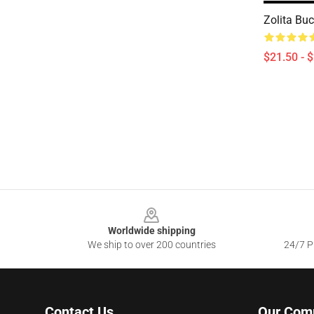
Zolita Buc
$21.50 - 
Footer
Worldwide shipping
We ship to over 200 countries
24/7 Pr
Contact Us
Our Com