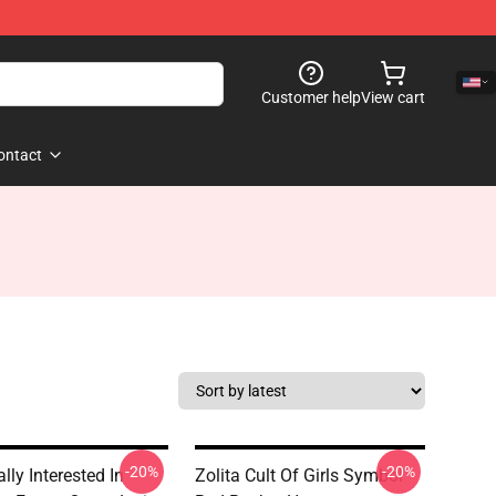
Customer help
View cart
ontact
-20%
-20%
lly Interested In
Zolita Cult Of Girls Symbol