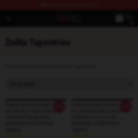
FREE
shipping on orders over $100
Zolita Store - Official Zolita Merchandise Shop
Open menu
Zolita Tapestries
Home
/
Zolita Decoration
/
Zolita Tapestries
Zolita Probably Shouldn't Tell
Zolita Probably Shouldn't Tell
-20%
-20%
You This But Fuck It Heres My
You This But Fuck It Heres My
Confession Song Lyrics-
Confession Song Lyrics-
Somebody I Fucked Once
Somebody I Fucked Once
Tapestry
Tapestry