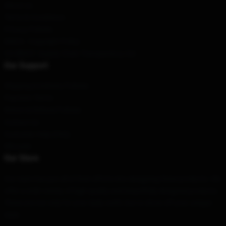
About us
Terms & Conditions
Privacy Policies
DMCA - Copyright Policy
CA SB657: Supply Chain Transparency Act
Our Support
Shipping & Delivery Policies
Payment Terms
Return & Refund Policies
Contact Us
Customer Help (FAQ)
Whosale
Our Store
Our team has put all of their efforts into designing these products. We
offer a wide variety of high quality and beautifully designed products.
These are not only for your daily outfit, but to show off your unique
style.