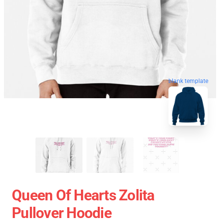
blank template
Queen Of Hearts Zolita
Pullover Hoodie