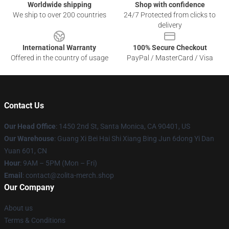
Worldwide shipping
Shop with confidence
We ship to over 200 countries
24/7 Protected from clicks to
delivery
International Warranty
100% Secure Checkout
Offered in the country of usage
PayPal / MasterCard / Visa
Contact Us
Our Head Office
: 1450 2nd St, Santa Monica, CA 90401, US
Our Warehouse
: Guang Xi Bei Hai Shi Xiang Bing Jun 6dong Yi Dan
Yuan 601, CN
Hour
: 9AM – 5PM (Mon – Fri)
Email
: contact@zolita-merch.shop
Our Company
About us
Terms & Conditions