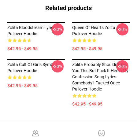
Related products
Zolita Bloodstream Lyrics
Queen Of Hearts Zolita
-20%
-20%
Pullover Hoodie
Pullover Hoodie
$42.95 - $49.95
$42.95 - $49.95
Zolita Cult Of Girls Symbol
Zolita Probably Shouldn't Tell
-20%
-20%
Pullover Hoodie
You This But Fuck It Heres My
Confession Song Lyrics-
Somebody I Fucked Once
$42.95 - $49.95
Pullover Hoodie
$42.95 - $49.95
Footer