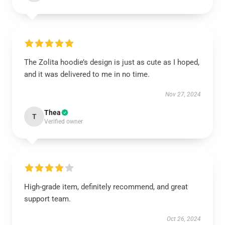
The Zolita hoodie’s design is just as cute as I hoped,
and it was delivered to me in no time.
Nov 27, 2024
Thea
T
Verified owner
High-grade item, definitely recommend, and great
support team.
Oct 26, 2024