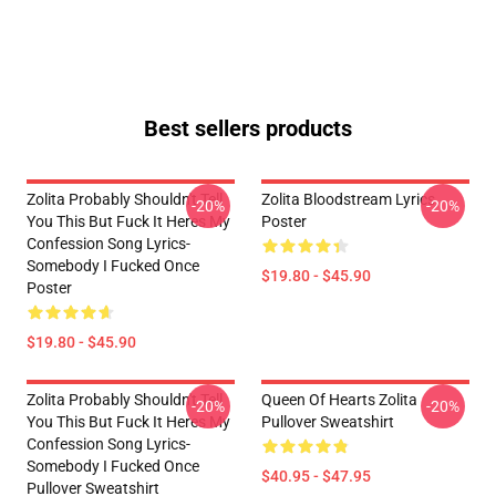
Best sellers products
Zolita Probably Shouldn't Tell
Zolita Bloodstream Lyrics
-20%
-20%
You This But Fuck It Heres My
Poster
Confession Song Lyrics-
Somebody I Fucked Once
$19.80 - $45.90
Poster
$19.80 - $45.90
Zolita Probably Shouldn't Tell
Queen Of Hearts Zolita
-20%
-20%
You This But Fuck It Heres My
Pullover Sweatshirt
Confession Song Lyrics-
Somebody I Fucked Once
$40.95 - $47.95
Pullover Sweatshirt