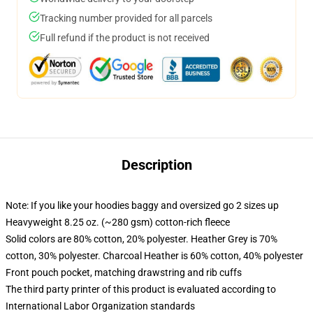
Tracking number provided for all parcels
Full refund if the product is not received
Description
Note: If you like your hoodies baggy and oversized go 2 sizes up
Heavyweight 8.25 oz. (~280 gsm) cotton-rich fleece
Solid colors are 80% cotton, 20% polyester. Heather Grey is 70%
cotton, 30% polyester. Charcoal Heather is 60% cotton, 40% polyester
Front pouch pocket, matching drawstring and rib cuffs
The third party printer of this product is evaluated according to
International Labor Organization standards