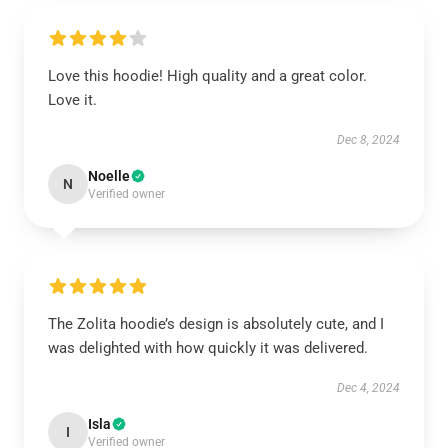
Love this hoodie! High quality and a great color.
Love it.
Dec 8, 2024
Noelle
N
Verified owner
The Zolita hoodie’s design is absolutely cute, and I
was delighted with how quickly it was delivered.
Dec 4, 2024
Isla
I
Verified owner