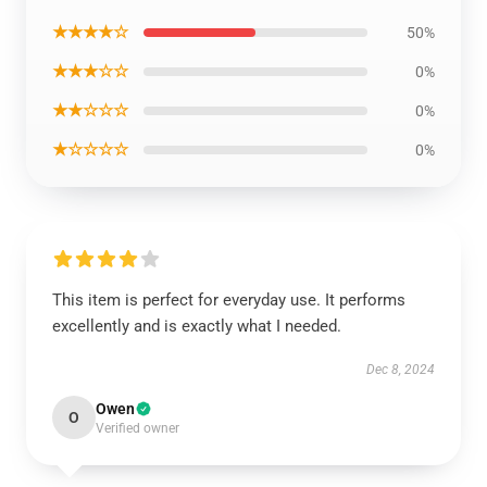
★★★★☆
50%
★★★☆☆
0%
★★☆☆☆
0%
★☆☆☆☆
0%
This item is perfect for everyday use. It performs
excellently and is exactly what I needed.
Dec 8, 2024
Owen
O
Verified owner