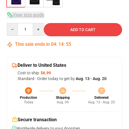
View size guide
Quantity
ADD TO CART
This sale ends in
04
:
14
:
54
Deliver to United States
Cost to ship:
$6.99
Standard - Order today to get by
Aug. 13 - Aug. 20
Production
Shipping
Delivered
Today
Aug. 09
Aug. 13 - Aug. 20
Secure transaction
Worldwide delivery to your doorstep