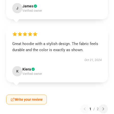
James
J
Verified owner
Great hoodie with a stylish design. The fabric feels
durable and the color is exactly as shown.
Oct 21, 2024
Kiera
K
Verified owner
Write your review
1
/
2