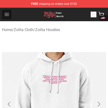
FREE
shipping on orders over $100
Zolita Store - Official Zolita Merchandise Shop
Open menu
Home
/
Zolita Cloth
/
Zolita Hoodies