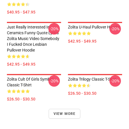
$40.95 - $47.95
Just Really Interested In
Zolita U-Haul Pullover Hoodie
-20%
-20%
Ceramics Funny Quote Lyrics
Zolita Music Video Somebody
$42.95 - $49.95
I Fucked Once Lesbian
Pullover Hoodie
$42.95 - $49.95
Zolita Cult Of Girls Symbol
Zolita Trilogy Classic T-Shirt
-20%
-20%
Classic T-Shirt
$26.50 - $30.50
$26.50 - $30.50
VIEW MORE