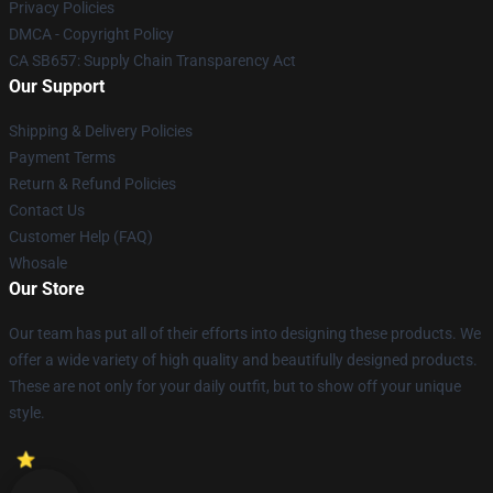
Privacy Policies
DMCA - Copyright Policy
CA SB657: Supply Chain Transparency Act
Our Support
Shipping & Delivery Policies
Payment Terms
Return & Refund Policies
Contact Us
Customer Help (FAQ)
Whosale
Our Store
Our team has put all of their efforts into designing these products. We
offer a wide variety of high quality and beautifully designed products.
These are not only for your daily outfit, but to show off your unique
style.