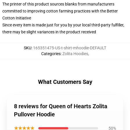
The printer of this product sources blanks from manufacturers
committed to improving cotton farming practices with the Better
Cotton Initiative
Since every item is made just for you by your local third-party fulfiller,
there may be slight variances in the product received
SKU
:
165351475-US-t-shirt-mhoodie-DEFAULT
Categories
:
Zolita Hoodies
,
What Customers Say
8 reviews for Queen of Hearts Zolita
Pullover Hoodie
★★★★★
50%