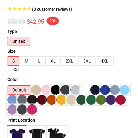
(8 customer reviews)
$53.69
$42.95
-20%
Type
Unisex
Size
S
M
L
XL
2XL
3XL
4XL
5XL
Color
Default
Print Location