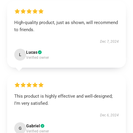
High-quality product, just as shown, will recommend
to friends.
Dec 7, 2024
Lucas
L
Verified owner
This product is highly effective and well-designed;
I’m very satisfied.
Dec 6, 2024
Gabriel
G
Verified owner