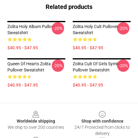
Related products
Zolita Holy Album Pullover
Zolita Holy Cult Pullover
-20%
-20%
Sweatshirt
Sweatshirt
$40.95 - $47.95
$40.95 - $47.95
Queen Of Hearts Zolita
Zolita Cult Of Girls Symbol
-20%
-20%
Pullover Sweatshirt
Pullover Sweatshirt
$40.95 - $47.95
$40.95 - $47.95
Footer
Worldwide shipping
Shop with confidence
We ship to over 200 countries
24/7 Protected from clicks to
delivery