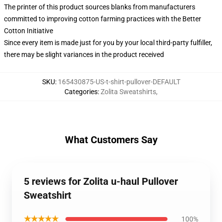
The printer of this product sources blanks from manufacturers
committed to improving cotton farming practices with the Better
Cotton Initiative
Since every item is made just for you by your local third-party fulfiller,
there may be slight variances in the product received
SKU
:
165430875-US-t-shirt-pullover-DEFAULT
Categories
:
Zolita Sweatshirts
,
What Customers Say
5 reviews for Zolita u-haul Pullover
Sweatshirt
★★★★★
100%