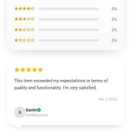
★★★★☆
0%
★★★☆☆
0%
★★☆☆☆
0%
★☆☆☆☆
0%
This item exceeded my expectations in terms of
quality and functionality. I’m very satisfied.
Dec 7, 2024
Gavin
G
Verified owner