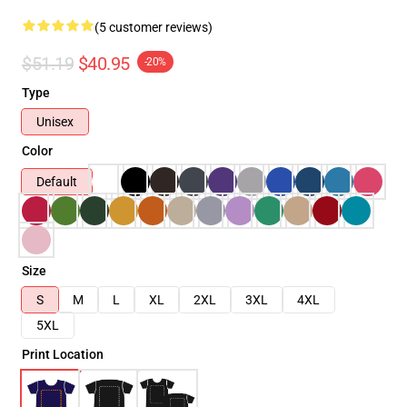
(5 customer reviews)
$51.19
$40.95
-20%
Type
Unisex
Color
Default
Size
S
M
L
XL
2XL
3XL
4XL
5XL
Print Location