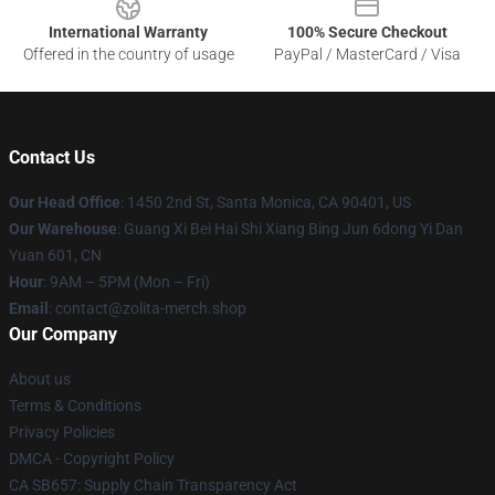
International Warranty
100% Secure Checkout
Offered in the country of usage
PayPal / MasterCard / Visa
Contact Us
Our Head Office
: 1450 2nd St, Santa Monica, CA 90401, US
Our Warehouse
: Guang Xi Bei Hai Shi Xiang Bing Jun 6dong Yi Dan
Yuan 601, CN
Hour
: 9AM – 5PM (Mon – Fri)
Email
: contact@zolita-merch.shop
Our Company
About us
Terms & Conditions
Privacy Policies
DMCA - Copyright Policy
CA SB657: Supply Chain Transparency Act