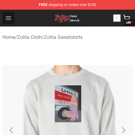
FREE
shipping on orders over $100
Zolita Store - Official Zolita Merchandise Shop
Open menu
Home
/
Zolita Cloth
/
Zolita Sweatshirts