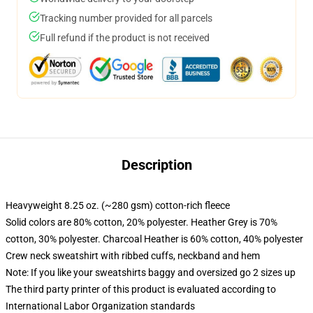
Tracking number provided for all parcels
Full refund if the product is not received
Description
Heavyweight 8.25 oz. (~280 gsm) cotton-rich fleece
Solid colors are 80% cotton, 20% polyester. Heather Grey is 70%
cotton, 30% polyester. Charcoal Heather is 60% cotton, 40% polyester
Crew neck sweatshirt with ribbed cuffs, neckband and hem
Note: If you like your sweatshirts baggy and oversized go 2 sizes up
The third party printer of this product is evaluated according to
International Labor Organization standards