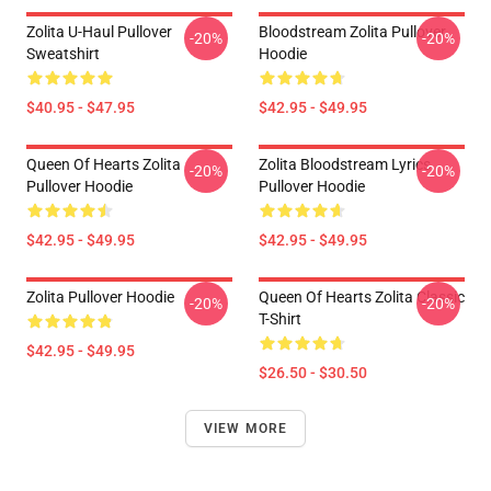
Zolita U-Haul Pullover
Bloodstream Zolita Pullover
-20%
-20%
Sweatshirt
Hoodie
$40.95 - $47.95
$42.95 - $49.95
Queen Of Hearts Zolita
Zolita Bloodstream Lyrics
-20%
-20%
Pullover Hoodie
Pullover Hoodie
$42.95 - $49.95
$42.95 - $49.95
Zolita Pullover Hoodie
Queen Of Hearts Zolita Classic
-20%
-20%
T-Shirt
$42.95 - $49.95
$26.50 - $30.50
VIEW MORE