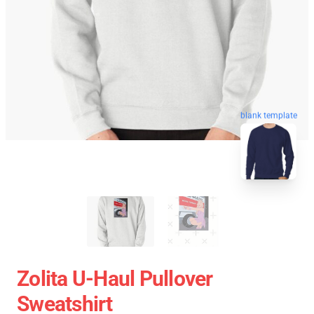
blank template
Zolita U-Haul Pullover
Sweatshirt