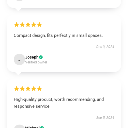
Compact design, fits perfectly in small spaces.
Dec 3, 2024
Joseph
J
Verified owner
High-quality product, worth recommending, and
responsive service.
Sep 5, 2024