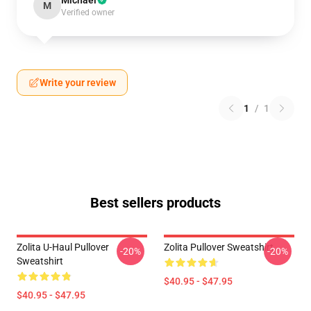
Michael
M
Verified owner
Write your review
1
/
1
Best sellers products
Zolita U-Haul Pullover
Zolita Pullover Sweatshirt
-20%
-20%
Sweatshirt
$40.95 - $47.95
$40.95 - $47.95