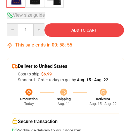
View size guide
Quantity
ADD TO CART
This sale ends in
00
:
58
:
54
Deliver to United States
Cost to ship:
$6.99
Standard - Order today to get by
Aug. 15 - Aug. 22
Production
Shipping
Delivered
Today
Aug. 11
Aug. 15 - Aug. 22
Secure transaction
Worldwide delivery to your doorstep